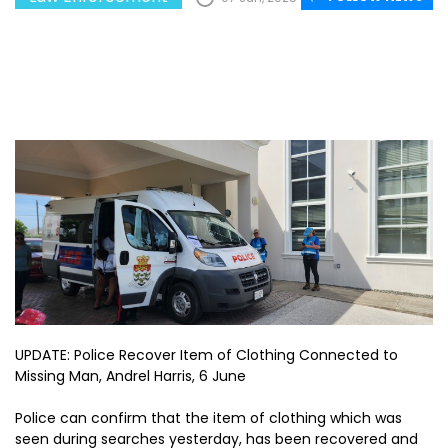
UPDATE: Police Recover Item of Clothing Connected to
Missing Man, Andrel Harris, 6 June
Police can confirm that the item of clothing which was
seen during searches yesterday, has been recovered and