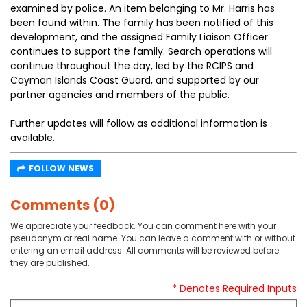
examined by police. An item belonging to Mr. Harris has
been found within. The family has been notified of this
development, and the assigned Family Liaison Officer
continues to support the family. Search operations will
continue throughout the day, led by the RCIPS and
Cayman Islands Coast Guard, and supported by our
partner agencies and members of the public.
Further updates will follow as additional information is
available.
FOLLOW NEWS
Comments (0)
We appreciate your feedback. You can comment here with your
pseudonym or real name. You can leave a comment with or without
entering an email address. All comments will be reviewed before
they are published.
* Denotes Required Inputs