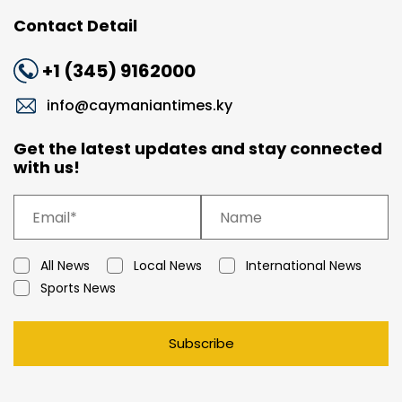
Contact Detail
+1 (345) 9162000
info@caymaniantimes.ky
Get the latest updates and stay connected
with us!
All News
Local News
International News
Sports News
Subscribe