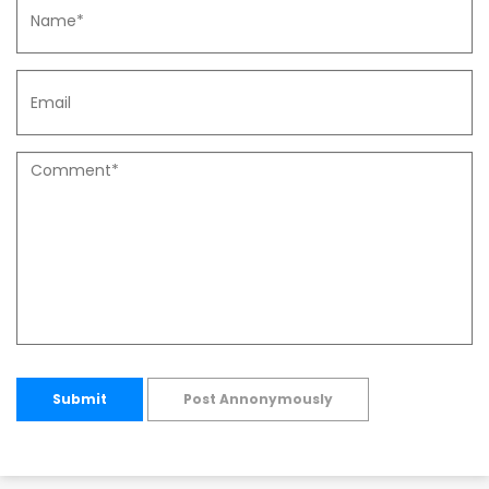
Submit
Post Annonymously