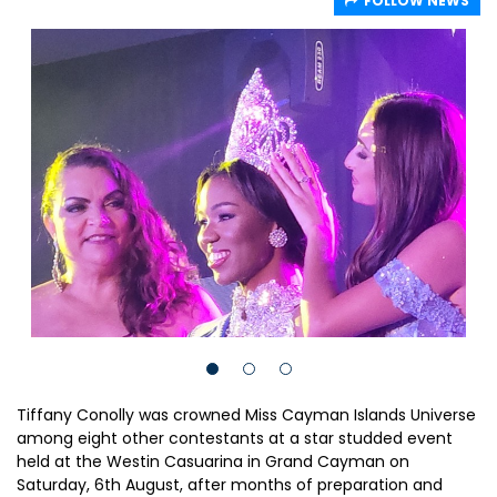
FOLLOW NEWS
Tiffany Conolly was crowned Miss Cayman Islands Universe
among eight other contestants at a star studded event
held at the Westin Casuarina in Grand Cayman on
Saturday, 6th August, after months of preparation and