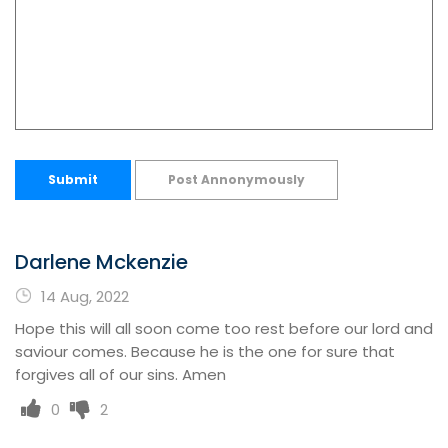
Submit
Post Annonymously
Darlene Mckenzie
14 Aug, 2022
Hope this will all soon come too rest before our lord and
saviour comes. Because he is the one for sure that
forgives all of our sins. Amen
0
2