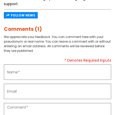
support.
FOLLOW NEWS
Comments (1)
We appreciate your feedback. You can comment here with your
pseudonym or real name. You can leave a comment with or without
entering an email address. All comments will be reviewed before
they are published.
* Denotes Required Inputs