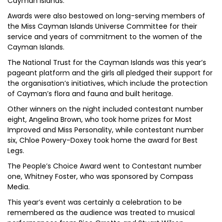
Cayman Islands.
Awards were also bestowed on long-serving members of
the Miss Cayman Islands Universe Committee for their
service and years of commitment to the women of the
Cayman Islands.
The National Trust for the Cayman Islands was this year’s
pageant platform and the girls all pledged their support for
the organisation’s initiatives, which include the protection
of Cayman’s flora and fauna and built heritage.
Other winners on the night included contestant number
eight, Angelina Brown, who took home prizes for Most
Improved and Miss Personality, while contestant number
six, Chloe Powery-Doxey took home the award for Best
Legs.
The People’s Choice Award went to Contestant number
one, Whitney Foster, who was sponsored by Compass
Media.
This year’s event was certainly a celebration to be
remembered as the audience was treated to musical