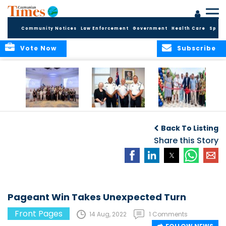
Community Notices
Law Enforcement
Government
Health Care
Sport
Vote Now
Subscribe
Future Cayman
Appointment of
Scranton Park Now
Talent Celebrated
New Deputy
a Reality
Back To Listing
at Annual
Commissioner
Internship
and Assistant
Share this Story
Luncheon
Commissioner of
the RCIPS
Pageant Win Takes Unexpected Turn
Front Pages
14 Aug, 2022
1 Comments