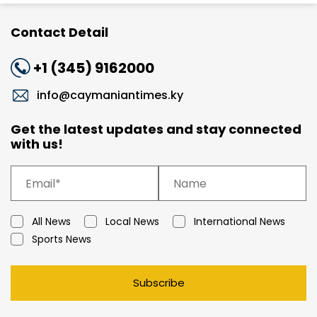
Contact Detail
+1 (345) 9162000
info@caymaniantimes.ky
Get the latest updates and stay connected
with us!
All News
Local News
International News
Sports News
Subscribe