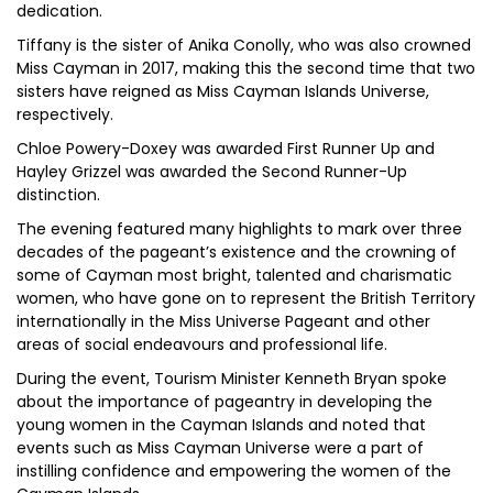
dedication.
Tiffany is the sister of Anika Conolly, who was also crowned
Miss Cayman in 2017, making this the second time that two
sisters have reigned as Miss Cayman Islands Universe,
respectively.
Chloe Powery-Doxey was awarded First Runner Up and
Hayley Grizzel was awarded the Second Runner-Up
distinction.
The evening featured many highlights to mark over three
decades of the pageant’s existence and the crowning of
some of Cayman most bright, talented and charismatic
women, who have gone on to represent the British Territory
internationally in the Miss Universe Pageant and other
areas of social endeavours and professional life.
During the event, Tourism Minister Kenneth Bryan spoke
about the importance of pageantry in developing the
young women in the Cayman Islands and noted that
events such as Miss Cayman Universe were a part of
instilling confidence and empowering the women of the