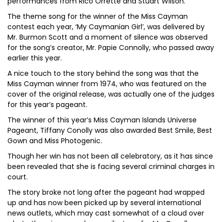
performances from Rico Orrette and Stuart Wilson.
The theme song for the winner of the Miss Cayman
contest each year, ‘My Caymanian Girl’, was delivered by
Mr. Burmon Scott and a moment of silence was observed
for the song’s creator, Mr. Papie Connolly, who passed away
earlier this year.
A nice touch to the story behind the song was that the
Miss Cayman winner from 1974, who was featured on the
cover of the original release, was actually one of the judges
for this year’s pageant.
The winner of this year’s Miss Cayman Islands Universe
Pageant, Tiffany Conolly was also awarded Best Smile, Best
Gown and Miss Photogenic.
Though her win has not been all celebratory, as it has since
been revealed that she is facing several criminal charges in
court.
The story broke not long after the pageant had wrapped
up and has now been picked up by several international
news outlets, which may cast somewhat of a cloud over