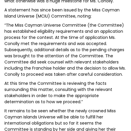
what otherwise was a huge milestone for Ms. Conolly.
A statement has since been issued by the Miss Cayman
Island Universe (MCIU) Committee, noting:
“The Miss Cayman Universe Committee (the Committee)
has established eligibility requirements and an application
process for the contest. At the time of application Ms.
Conolly met the requirements and was accepted.
Subsequently, additional details as to the pending charges
was brought to the attention of the Committee. The
Committee did seek counsel with relevant stakeholders
including the Franchise holder and the decision to allow Ms.
Conolly to proceed was taken after careful consideration.
At this time the Committee is reviewing the facts
surrounding this matter, consulting with the relevant
stakeholders in order to make the appropriate
determination as to how we proceed.”
It remains to be seen whether the newly crowned Miss
Cayman Islands Universe will be able to fulfill her
international obligations but so far it seems the
Committee is standing by her side and giving her their