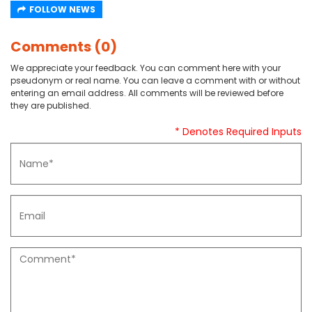
FOLLOW NEWS
Comments (0)
We appreciate your feedback. You can comment here with your
pseudonym or real name. You can leave a comment with or without
entering an email address. All comments will be reviewed before
they are published.
* Denotes Required Inputs