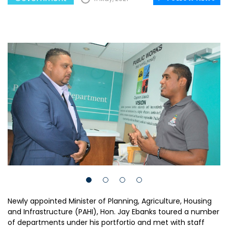
Newly appointed Minister of Planning, Agriculture, Housing
and Infrastructure (PAHI), Hon. Jay Ebanks toured a number
of departments under his portfortio and met with staff