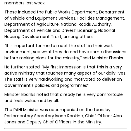
members last week.
These included the Public Works Department, Department
of Vehicle and Equipment Services, Facilities Management,
Department of Agriculture, National Roads Authority,
Department of Vehicle and Drivers’ Licensing, National
Housing Development Trust, among others.
“It is important for me to meet the staff in their work
environment, see what they do and have some discussions
before making plans for the ministry,” said Minister Ebanks.
He further stated, “My first impression is that this is a very
active ministry that touches many aspect of our daily lives.
The staff is very hardworking and motivated to deliver on
Government’s policies and programmes”.
Minister Ebanks noted that already he is very comfortable
and feels welcomed by all.
The PAHI Minister was accompanied on the tours by
Parliamentary Secretary Isaac Rankine, Chief Officer Alan
Jones and Deputy Chief Officers in the Ministry.