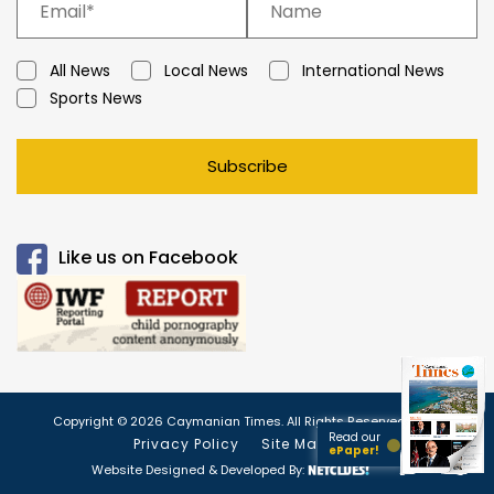
All News
Local News
International News
Sports News
Subscribe
Like us on Facebook
Copyright © 2026 Caymanian Times. All Rights Reserved.
Read our
Privacy Policy
Site Map
ePaper!
Website Designed & Developed By: