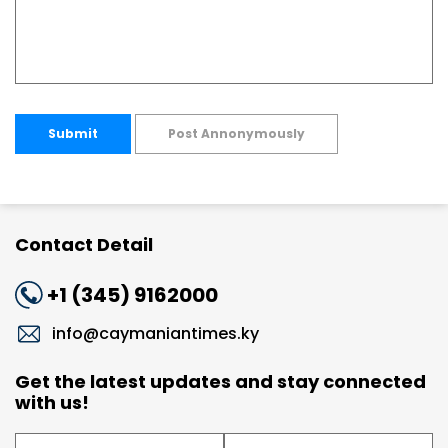
Submit
Post Annonymously
Contact Detail
+1 (345) 9162000
info@caymaniantimes.ky
Get the latest updates and stay connected
with us!