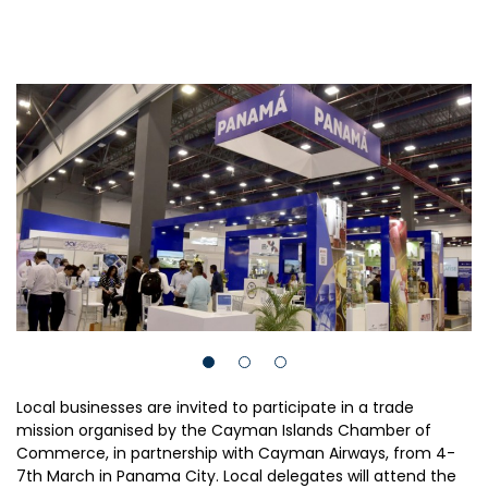
Local businesses are invited to participate in a trade
mission organised by the Cayman Islands Chamber of
Commerce, in partnership with Cayman Airways, from 4-
7th March in Panama City. Local delegates will attend the