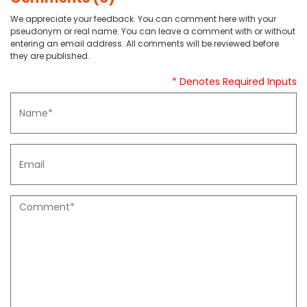
We appreciate your feedback. You can comment here with your
pseudonym or real name. You can leave a comment with or without
entering an email address. All comments will be reviewed before
they are published.
* Denotes Required Inputs