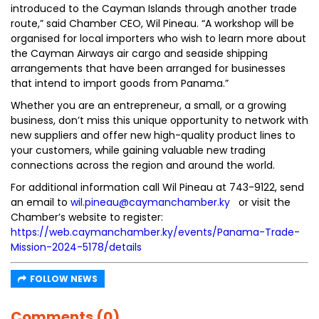
introduced to the Cayman Islands through another trade
route,” said Chamber CEO, Wil Pineau. “A workshop will be
organised for local importers who wish to learn more about
the Cayman Airways air cargo and seaside shipping
arrangements that have been arranged for businesses
that intend to import goods from Panama.”
Whether you are an entrepreneur, a small, or a growing
business, don’t miss this unique opportunity to network with
new suppliers and offer new high-quality product lines to
your customers, while gaining valuable new trading
connections across the region and around the world.
For additional information call Wil Pineau at 743-9122, send
an email to
wil.pineau@caymanchamber.ky
or visit the
Chamber’s website to register:
https://web.caymanchamber.ky/events/Panama-Trade-
Mission-2024-5178/details
FOLLOW NEWS
Comments (0)