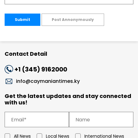
Submit
Post Annonymously
Contact Detail
+1 (345) 9162000
info@caymaniantimes.ky
Get the latest updates and stay connected
with us!
All News
Local News
International News