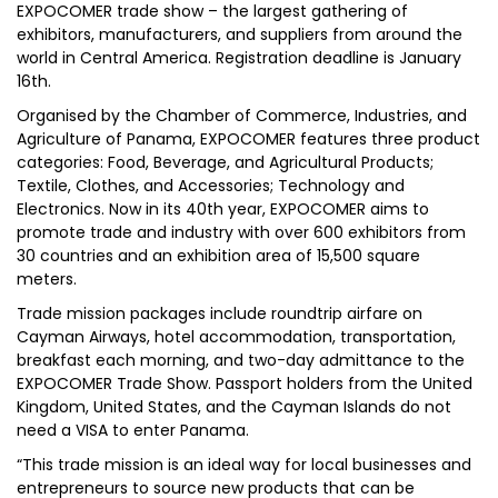
EXPOCOMER trade show – the largest gathering of
exhibitors, manufacturers, and suppliers from around the
world in Central America. Registration deadline is January
16th.
Organised by the Chamber of Commerce, Industries, and
Agriculture of Panama, EXPOCOMER features three product
categories: Food, Beverage, and Agricultural Products;
Textile, Clothes, and Accessories; Technology and
Electronics. Now in its 40th year, EXPOCOMER aims to
promote trade and industry with over 600 exhibitors from
30 countries and an exhibition area of 15,500 square
meters.
Trade mission packages include roundtrip airfare on
Cayman Airways, hotel accommodation, transportation,
breakfast each morning, and two-day admittance to the
EXPOCOMER Trade Show. Passport holders from the United
Kingdom, United States, and the Cayman Islands do not
need a VISA to enter Panama.
“This trade mission is an ideal way for local businesses and
entrepreneurs to source new products that can be