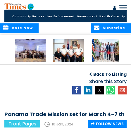
Community Notices
Law Enforcement
Government
Health Care
Sport
Vote Now
Subscribe
Future Cayman
Appointment of
Scranton Park Now
Talent Celebrated
New Deputy
a Reality
Back To Listing
at Annual
Commissioner
Internship
and Assistant
Share this Story
Luncheon
Commissioner of
the RCIPS
Panama Trade Mission set for March 4-7 th
Front Pages
FOLLOW NEWS
10 Jan, 2024