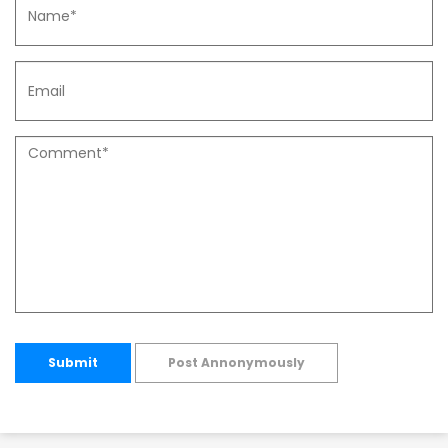
Submit
Post Annonymously