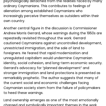
psychologically detached from the realities faced by many
ordinary Caymanians. This contributes to feelings of
alienation among established Caymanians who
increasingly perceive themselves as outsiders within their
own country.
Another central figure in the discussion is Commissioner
Andrew Morris Gerrard, whose warnings during the 1950s are
repeatedly revisited throughout the work. Gerrard
cautioned Caymanians against uncontrolled development,
unrestricted immigration, and the sale of land to
foreigners. He feared that rapid modernization and
unregulated capitalism would undermine Caymanian
identity, social cohesion, and long-term economic security.
Gerrard’s advocacy for “planned development” and
stronger immigration and land protections is presented as
remarkably prophetic. The author suggests that many of
the current social and economic challenges facing
Caymanian society stem from the failure of policymakers
to heed these warnings.
Land ownership emerges as one of the most emotionally
charged and symbolically important themes in the work.