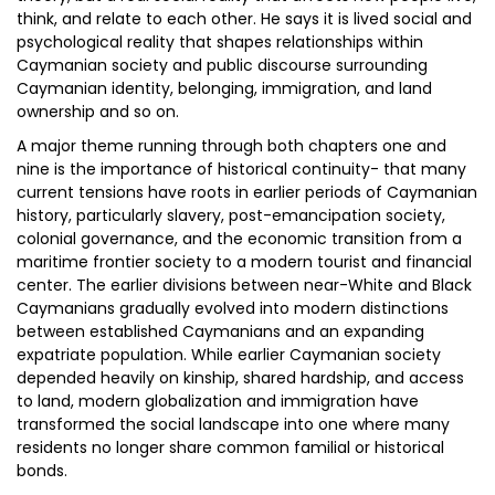
think, and relate to each other. He says it is lived social and
psychological reality that shapes relationships within
Caymanian society and public discourse surrounding
Caymanian identity, belonging, immigration, and land
ownership and so on.
A major theme running through both chapters one and
nine is the importance of historical continuity- that many
current tensions have roots in earlier periods of Caymanian
history, particularly slavery, post-emancipation society,
colonial governance, and the economic transition from a
maritime frontier society to a modern tourist and financial
center. The earlier divisions between near-White and Black
Caymanians gradually evolved into modern distinctions
between established Caymanians and an expanding
expatriate population. While earlier Caymanian society
depended heavily on kinship, shared hardship, and access
to land, modern globalization and immigration have
transformed the social landscape into one where many
residents no longer share common familial or historical
bonds.