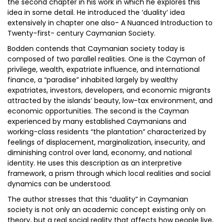
the second chapter in his work in which he explores this
idea in some detail. He introduced the ‘duality’ idea
extensively in chapter one also- A Nuanced Introduction to
Twenty-first- century Caymanian Society.
Bodden contends that Caymanian society today is
composed of two parallel realities. One is the Cayman of
privilege, wealth, expatriate influence, and international
finance, a “paradise” inhabited largely by wealthy
expatriates, investors, developers, and economic migrants
attracted by the islands’ beauty, low-tax environment, and
economic opportunities. The second is the Cayman
experienced by many established Caymanians and
working-class residents “the plantation” characterized by
feelings of displacement, marginalization, insecurity, and
diminishing control over land, economy, and national
identity. He uses this description as an interpretive
framework, a prism through which local realities and social
dynamics can be understood.
The author stresses that this “duality” in Caymanian
society is not only an academic concept existing only on
theory, but a real social reality that affects how people live,