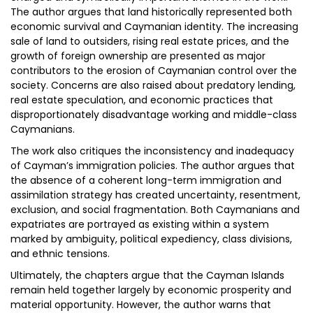
The author argues that land historically represented both
economic survival and Caymanian identity. The increasing
sale of land to outsiders, rising real estate prices, and the
growth of foreign ownership are presented as major
contributors to the erosion of Caymanian control over the
society. Concerns are also raised about predatory lending,
real estate speculation, and economic practices that
disproportionately disadvantage working and middle-class
Caymanians.
The work also critiques the inconsistency and inadequacy
of Cayman’s immigration policies. The author argues that
the absence of a coherent long-term immigration and
assimilation strategy has created uncertainty, resentment,
exclusion, and social fragmentation. Both Caymanians and
expatriates are portrayed as existing within a system
marked by ambiguity, political expediency, class divisions,
and ethnic tensions.
Ultimately, the chapters argue that the Cayman Islands
remain held together largely by economic prosperity and
material opportunity. However, the author warns that