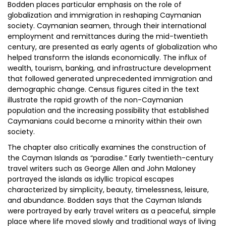
Bodden places particular emphasis on the role of
globalization and immigration in reshaping Caymanian
society. Caymanian seamen, through their international
employment and remittances during the mid-twentieth
century, are presented as early agents of globalization who
helped transform the islands economically. The influx of
wealth, tourism, banking, and infrastructure development
that followed generated unprecedented immigration and
demographic change. Census figures cited in the text
illustrate the rapid growth of the non-Caymanian
population and the increasing possibility that established
Caymanians could become a minority within their own
society.
The chapter also critically examines the construction of
the Cayman Islands as “paradise.” Early twentieth-century
travel writers such as George Allen and John Maloney
portrayed the islands as idyllic tropical escapes
characterized by simplicity, beauty, timelessness, leisure,
and abundance. Bodden says that the Cayman Islands
were portrayed by early travel writers as a peaceful, simple
place where life moved slowly and traditional ways of living