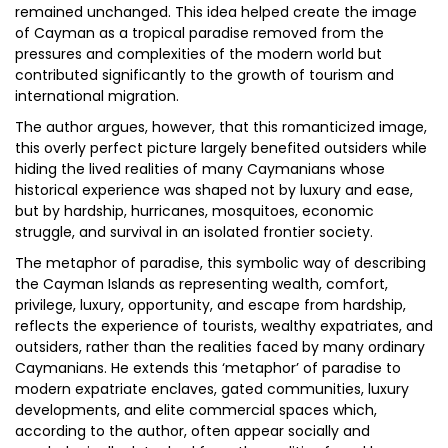
remained unchanged. This idea helped create the image
of Cayman as a tropical paradise removed from the
pressures and complexities of the modern world but
contributed significantly to the growth of tourism and
international migration.
The author argues, however, that this romanticized image,
this overly perfect picture largely benefited outsiders while
hiding the lived realities of many Caymanians whose
historical experience was shaped not by luxury and ease,
but by hardship, hurricanes, mosquitoes, economic
struggle, and survival in an isolated frontier society.
The metaphor of paradise, this symbolic way of describing
the Cayman Islands as representing wealth, comfort,
privilege, luxury, opportunity, and escape from hardship,
reflects the experience of tourists, wealthy expatriates, and
outsiders, rather than the realities faced by many ordinary
Caymanians. He extends this ‘metaphor’ of paradise to
modern expatriate enclaves, gated communities, luxury
developments, and elite commercial spaces which,
according to the author, often appear socially and