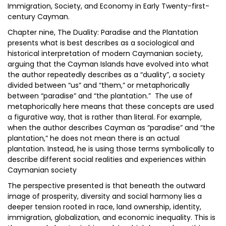
Immigration, Society, and Economy in Early Twenty-first-
century Cayman.
Chapter nine, The Duality: Paradise and the Plantation
presents what is best describes as a sociological and
historical interpretation of modern Caymanian society,
arguing that the Cayman Islands have evolved into what
the author repeatedly describes as a “duality”, a society
divided between “us” and “them,” or metaphorically
between “paradise” and “the plantation.” The use of
metaphorically here means that these concepts are used
a figurative way, that is rather than literal. For example,
when the author describes Cayman as “paradise” and “the
plantation,” he does not mean there is an actual
plantation. Instead, he is using those terms symbolically to
describe different social realities and experiences within
Caymanian society
The perspective presented is that beneath the outward
image of prosperity, diversity and social harmony lies a
deeper tension rooted in race, land ownership, identity,
immigration, globalization, and economic inequality. This is