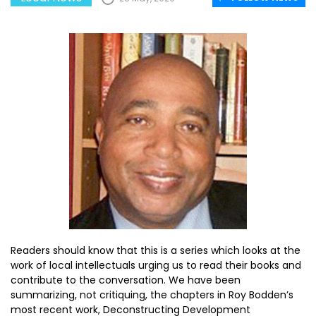
Readers should know that this is a series which looks at the
work of local intellectuals urging us to read their books and
contribute to the conversation. We have been
summarizing, not critiquing, the chapters in Roy Bodden’s
most recent work, Deconstructing Development