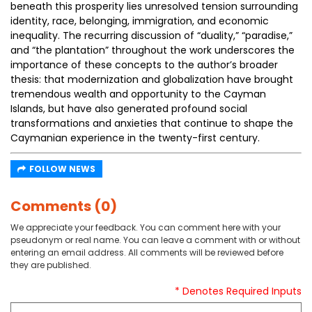
beneath this prosperity lies unresolved tension surrounding
identity, race, belonging, immigration, and economic
inequality. The recurring discussion of “duality,” “paradise,”
and “the plantation” throughout the work underscores the
importance of these concepts to the author’s broader
thesis: that modernization and globalization have brought
tremendous wealth and opportunity to the Cayman
Islands, but have also generated profound social
transformations and anxieties that continue to shape the
Caymanian experience in the twenty-first century.
FOLLOW NEWS
Comments (0)
We appreciate your feedback. You can comment here with your
pseudonym or real name. You can leave a comment with or without
entering an email address. All comments will be reviewed before
they are published.
* Denotes Required Inputs