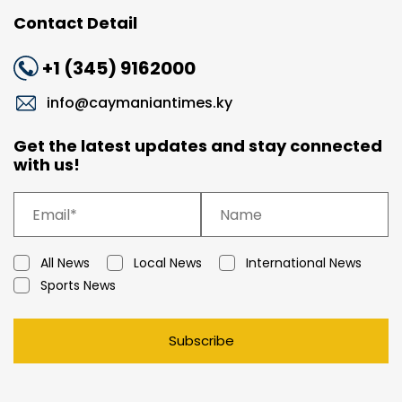
Contact Detail
+1 (345) 9162000
info@caymaniantimes.ky
Get the latest updates and stay connected
with us!
All News
Local News
International News
Sports News
Subscribe