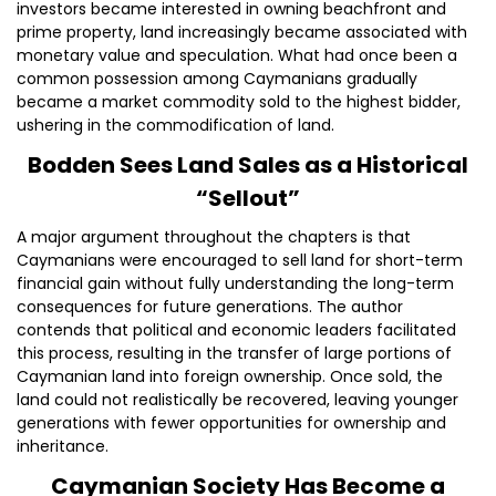
investors became interested in owning beachfront and
prime property, land increasingly became associated with
monetary value and speculation. What had once been a
common possession among Caymanians gradually
became a market commodity sold to the highest bidder,
ushering in the commodification of land.
Bodden Sees Land Sales as a Historical
“Sellout”
A major argument throughout the chapters is that
Caymanians were encouraged to sell land for short-term
financial gain without fully understanding the long-term
consequences for future generations. The author
contends that political and economic leaders facilitated
this process, resulting in the transfer of large portions of
Caymanian land into foreign ownership. Once sold, the
land could not realistically be recovered, leaving younger
generations with fewer opportunities for ownership and
inheritance.
Caymanian Society Has Become a