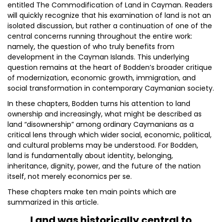
entitled The Commodification of Land in Cayman. Readers
will quickly recognize that his examination of land is not an
isolated discussion, but rather a continuation of one of the
central concerns running throughout the entire work:
namely, the question of who truly benefits from
development in the Cayman Islands. This underlying
question remains at the heart of Bodden’s broader critique
of modernization, economic growth, immigration, and
social transformation in contemporary Caymanian society.
In these chapters, Bodden turns his attention to land
ownership and increasingly, what might be described as
land “disownership” among ordinary Caymanians as a
critical lens through which wider social, economic, political,
and cultural problems may be understood. For Bodden,
land is fundamentally about identity, belonging,
inheritance, dignity, power, and the future of the nation
itself, not merely economics per se.
These chapters make ten main points which are
summarized in this article.
Land was historically central to