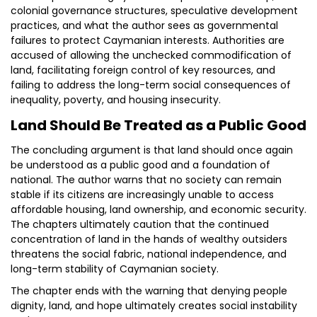
colonial governance structures, speculative development
practices, and what the author sees as governmental
failures to protect Caymanian interests. Authorities are
accused of allowing the unchecked commodification of
land, facilitating foreign control of key resources, and
failing to address the long-term social consequences of
inequality, poverty, and housing insecurity.
Land Should Be Treated as a Public Good
The concluding argument is that land should once again
be understood as a public good and a foundation of
national. The author warns that no society can remain
stable if its citizens are increasingly unable to access
affordable housing, land ownership, and economic security.
The chapters ultimately caution that the continued
concentration of land in the hands of wealthy outsiders
threatens the social fabric, national independence, and
long-term stability of Caymanian society.
The chapter ends with the warning that denying people
dignity, land, and hope ultimately creates social instability