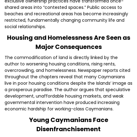
exclusive ownership practices have transformed once-
shared areas into “contested spaces.” Public access to
beaches and recreational areas has become increasingly
restricted, fundamentally changing community life and
social relationships.
Housing and Homelessness Are Seen as
Major Consequences
The commodification of land is directly linked by the
author to worsening housing conditions, rising rents,
overcrowding, and homelessness. Newspaper reports cited
throughout the chapters reveal that many Caymanians
live in poor housing conditions despite the Islands’ image as
a prosperous paradise. The author argues that speculative
development, unaffordable housing markets, and weak
governmental intervention have produced increasing
economic hardship for working-class Caymanians.
Young Caymanians Face
Disenfranchisement