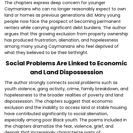
The chapters express deep concern for younger
Caymanians who can no longer reasonably expect to own
land or homes as previous generations did. Many young
people now face the prospect of becoming permanent
renters while carrying significant debt burdens. The author
argues that this growing exclusion from property ownership
has produced frustration, alienation, and hopelessness
among many young Caymanians who feel deprived of
what they believed to be their birthright.
Social Problems Are Linked to Economic
and Land Dispossession
The author strongly connects social problems such as
youth violence, gang activity, crime, family breakdown, and
hopelessness to the broader realities of poverty and land
dispossession. The chapters suggest that economic
exclusion and the inability to access land or stable housing
have contributed significantly to social alienation,
especially among poor Black youth. The poems included in
the chapters dramatize the fear, violence, grief, and
despair that increasingly characterize parts of