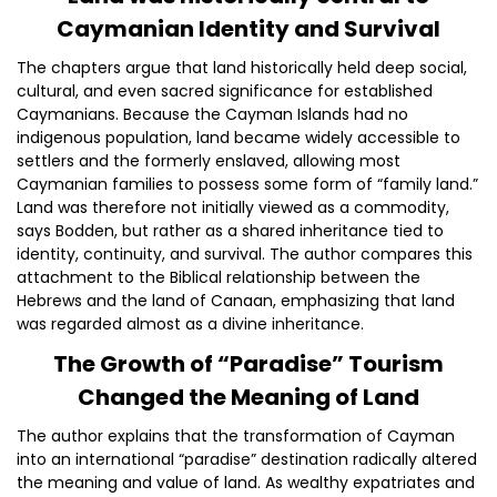
Caymanian Identity and Survival
The chapters argue that land historically held deep social,
cultural, and even sacred significance for established
Caymanians. Because the Cayman Islands had no
indigenous population, land became widely accessible to
settlers and the formerly enslaved, allowing most
Caymanian families to possess some form of “family land.”
Land was therefore not initially viewed as a commodity,
says Bodden, but rather as a shared inheritance tied to
identity, continuity, and survival. The author compares this
attachment to the Biblical relationship between the
Hebrews and the land of Canaan, emphasizing that land
was regarded almost as a divine inheritance.
The Growth of “Paradise” Tourism
Changed the Meaning of Land
The author explains that the transformation of Cayman
into an international “paradise” destination radically altered
the meaning and value of land. As wealthy expatriates and