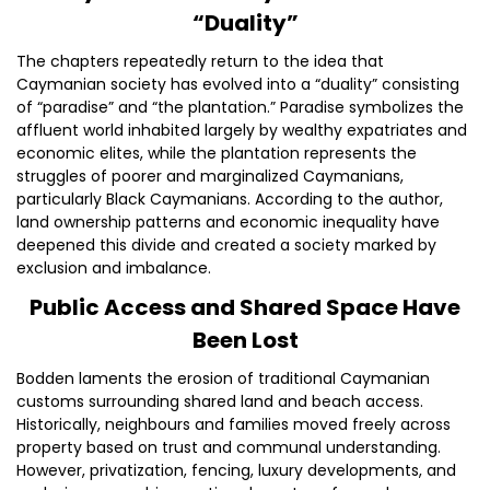
“Duality”
The chapters repeatedly return to the idea that
Caymanian society has evolved into a “duality” consisting
of “paradise” and “the plantation.” Paradise symbolizes the
affluent world inhabited largely by wealthy expatriates and
economic elites, while the plantation represents the
struggles of poorer and marginalized Caymanians,
particularly Black Caymanians. According to the author,
land ownership patterns and economic inequality have
deepened this divide and created a society marked by
exclusion and imbalance.
Public Access and Shared Space Have
Been Lost
Bodden laments the erosion of traditional Caymanian
customs surrounding shared land and beach access.
Historically, neighbours and families moved freely across
property based on trust and communal understanding.
However, privatization, fencing, luxury developments, and