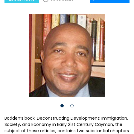
Bodden’s book, Deconstructing Development: Immigration,
Society, and Economy in Early 21st Century Cayman, the
subject of these articles, contains two substantial chapters