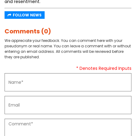
and resentment.
FOLLOW NEWS
Comments (0)
We appreciate your feedback. You can comment here with your
pseudonym or real name. You can leave a comment with or without
entering an email address. All comments will be reviewed before
they are published.
* Denotes Required Inputs