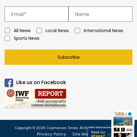
All News
Local News
International News
Sports News
Subscribe
Like us on Facebook
Copyright © 2026 Caymanian Times. All Rights Reserved.
Read our
Privacy Policy
Site Map
ePaper!