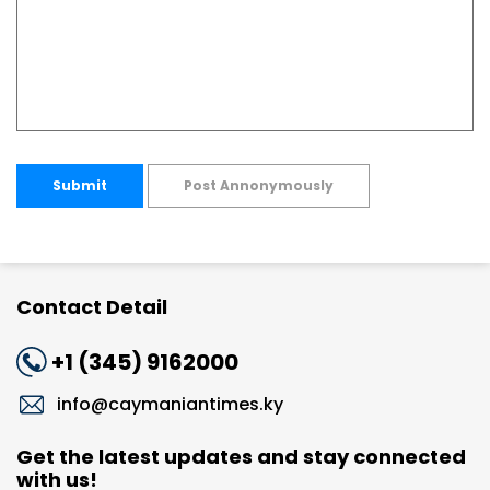
Submit
Post Annonymously
Contact Detail
+1 (345) 9162000
info@caymaniantimes.ky
Get the latest updates and stay connected
with us!