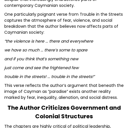
contemporary Caymanian society.
One particularly poignant verse from Trouble in the Streets
captures the atmosphere of fear, violence, and social
breakdown that the author believes now affects parts of
Caymanian society:
“the violence is here ... there and everywhere
we have so much ... there’s some to spare
and if you think that’s something new
just come and see the frightened few
trouble in the streets! ... trouble in the streets!”
This verse reflects the author’s argument that beneath the
image of Cayman as “paradise” exists another reality
marked by fear, inequality, alienation, and social distress.
The Author Criticizes Government and
Colonial Structures
The chapters are highly critical of political leadership,