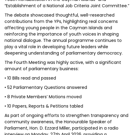
“Establishment of a National Job Criteria Joint Committee.”
The debate showcased thoughtful, well-researched
contributions from the YPs, highlighting real concerns
affecting young people in the Cayman Islands and
reinforcing the importance of youth voices in shaping
national dialogue. The annual programme continues to
play a vital role in developing future leaders while
deepening understanding of parliamentary democracy.
The Fourth Meeting was highly active, with a significant
amount of parliamentary business:
• 10 Bills read and passed
• 52 Parliamentary Questions answered
• 8 Private Members’ Motions moved
• 10 Papers, Reports & Petitions tabled
As part of ongoing efforts to strengthen transparency and
community awareness, the Honourable Speaker of
Parliament, Hon. D. Ezzard Miller, participated in a radio
interview on Monday, 27th April 2026, providing a