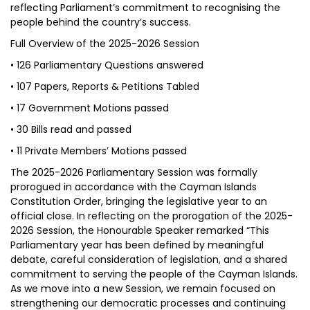
reflecting Parliament’s commitment to recognising the
people behind the country’s success.
Full Overview of the 2025-2026 Session
• 126 Parliamentary Questions answered
• 107 Papers, Reports & Petitions Tabled
• 17 Government Motions passed
• 30 Bills read and passed
• 11 Private Members’ Motions passed
The 2025-2026 Parliamentary Session was formally
prorogued in accordance with the Cayman Islands
Constitution Order, bringing the legislative year to an
official close. In reflecting on the prorogation of the 2025-
2026 Session, the Honourable Speaker remarked “This
Parliamentary year has been defined by meaningful
debate, careful consideration of legislation, and a shared
commitment to serving the people of the Cayman Islands.
As we move into a new Session, we remain focused on
strengthening our democratic processes and continuing