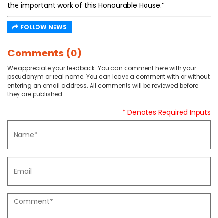
the important work of this Honourable House.”
FOLLOW NEWS
Comments (0)
We appreciate your feedback. You can comment here with your
pseudonym or real name. You can leave a comment with or without
entering an email address. All comments will be reviewed before
they are published.
* Denotes Required Inputs