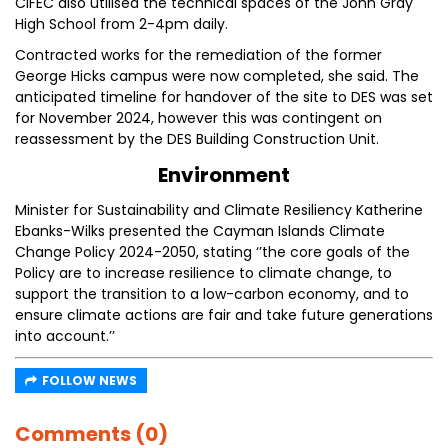
CIFEC also utilised the technical spaces of the John Gray
High School from 2-4pm daily.
Contracted works for the remediation of the former
George Hicks campus were now completed, she said. The
anticipated timeline for handover of the site to DES was set
for November 2024, however this was contingent on
reassessment by the DES Building Construction Unit.
Environment
Minister for Sustainability and Climate Resiliency Katherine
Ebanks-Wilks presented the Cayman Islands Climate
Change Policy 2024-2050, stating ‘’the core goals of the
Policy are to increase resilience to climate change, to
support the transition to a low-carbon economy, and to
ensure climate actions are fair and take future generations
into account.’’
FOLLOW NEWS
Comments (0)