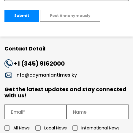
Submit
Post Annonymously
Contact Detail
+1 (345) 9162000
info@caymaniantimes.ky
Get the latest updates and stay connected
with us!
All News
Local News
International News