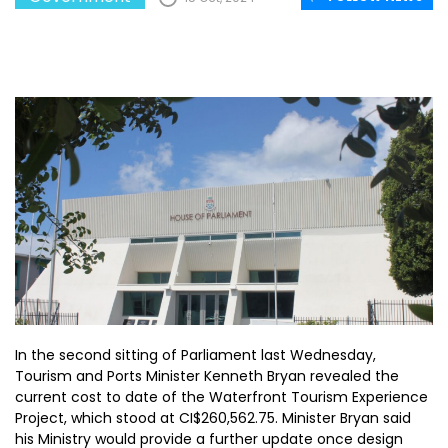
In the second sitting of Parliament last Wednesday,
Tourism and Ports Minister Kenneth Bryan revealed the
current cost to date of the Waterfront Tourism Experience
Project, which stood at CI$260,562.75. Minister Bryan said
his Ministry would provide a further update once design