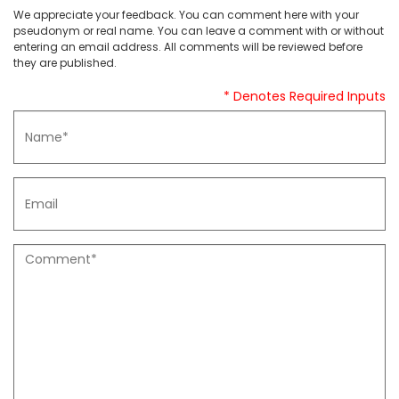
We appreciate your feedback. You can comment here with your
pseudonym or real name. You can leave a comment with or without
entering an email address. All comments will be reviewed before
they are published.
* Denotes Required Inputs