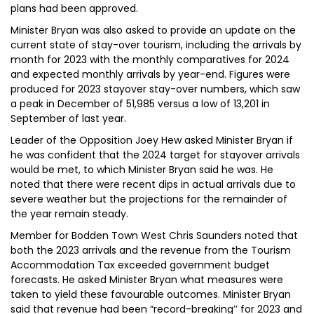
plans had been approved.
Minister Bryan was also asked to provide an update on the
current state of stay-over tourism, including the arrivals by
month for 2023 with the monthly comparatives for 2024
and expected monthly arrivals by year-end. Figures were
produced for 2023 stayover stay-over numbers, which saw
a peak in December of 51,985 versus a low of 13,201 in
September of last year.
Leader of the Opposition Joey Hew asked Minister Bryan if
he was confident that the 2024 target for stayover arrivals
would be met, to which Minister Bryan said he was. He
noted that there were recent dips in actual arrivals due to
severe weather but the projections for the remainder of
the year remain steady.
Member for Bodden Town West Chris Saunders noted that
both the 2023 arrivals and the revenue from the Tourism
Accommodation Tax exceeded government budget
forecasts. He asked Minister Bryan what measures were
taken to yield these favourable outcomes. Minister Bryan
said that revenue had been “record-breaking’’ for 2023 and