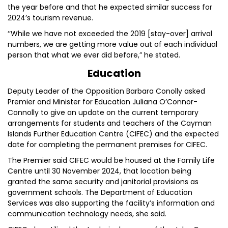
the year before and that he expected similar success for
2024’s tourism revenue.
‘’While we have not exceeded the 2019 [stay-over] arrival
numbers, we are getting more value out of each individual
person that what we ever did before,” he stated.
Education
Deputy Leader of the Opposition Barbara Conolly asked
Premier and Minister for Education Juliana O’Connor-
Connolly to give an update on the current temporary
arrangements for students and teachers of the Cayman
Islands Further Education Centre (CIFEC) and the expected
date for completing the permanent premises for CIFEC.
The Premier said CIFEC would be housed at the Family Life
Centre until 30 November 2024, that location being
granted the same security and janitorial provisions as
government schools. The Department of Education
Services was also supporting the facility’s information and
communication technology needs, she said.