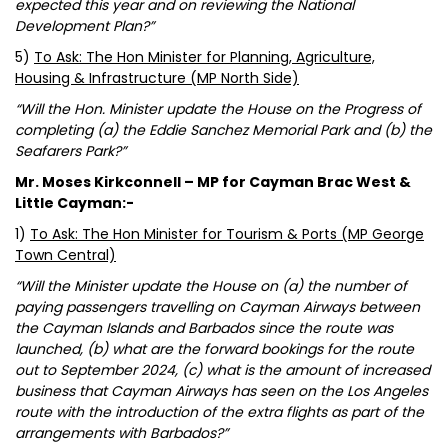
expected this year and on reviewing the National
Development Plan?”
5)
To Ask: The Hon Minister for Planning, Agriculture,
Housing & Infrastructure (MP North Side)
“Will the Hon. Minister update the House on the Progress of
completing (a) the Eddie Sanchez Memorial Park and (b) the
Seafarers Park?”
Mr. Moses Kirkconnell – MP for Cayman Brac West &
Little Cayman:-
1)
To Ask: The Hon Minister for Tourism & Ports (MP George
Town Central)
“Will the Minister update the House on (a) the number of
paying passengers travelling on Cayman Airways between
the Cayman Islands and Barbados since the route was
launched, (b) what are the forward bookings for the route
out to September 2024, (c) what is the amount of increased
business that Cayman Airways has seen on the Los Angeles
route with the introduction of the extra flights as part of the
arrangements with Barbados?”