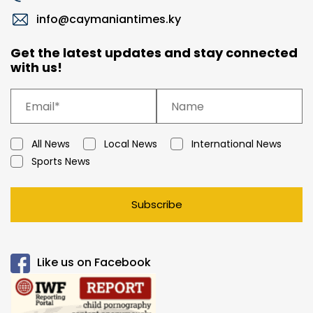
info@caymaniantimes.ky
Get the latest updates and stay connected
with us!
All News
Local News
International News
Sports News
Subscribe
Like us on Facebook