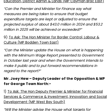
Education, District Admin & Lands (MP Cayman Brac East)
“Can the Premier and Minister for Finance say what
measures are being taken to ensure that budget
expenditure targets are kept or adjusted to ensure the
projected surplus of about $43.0 million in 2024 and $53.2
million in 2025 will be achieved or exceeded?”
9)
To Ask: The Hon Minister for Border Control, Labour &
Culture (MP Bodden Town East)
“Can the Minister update the House on what is happening
with the Minimum Wage Report presented to Government
in October last year and when the Government intends to
make it public and to put forward recommendations in
regard to the report?”
Mr. Joey Hew – Deputy Leader of the Opposition & MP
for George Town North:-
1)
To Ask: The Hon Deputy Premier & Minister for Financial
Services & Commerce & Investment, Innovation and Social
Development (MP West Bay South)
“Will the Minister advise the House what targets for