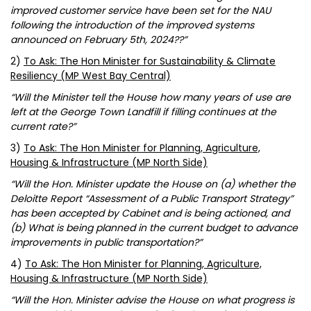
improved customer service have been set for the NAU
following the introduction of the improved systems
announced on February 5th, 2024??”
2)
To Ask: The Hon Minister for Sustainability & Climate
Resiliency (MP West Bay Central)
“Will the Minister tell the House how many years of use are
left at the George Town Landfill if filling continues at the
current rate?”
3)
To Ask: The Hon Minister for Planning, Agriculture,
Housing & Infrastructure (MP North Side)
“Will the Hon. Minister update the House on (a) whether the
Deloitte Report “Assessment of a Public Transport Strategy”
has been accepted by Cabinet and is being actioned, and
(b) What is being planned in the current budget to advance
improvements in public transportation?”
4)
To Ask: The Hon Minister for Planning, Agriculture,
Housing & Infrastructure (MP North Side)
“Will the Hon. Minister advise the House on what progress is