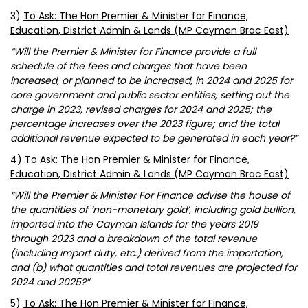
3)
To Ask: The Hon Premier & Minister for Finance,
Education, District Admin & Lands (MP Cayman Brac East)
“Will the Premier & Minister for Finance provide a full
schedule of the fees and charges that have been
increased, or planned to be increased, in 2024 and 2025 for
core government and public sector entities, setting out the
charge in 2023, revised charges for 2024 and 2025; the
percentage increases over the 2023 figure; and the total
additional revenue expected to be generated in each year?”
4)
To Ask: The Hon Premier & Minister for Finance,
Education, District Admin & Lands (MP Cayman Brac East)
“Will the Premier & Minister For Finance advise the house of
the quantities of ‘non-monetary gold’, including gold bullion,
imported into the Cayman Islands for the years 2019
through 2023 and a breakdown of the total revenue
(including import duty, etc.) derived from the importation,
and (b) what quantities and total revenues are projected for
2024 and 2025?”
5)
To Ask: The Hon Premier & Minister for Finance,