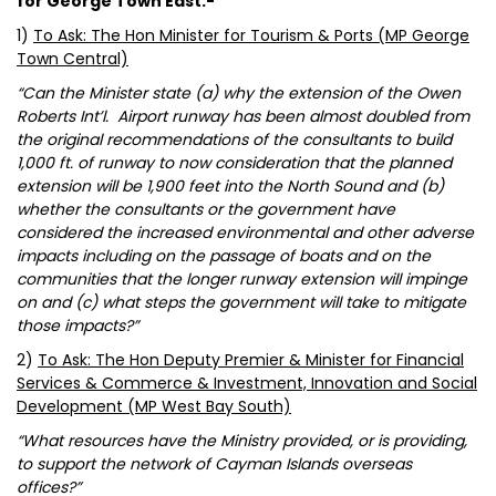
for George Town East:-
1)
To Ask: The Hon Minister for Tourism & Ports (MP George
Town Central)
“Can the Minister state (a) why the extension of the Owen
Roberts Int’l. Airport runway has been almost doubled from
the original recommendations of the consultants to build
1,000 ft. of runway to now consideration that the planned
extension will be 1,900 feet into the North Sound and (b)
whether the consultants or the government have
considered the increased environmental and other adverse
impacts including on the passage of boats and on the
communities that the longer runway extension will impinge
on and (c) what steps the government will take to mitigate
those impacts?”
2)
To Ask: The Hon Deputy Premier & Minister for Financial
Services & Commerce & Investment, Innovation and Social
Development (MP West Bay South)
“What resources have the Ministry provided, or is providing,
to support the network of Cayman Islands overseas
offices?”