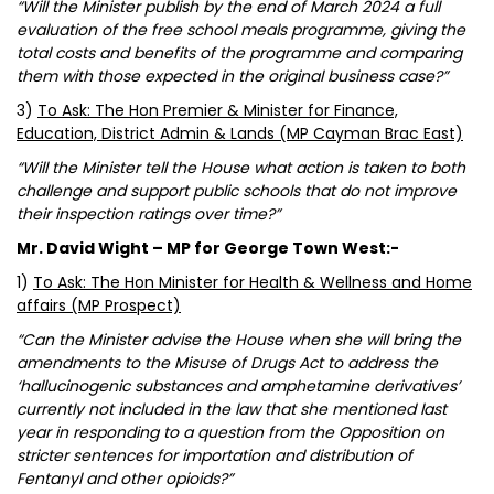
“Will the Minister publish by the end of March 2024 a full
evaluation of the free school meals programme, giving the
total costs and benefits of the programme and comparing
them with those expected in the original business case?”
3)
To Ask: The Hon Premier & Minister for Finance,
Education, District Admin & Lands (MP Cayman Brac East)
“Will the Minister tell the House what action is taken to both
challenge and support public schools that do not improve
their inspection ratings over time?”
Mr. David Wight – MP for George Town West:-
1)
To Ask: The Hon Minister for Health & Wellness and Home
affairs (MP Prospect)
“Can the Minister advise the House when she will bring the
amendments to the Misuse of Drugs Act to address the
‘hallucinogenic substances and amphetamine derivatives’
currently not included in the law that she mentioned last
year in responding to a question from the Opposition on
stricter sentences for importation and distribution of
Fentanyl and other opioids?”