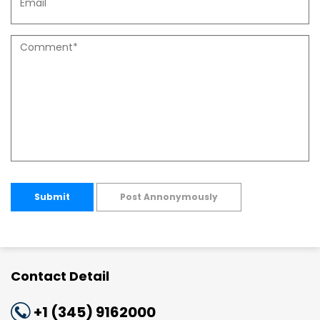
Submit
Post Annonymously
Contact Detail
+1 (345) 9162000