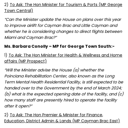
2)
To Ask: The Hon Minister for Tourism & Ports (MP George
Town Central)
“Can the Minister update the House on plans over this year
to improve airlift for Cayman Brac and Little Cayman and
whether he is considering changes to direct flights between
Miami and Cayman Brac?”
Ms. Barbara Conolly – MP for George Town South:-
1)
To Ask: The Hon Minister for Health & Wellness and Home
affairs (MP Prospect)
“Will the Minister advise the House (a) whether the
Poinciana Rehabilitation Center, also known as the Long
Term Mental Health Residential Facility, is still expected to be
handed over to the Government by the end of March 2024;
(b) what is the expected opening date of the facility, and (c)
how many staff are presently hired to operate the facility
after it open?”
2)
To Ask: The Hon Premier & Minister for Finance,
Education, District Admin & Lands (MP Cayman Brac East)