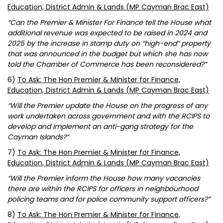
Education, District Admin & Lands (MP Cayman Brac East)
“Can the Premier & Minister For Finance tell the House what
additional revenue was expected to be raised in 2024 and
2025 by the increase in stamp duty on “high-end” property
that was announced in the budget but which she has now
told the Chamber of Commerce has been reconsidered?”
6)
To Ask: The Hon Premier & Minister for Finance,
Education, District Admin & Lands (MP Cayman Brac East)
“Will the Premier update the House on the progress of any
work undertaken across government and with the RCIPS to
develop and implement an anti-gang strategy for the
Cayman Islands?”
7)
To Ask: The Hon Premier & Minister for Finance,
Education, District Admin & Lands (MP Cayman Brac East)
“Will the Premier inform the House how many vacancies
there are within the RCIPS for officers in neighbourhood
policing teams and for police community support officers?”
8)
To Ask: The Hon Premier & Minister for Finance,