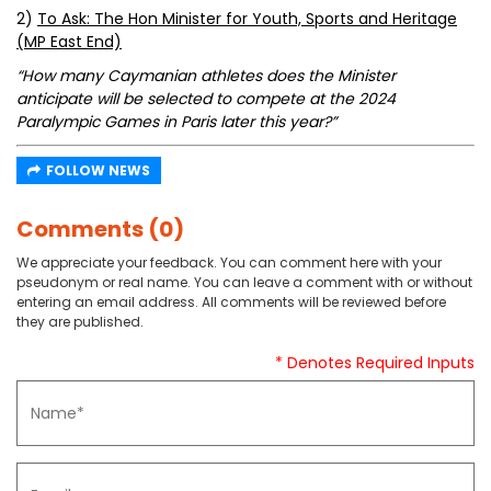
2)
To Ask: The Hon Minister for Youth, Sports and Heritage
(MP East End)
“How many Caymanian athletes does the Minister
anticipate will be selected to compete at the 2024
Paralympic Games in Paris later this year?”
FOLLOW NEWS
Comments (0)
We appreciate your feedback. You can comment here with your
pseudonym or real name. You can leave a comment with or without
entering an email address. All comments will be reviewed before
they are published.
* Denotes Required Inputs