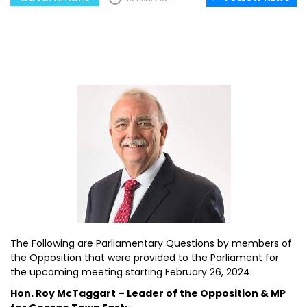
The Following are Parliamentary Questions by members of
the Opposition that were provided to the Parliament for
the upcoming meeting starting February 26, 2024:
Hon. Roy McTaggart – Leader of the Opposition & MP