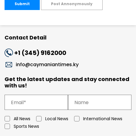
Submit
Post Annonymously
Contact Detail
+1 (345) 9162000
info@caymaniantimes.ky
Get the latest updates and stay connected
with us!
All News
Local News
International News
Sports News