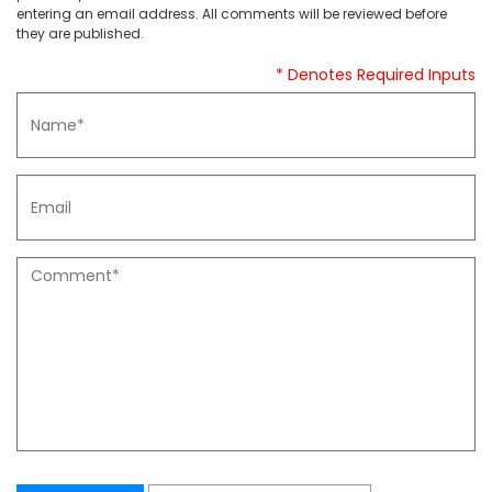
entering an email address. All comments will be reviewed before
they are published.
* Denotes Required Inputs