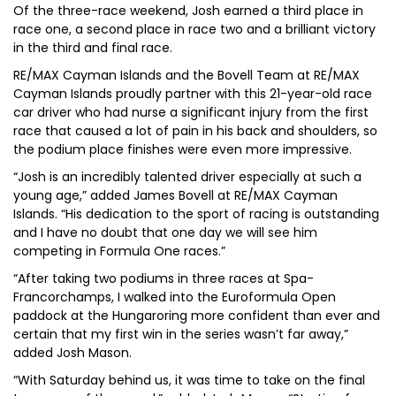
Of the three-race weekend, Josh earned a third place in
race one, a second place in race two and a brilliant victory
in the third and final race.
RE/MAX Cayman Islands and the Bovell Team at RE/MAX
Cayman Islands proudly partner with this 21-year-old race
car driver who had nurse a significant injury from the first
race that caused a lot of pain in his back and shoulders, so
the podium place finishes were even more impressive.
“Josh is an incredibly talented driver especially at such a
young age,” added James Bovell at RE/MAX Cayman
Islands. “His dedication to the sport of racing is outstanding
and I have no doubt that one day we will see him
competing in Formula One races.”
“After taking two podiums in three races at Spa-
Francorchamps, I walked into the Euroformula Open
paddock at the Hungaroring more confident than ever and
certain that my first win in the series wasn’t far away,”
added Josh Mason.
“With Saturday behind us, it was time to take on the final