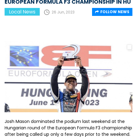
EUROPEAN FORMULA F3 CHAMPIONSHIP IN HU
Local News
FOLLOW NEWS
26 Jun, 2023
Josh Mason dominated the podium last weekend at the
Hungarian round of the European Formula F3 championship
after being called up only a few days prior to the weekend.