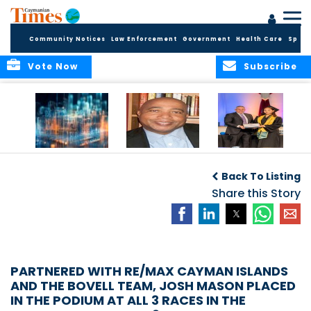
Community Notices
Law Enforcement
Government
Health Care
Sport
Vote Now
Subscribe
WORLDS APART ON
The Final Chapter:
ICCI Now
REGULATING THE AI
An Epilogue of
Accepting
Back To Listing
REVOLUTION
Reflection,
Applications for
Renewal, and
Share this Story
Fall 2026 Term
Hope
PARTNERED WITH RE/MAX CAYMAN ISLANDS
AND THE BOVELL TEAM, JOSH MASON PLACED
IN THE PODIUM AT ALL 3 RACES IN THE