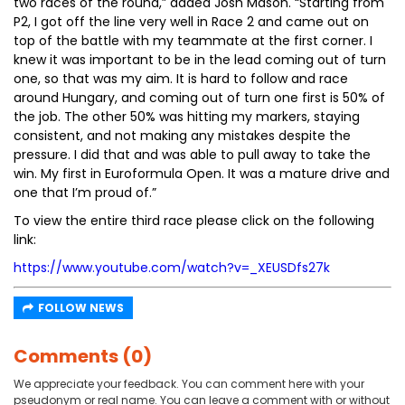
two races of the round,” added Josh Mason. “Starting from
P2, I got off the line very well in Race 2 and came out on
top of the battle with my teammate at the first corner. I
knew it was important to be in the lead coming out of turn
one, so that was my aim. It is hard to follow and race
around Hungary, and coming out of turn one first is 50% of
the job. The other 50% was hitting my markers, staying
consistent, and not making any mistakes despite the
pressure. I did that and was able to pull away to take the
win. My first in Euroformula Open. It was a mature drive and
one that I’m proud of.”
To view the entire third race please click on the following
link:
https://www.youtube.com/watch?v=_XEUSDfs27k
FOLLOW NEWS
Comments (0)
We appreciate your feedback. You can comment here with your
pseudonym or real name. You can leave a comment with or without