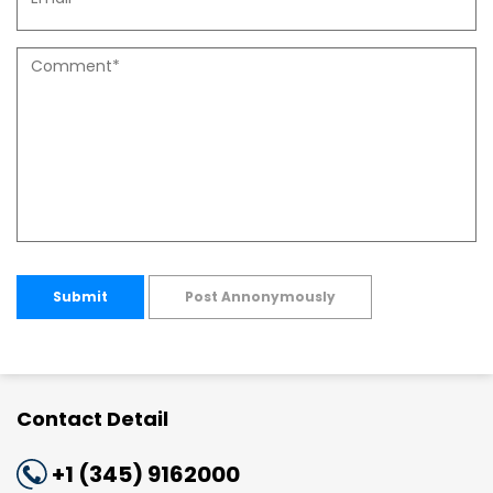
Submit
Post Annonymously
Contact Detail
+1 (345) 9162000