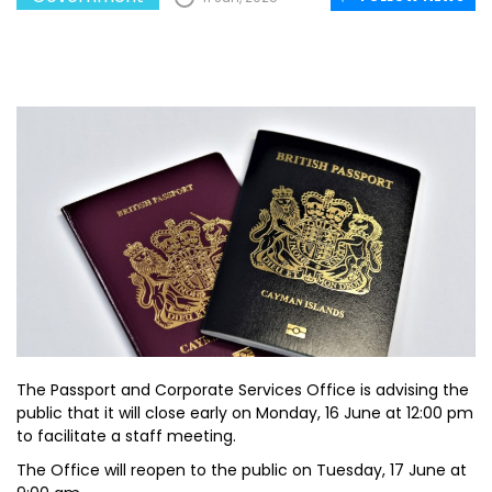
The Passport and Corporate Services Office is advising the
public that it will close early on Monday, 16 June at 12:00 pm
to facilitate a staff meeting.
The Office will reopen to the public on Tuesday, 17 June at