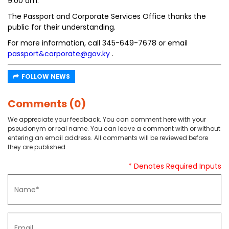
9:00 am.
The Passport and Corporate Services Office thanks the
public for their understanding.
For more information, call 345-649-7678 or email
passport&corporate@gov.ky
.
FOLLOW NEWS
Comments (0)
We appreciate your feedback. You can comment here with your
pseudonym or real name. You can leave a comment with or without
entering an email address. All comments will be reviewed before
they are published.
* Denotes Required Inputs