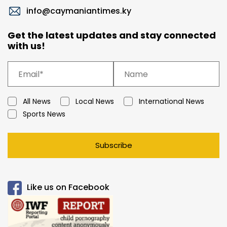
info@caymaniantimes.ky
Get the latest updates and stay connected
with us!
All News
Local News
International News
Sports News
Subscribe
Like us on Facebook