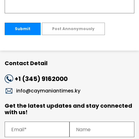
Submit
Post Annonymously
Contact Detail
+1 (345) 9162000
info@caymaniantimes.ky
Get the latest updates and stay connected
with us!