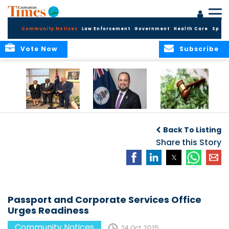
Community Notices
Law Enforcement
Government
Health Care
Sport
Vote Now
Subscribe
Appointment of
CBC Introduces
Public Comments
Magistrate of the
Assisted Traveller
invited on
Back To Listing
Summary Court
Consent Form to
Cannabis Reform
Strengthen Border
Share this Story
Security and Child
Protection
Measures
Passport and Corporate Services Office
Urges Readiness
Community Notices
24 Oct, 2025