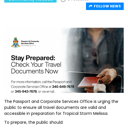
FOLLOW NEWS
The Passport and Corporate Services Office is urging the
public to ensure all travel documents are valid and
accessible in preparation for Tropical Storm Melissa.
To prepare, the public should: