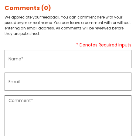
Comments (0)
We appreciate your feedback. You can comment here with your
pseudonym or real name. You can leave a comment with or without
entering an email address. All comments will be reviewed before
they are published.
* Denotes Required Inputs