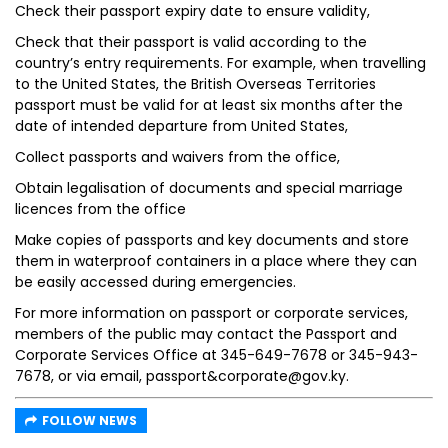
Check their passport expiry date to ensure validity,
Check that their passport is valid according to the
country’s entry requirements. For example, when travelling
to the United States, the British Overseas Territories
passport must be valid for at least six months after the
date of intended departure from United States,
Collect passports and waivers from the office,
Obtain legalisation of documents and special marriage
licences from the office
Make copies of passports and key documents and store
them in waterproof containers in a place where they can
be easily accessed during emergencies.
For more information on passport or corporate services,
members of the public may contact the Passport and
Corporate Services Office at 345-649-7678 or 345-943-
7678, or via email, passport&corporate@gov.ky.
FOLLOW NEWS