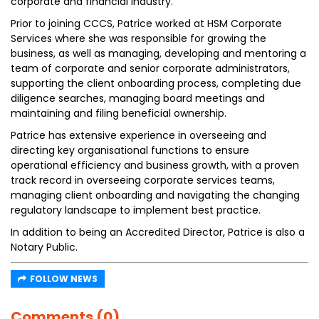
corporate and financial industry.
Prior to joining CCCS, Patrice worked at HSM Corporate
Services where she was responsible for growing the
business, as well as managing, developing and mentoring a
team of corporate and senior corporate administrators,
supporting the client onboarding process, completing due
diligence searches, managing board meetings and
maintaining and filing beneficial ownership.
Patrice has extensive experience in overseeing and
directing key organisational functions to ensure
operational efficiency and business growth, with a proven
track record in overseeing corporate services teams,
managing client onboarding and navigating the changing
regulatory landscape to implement best practice.
In addition to being an Accredited Director, Patrice is also a
Notary Public.
FOLLOW NEWS
Comments (0)