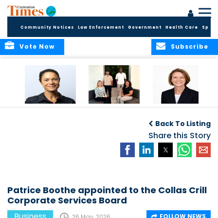
Community Notices
Law Enforcement
Government
Health Care
Sport
Vote Now
Subscribe
Baker & Partners
CG Concludes
ALEXANDRA
Welcomes
Another
WOODCOCK JOINS
Back To Listing
Meenaa
Successful
APPLEBY’S LEADING
Azmayesh in the
Summer Internship
Share this Story
FINANCE TEAM
Cayman Islands
Programme,
Continuing to
Build the Next
Generation of
Talent
Patrice Boothe appointed to the Collas Crill
Corporate Services Board
Business
FOLLOW NEWS
26 May, 2026