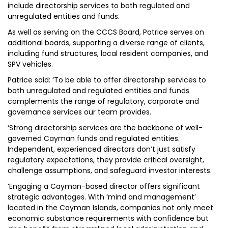
include directorship services to both regulated and
unregulated entities and funds.
As well as serving on the CCCS Board, Patrice serves on
additional boards, supporting a diverse range of clients,
including fund structures, local resident companies, and
SPV vehicles.
Patrice said: ‘To be able to offer directorship services to
both unregulated and regulated entities and funds
complements the range of regulatory, corporate and
governance services our team provides.
‘Strong directorship services are the backbone of well-
governed Cayman funds and regulated entities.
Independent, experienced directors don’t just satisfy
regulatory expectations, they provide critical oversight,
challenge assumptions, and safeguard investor interests.
‘Engaging a Cayman-based director offers significant
strategic advantages. With ‘mind and management’
located in the Cayman Islands, companies not only meet
economic substance requirements with confidence but