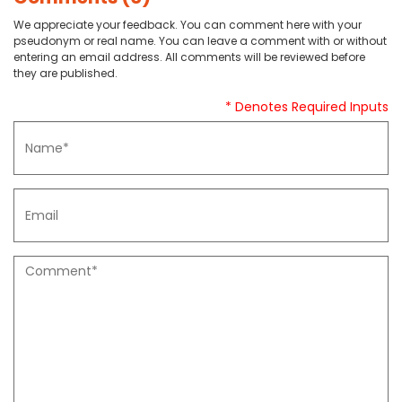
We appreciate your feedback. You can comment here with your
pseudonym or real name. You can leave a comment with or without
entering an email address. All comments will be reviewed before
they are published.
* Denotes Required Inputs