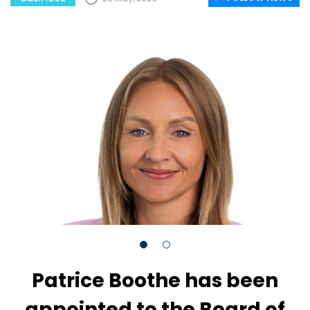
Patrice Boothe has been
appointed to the Board of