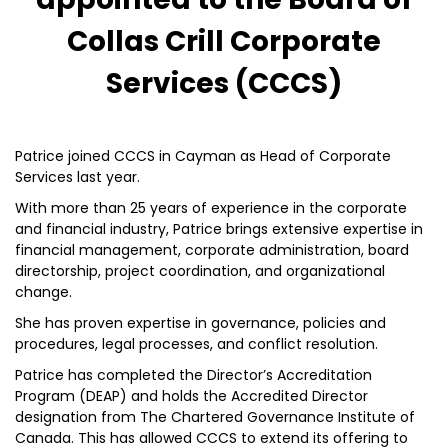
Collas Crill Corporate
Services (CCCS)
Patrice joined CCCS in Cayman as Head of Corporate
Services last year.
With more than 25 years of experience in the corporate
and financial industry, Patrice brings extensive expertise in
financial management, corporate administration, board
directorship, project coordination, and organizational
change.
She has proven expertise in governance, policies and
procedures, legal processes, and conflict resolution.
Patrice has completed the Director’s Accreditation
Program (DEAP) and holds the Accredited Director
designation from The Chartered Governance Institute of
Canada. This has allowed CCCS to extend its offering to