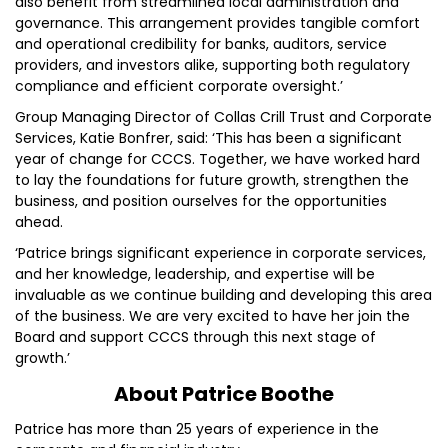
also benefit from streamlined local administration and
governance. This arrangement provides tangible comfort
and operational credibility for banks, auditors, service
providers, and investors alike, supporting both regulatory
compliance and efficient corporate oversight.’
Group Managing Director of Collas Crill Trust and Corporate
Services, Katie Bonfrer, said: ‘This has been a significant
year of change for CCCS. Together, we have worked hard
to lay the foundations for future growth, strengthen the
business, and position ourselves for the opportunities
ahead.
‘Patrice brings significant experience in corporate services,
and her knowledge, leadership, and expertise will be
invaluable as we continue building and developing this area
of the business. We are very excited to have her join the
Board and support CCCS through this next stage of
growth.’
About Patrice Boothe
Patrice has more than 25 years of experience in the