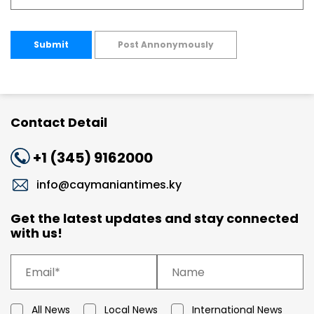
Submit
Post Annonymously
Contact Detail
+1 (345) 9162000
info@caymaniantimes.ky
Get the latest updates and stay connected
with us!
All News
Local News
International News