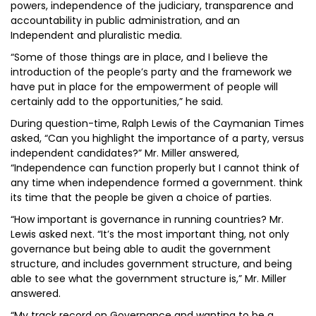
powers, independence of the judiciary, transparence and
accountability in public administration, and an
Independent and pluralistic media.
“Some of those things are in place, and I believe the
introduction of the people’s party and the framework we
have put in place for the empowerment of people will
certainly add to the opportunities,” he said.
During question-time, Ralph Lewis of the Caymanian Times
asked, “Can you highlight the importance of a party, versus
independent candidates?” Mr. Miller answered,
“Independence can function properly but I cannot think of
any time when independence formed a government. think
its time that the people be given a choice of parties.
“How important is governance in running countries? Mr.
Lewis asked next. “It’s the most important thing, not only
governance but being able to audit the government
structure, and includes government structure, and being
able to see what the government structure is,” Mr. Miller
answered.
“My track record on Governance and wanting to be a