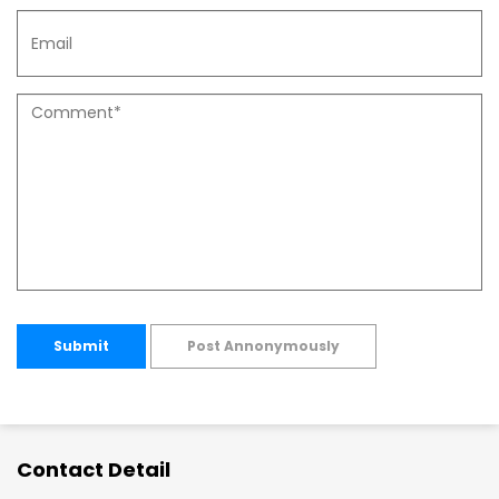
Submit
Post Annonymously
Contact Detail