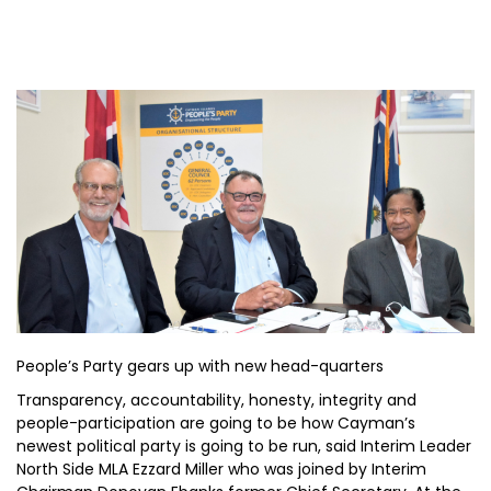
People’s Party gears up with new head-quarters
Transparency, accountability, honesty, integrity and
people-participation are going to be how Cayman’s
newest political party is going to be run, said Interim Leader
North Side MLA Ezzard Miller who was joined by Interim