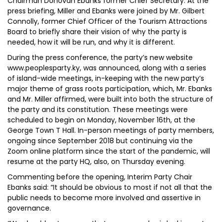
Chairman Donovan Ebanks former Chief Secretary. At the
press briefing, Miller and Ebanks were joined by Mr. Gilbert
Connolly, former Chief Officer of the Tourism Attractions
Board to briefly share their vision of why the party is
needed, how it will be run, and why it is different.
During the press conference, the party’s new website
www.peoplesparty.ky, was announced, along with a series
of island-wide meetings, in-keeping with the new party’s
major theme of grass roots participation, which, Mr. Ebanks
and Mr. Miller affirmed, were built into both the structure of
the party and its constitution. These meetings were
scheduled to begin on Monday, November 16th, at the
George Town T Hall. In-person meetings of party members,
ongoing since September 2018 but continuing via the
Zoom online platform since the start of the pandemic, will
resume at the party HQ, also, on Thursday evening.
Commenting before the opening, Interim Party Chair
Ebanks said: “It should be obvious to most if not all that the
public needs to become more involved and assertive in
governance.