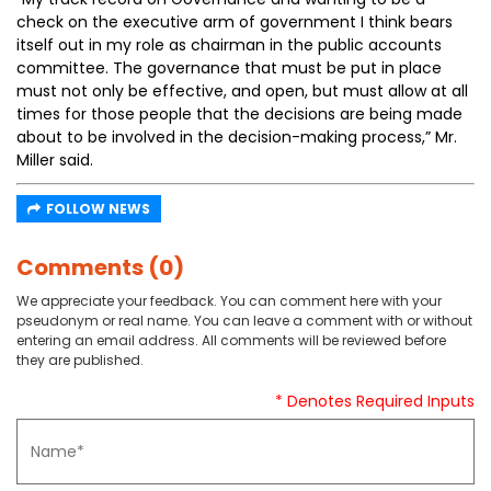
check on the executive arm of government I think bears
itself out in my role as chairman in the public accounts
committee. The governance that must be put in place
must not only be effective, and open, but must allow at all
times for those people that the decisions are being made
about to be involved in the decision-making process,” Mr.
Miller said.
FOLLOW NEWS
Comments (0)
We appreciate your feedback. You can comment here with your
pseudonym or real name. You can leave a comment with or without
entering an email address. All comments will be reviewed before
they are published.
* Denotes Required Inputs