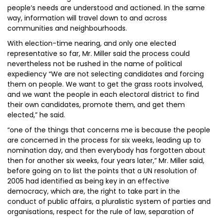
people’s needs are understood and actioned. In the same
way, information will travel down to and across
communities and neighbourhoods.
With election-time nearing, and only one elected
representative so far, Mr. Miller said the process could
nevertheless not be rushed in the name of political
expediency “We are not selecting candidates and forcing
them on people. We want to get the grass roots involved,
and we want the people in each electoral district to find
their own candidates, promote them, and get them
elected,” he said.
“one of the things that concerns me is because the people
are concerned in the process for six weeks, leading up to
nomination day, and then everybody has forgotten about
then for another six weeks, four years later,” Mr. Miller said,
before going on to list the points that a UN resolution of
2005 had identified as being key in an effective
democracy, which are, the right to take part in the
conduct of public affairs, a pluralistic system of parties and
organisations, respect for the rule of law, separation of