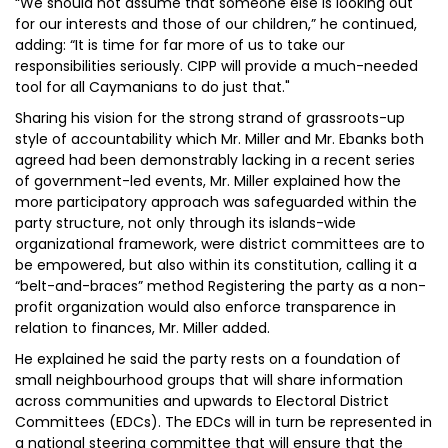
“We should not assume that someone else is looking out
for our interests and those of our children,” he continued,
adding: “It is time for far more of us to take our
responsibilities seriously. CIPP will provide a much-needed
tool for all Caymanians to do just that."
Sharing his vision for the strong strand of grassroots-up
style of accountability which Mr. Miller and Mr. Ebanks both
agreed had been demonstrably lacking in a recent series
of government-led events, Mr. Miller explained how the
more participatory approach was safeguarded within the
party structure, not only through its islands-wide
organizational framework, were district committees are to
be empowered, but also within its constitution, calling it a
“belt-and-braces” method Registering the party as a non-
profit organization would also enforce transparence in
relation to finances, Mr. Miller added.
He explained he said the party rests on a foundation of
small neighbourhood groups that will share information
across communities and upwards to Electoral District
Committees (EDCs). The EDCs will in turn be represented in
a national steering committee that will ensure that the