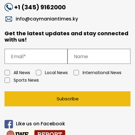
+1 (345) 9162000
info@caymaniantimes.ky
Get the latest updates and stay connected
with us!
All News
Local News
International News
Sports News
Subscribe
Like us on Facebook