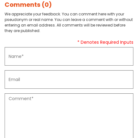
Comments (0)
We appreciate your feedback. You can comment here with your
pseudonym or real name. You can leave a comment with or without
entering an email address. All comments will be reviewed before
they are published.
* Denotes Required Inputs