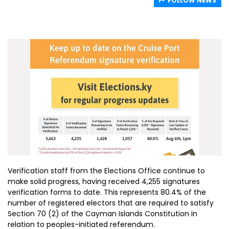
FOLLOW NEWS
Verification staff from the Elections Office continue to
make solid progress, having received 4,255 signatures
verification forms to date. This represents 80.4% of the
number of registered electors that are required to satisfy
Section 70 (2) of the Cayman Islands Constitution in
relation to peoples-initiated referendum.