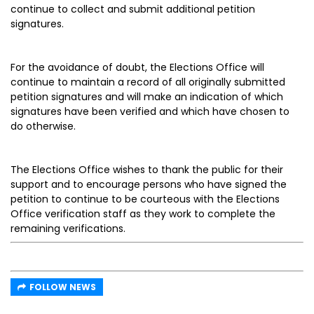
continue to collect and submit additional petition
signatures.
For the avoidance of doubt, the Elections Office will
continue to maintain a record of all originally submitted
petition signatures and will make an indication of which
signatures have been verified and which have chosen to
do otherwise.
The Elections Office wishes to thank the public for their
support and to encourage persons who have signed the
petition to continue to be courteous with the Elections
Office verification staff as they work to complete the
remaining verifications.
FOLLOW NEWS