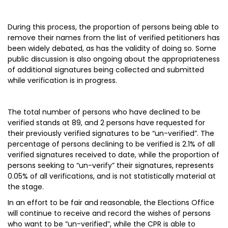
During this process, the proportion of persons being able to
remove their names from the list of verified petitioners has
been widely debated, as has the validity of doing so. Some
public discussion is also ongoing about the appropriateness
of additional signatures being collected and submitted
while verification is in progress.
The total number of persons who have declined to be
verified stands at 89, and 2 persons have requested for
their previously verified signatures to be “un-verified”. The
percentage of persons declining to be verified is 2.1% of all
verified signatures received to date, while the proportion of
persons seeking to “un-verify” their signatures, represents
0.05% of all verifications, and is not statistically material at
the stage.
In an effort to be fair and reasonable, the Elections Office
will continue to receive and record the wishes of persons
who want to be “un-verified”, while the CPR is able to