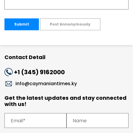
Submit
Post Annonymously
Contact Detail
+1 (345) 9162000
info@caymaniantimes.ky
Get the latest updates and stay connected
with us!