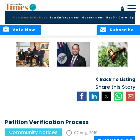
Community Notices
Law Enforcement
Government
Health Care
Sport
Vote Now
Subscribe
Appointment of
CBC Introduces
Public Comments
Magistrate of the
Assisted Traveller
invited on
Back To Listing
Summary Court
Consent Form to
Cannabis Reform
Strengthen Border
Share this Story
Security and Child
Protection
Measures
Petition Verification Process
Community Notices
07 Aug, 2019