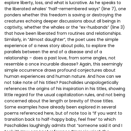
explore liberty, loss, and what is lucrative. As he speaks to
the liberated whales’ “half-remembered ways” (line 7), one
ponders whether this freedom is saving or destroying the
creatures echoing deeper discussions about all beings in
captivity, whether the whales or the “ex-husbands” (line 3)
that have been liberated from routines and relationships.
Similarly, in “Almost daughter”, the poet uses the simple
experience of a news story about polio, to explore the
parallels between the end of a disease and of a
relationship – does a past love, from some angles, not
resemble a once incurable disease? Again, this seemingly
simple occurrence draws profound conjectures about
human experiences and human nature. And how can we
not take note of his titles? Paschalides unapologetically
references the origins of his inspiration in his titles, showing
little regard for the usual capitalization rules, and not being
concerned about the length or brevity of those titles.
Some examples have already been explored in several
poems referenced here, but of note too is “If you want to
transition back to half-happy baby, feel free” to which
Paschalides laughingly admits that “someone said it and I