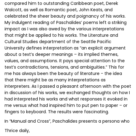
compared him to outstanding Caribbean poet, Derek
Walcott, as well as Romantic poet, John Keats, and
celebrated the sheer beauty and poignancy of his works.
My indulgent reading of Paschalides’ poems left a striking
impact as I was also awed by the various interpretations
that might be applied to his works. The Literature and
Cultural Studies department of the Seattle Pacific
University defines interpretation as “an explicit argument
about a text’s deeper meanings – its implied themes,
values, and assumptions. It pays special attention to the
text’s contradictions, tensions, and ambiguities.” This for
me has always been the beauty of literature - the idea
that there might be as many interpretations as
interpreters. As I passed a pleasant afternoon with the poet
in discussion of his works, we exchanged thoughts on how I
had interpreted his works and what responses it evoked in
me versus what had inspired him to put pen to paper – or
fingers to keyboard. The results were fascinating.
In “Manual and Cross”, Paschalides presents a persona who
Thrice daily,