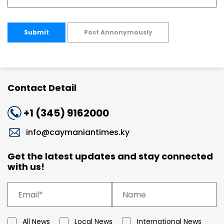
Submit
Post Annonymously
Contact Detail
+1 (345) 9162000
info@caymaniantimes.ky
Get the latest updates and stay connected
with us!
All News
Local News
International News