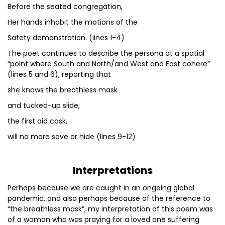
Before the seated congregation,
Her hands inhabit the motions of the
Safety demonstration. (lines 1-4)
The poet continues to describe the persona at a spatial
“point where South and North/and West and East cohere”
(lines 5 and 6), reporting that
she knows the breathless mask
and tucked-up slide,
the first aid cask,
will no more save or hide (lines 9-12)
Interpretations
Perhaps because we are caught in an ongoing global
pandemic, and also perhaps because of the reference to
“the breathless mask”, my interpretation of this poem was
of a woman who was praying for a loved one suffering