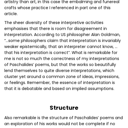
artistry than art, in this case the embalming and funereal
crafts whose practice I referenced in part one of this
article.
The sheer diversity of these interpretive activities
emphasises that there is room for disagreement in
interpretation. According to US philosopher Alan Goldman,
“…some philosophers claim that interpretation is invariably
weaker epistemically, that an interpreter cannot know, …
that his interpretation is correct”. What is remarkable for
me is not so much the correctness of my interpretations
of Paschalides’ poems, but that the works so beautifully
lend themselves to quite diverse interpretations, which
cluster yet around a common zone of ideas, impressions,
or feelings. Remember, the essence of interpretation is
that it is debatable and based on implied assumptions.
Structure
Also remarkable is the structure of Paschalides’ poems and
an exploration of his works would not be complete if no