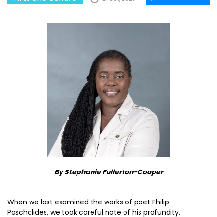
By Stephanie Fullerton-Cooper
When we last examined the works of poet Philip
Paschalides, we took careful note of his profundity,