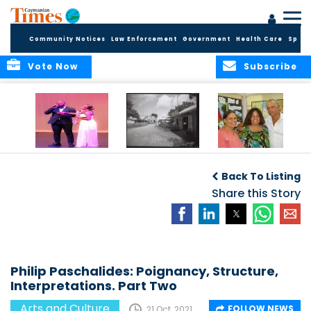
Community Notices
Law Enforcement
Government
Health Care
Sport
Vote Now
Subscribe
New Self-Help
New Campaign
Art opportunities
Foundation
uses Cayman’s
on the Brac
Back To Listing
Thanks
Landmarks to
Community for 25
bring Local History
Share this Story
Years of Support
to life
for Talent
Exposition of the
Arts
Philip Paschalides: Poignancy, Structure,
Interpretations. Part Two
Arts and Culture
FOLLOW NEWS
21 Oct, 2021