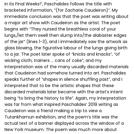
in its Final Weeks!”, Paschalides follows the title with
bracketed information, “(for Zacharie Caudeiron)”. My
immediate conclusion was that the poet was writing about
a major art show with Caudeiron as the artist. The poet
begins with “They nursed the breathless coral of your
lungs,/let them swell then slump into/the alabaster edges
of the jar” (lines 1-3), and I immediately saw the artwork as
glass blowing, the figurative labour of the lungs giving birth
to a jar. The poet later spoke of “knicks and knacks”, “of
wicking cloth, trainers … cans of coke”, and my
interpretation was of the many usually discarded materials
that Caudeiron had somehow turned into art. Paschalides
speaks further of “shapes in silence shuffling past”, and I
interpreted that to be the artistic shapes that these
discarded materials later became with the artist’s intent
being “to bring the history to life”. Again, my interpretation
was far from what inspired Paschalides’ 2019 writing as
Caudeiron was a friend making a trip to view a
Tutankhamun exhibition, and the poem’s title was the
actual text of a banner displayed across the window of a
New York museum. The poem was much more about