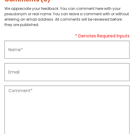
We appreciate your feedback. You can comment here with your
pseudonym or real name. You can leave a comment with or without
entering an email address. All comments will be reviewed before
they are published.
* Denotes Required Inputs