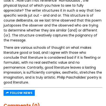
took it”. How can I not reference “Homoiousios”, the
physical layout of which you have to see to fully
appreciate? The writer structures it in such a way that two
specific words jut out – and and or. This structure is of
course deliberate, as we last time observed that this poem
juxtaposes the observer and the observed who are trying
to determine whether they are similar (and) or different
(or). The structure creatively captures the poignancy of
the message.
There are various schools of thought on what makes
literature good or bad, and I agree with those who
conclude that literature is considered bad if it is fleeting or
formulaic, with no real aesthetic value and no
permanence. Contrarily, good literature leaves a lasting
impression, is sufficiently complex, aesthetic, stretches the
imagination, and is truly artistic. Philip Paschalides’ poetry is
good literature.
FOLLOW NEWS
Comments (0)