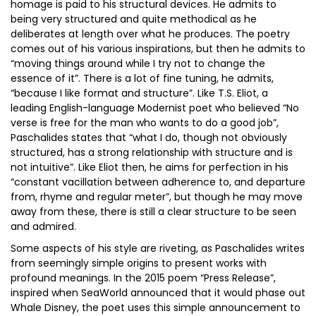
homage is paid to his structural devices. He admits to
being very structured and quite methodical as he
deliberates at length over what he produces. The poetry
comes out of his various inspirations, but then he admits to
“moving things around while I try not to change the
essence of it”. There is a lot of fine tuning, he admits,
“because I like format and structure”. Like T.S. Eliot, a
leading English-language Modernist poet who believed “No
verse is free for the man who wants to do a good job”,
Paschalides states that “what I do, though not obviously
structured, has a strong relationship with structure and is
not intuitive”. Like Eliot then, he aims for perfection in his
“constant vacillation between adherence to, and departure
from, rhyme and regular meter”, but though he may move
away from these, there is still a clear structure to be seen
and admired.
Some aspects of his style are riveting, as Paschalides writes
from seemingly simple origins to present works with
profound meanings. In the 2015 poem “Press Release”,
inspired when SeaWorld announced that it would phase out
Whale Disney, the poet uses this simple announcement to