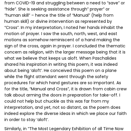
from COVID-19 and struggling between a need to “save” or
“hide”. She is seeking assistance through” prayer” or
“human skill” – hence the title of “Manual” (help from
human skill) or divine intervention as represented by
“Cross”. In my interpretation, I noted her hands inhabit the
motion of prayer. I saw the south, north, west, and east
motions as somehow reminiscent of a hand making the
sign of the cross, again in prayer. I concluded the thematic
concern as religion, with the larger message being that it is
what we believe that keeps us aloft. When Paschalides
shared his inspiration in writing this poem, it was indeed
about being ‘aloft’. He conceived this poem on a plane
while the flight attendant went through the safety
procedures for which hand gestures are so important. As
for the title, “Manual and Cross”, it is drawn from cabin crew
talk about arming the doors in preparation for take-off. I
could not help but chuckle as this was far from my
interpretation, and yet, not so distant, as the poem does
indeed explore the diverse ideas in which we place our faith
in order to stay ‘aloft’.
Similarly, in “The Most Legendary Exhibition of all Time Now