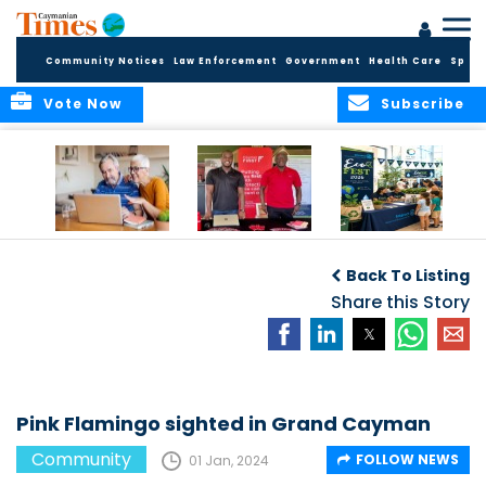
Community Notices
Law Enforcement
Government
Health Care
Sport
Vote Now
Subscribe
ELDER TREASURES:
Cayman First
Cayman’s
A commentary
Continues
Inaugural EcoFest
Back To Listing
Community
to Bring the
Investment in
Share this Story
Community
Health and Youth
Together for
I
Initiatives
Climate Action,
Conservation and
Sustainability
Pink Flamingo sighted in Grand Cayman
Community
FOLLOW NEWS
01 Jan, 2024