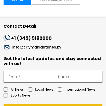
Contact Detail
+1 (345) 9162000
info@caymaniantimes.ky
Get the latest updates and stay connected
with us!
All News
Local News
International News
Sports News