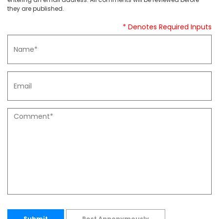
they are published.
* Denotes Required Inputs
Submit
Post Annonymously