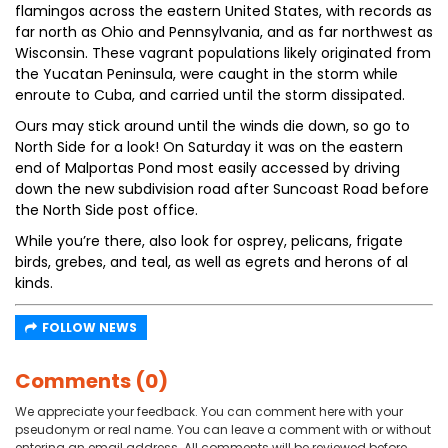
flamingos across the eastern United States, with records as
far north as Ohio and Pennsylvania, and as far northwest as
Wisconsin. These vagrant populations likely originated from
the Yucatan Peninsula, were caught in the storm while
enroute to Cuba, and carried until the storm dissipated.
Ours may stick around until the winds die down, so go to
North Side for a look! On Saturday it was on the eastern
end of Malportas Pond most easily accessed by driving
down the new subdivision road after Suncoast Road before
the North Side post office.
While you’re there, also look for osprey, pelicans, frigate
birds, grebes, and teal, as well as egrets and herons of al
kinds.
FOLLOW NEWS
Comments (0)
We appreciate your feedback. You can comment here with your
pseudonym or real name. You can leave a comment with or without
entering an email address. All comments will be reviewed before