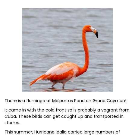
There is a flamingo at Malportas Pond on Grand Cayman!
It came in with the cold front so is probably a vagrant from
Cuba. These birds can get caught up and transported in
storms.
This summer, Hurricane Idalia carried large numbers of