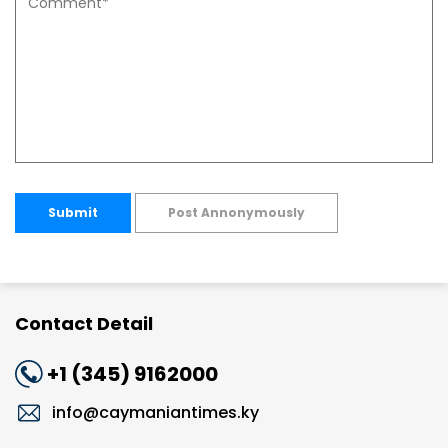
Submit
Post Annonymously
Contact Detail
+1 (345) 9162000
info@caymaniantimes.ky