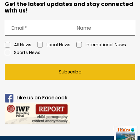
Get the latest updates and stay connected
with us!
All News
Local News
International News
Sports News
Subscribe
Like us on Facebook