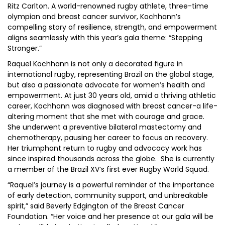
Ritz Carlton. A world-renowned rugby athlete, three-time
olympian and breast cancer survivor, Kochhann’s
compelling story of resilience, strength, and empowerment
aligns seamlessly with this year’s gala theme: “Stepping
Stronger.”
Raquel Kochhann is not only a decorated figure in
international rugby, representing Brazil on the global stage,
but also a passionate advocate for women’s health and
empowerment. At just 30 years old, amid a thriving athletic
career, Kochhann was diagnosed with breast cancer-a life-
altering moment that she met with courage and grace.
She underwent a preventive bilateral mastectomy and
chemotherapy, pausing her career to focus on recovery.
Her triumphant return to rugby and advocacy work has
since inspired thousands across the globe. She is currently
a member of the Brazil XV’s first ever Rugby World Squad.
“Raquel’s journey is a powerful reminder of the importance
of early detection, community support, and unbreakable
spirit,” said Beverly Edgington of the Breast Cancer
Foundation. “Her voice and her presence at our gala will be