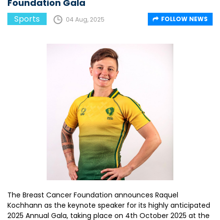
Foundation Gala
Sports
FOLLOW NEWS
04 Aug, 2025
The Breast Cancer Foundation announces Raquel
Kochhann as the keynote speaker for its highly anticipated
2025 Annual Gala, taking place on 4th October 2025 at the