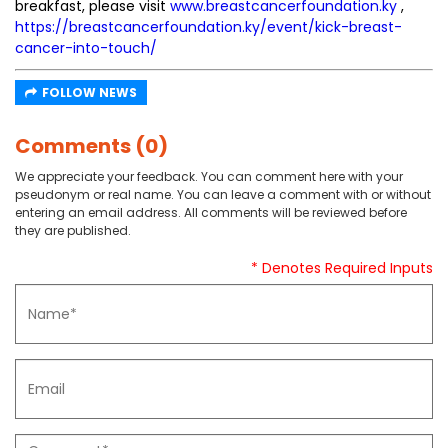
breakfast, please visit
www.breastcancerfoundation.ky
,
https://breastcancerfoundation.ky/event/kick-breast-
cancer-into-touch/
FOLLOW NEWS
Comments (0)
We appreciate your feedback. You can comment here with your
pseudonym or real name. You can leave a comment with or without
entering an email address. All comments will be reviewed before
they are published.
* Denotes Required Inputs