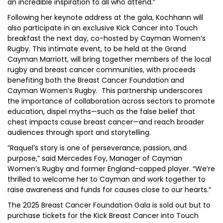
an incredible inspiration to all who attend.”
Following her keynote address at the gala, Kochhann will
also participate in an exclusive Kick Cancer into Touch
breakfast the next day, co-hosted by Cayman Women’s
Rugby. This intimate event, to be held at the Grand
Cayman Marriott, will bring together members of the local
rugby and breast cancer communities, with proceeds
benefiting both the Breast Cancer Foundation and
Cayman Women’s Rugby. This partnership underscores
the importance of collaboration across sectors to promote
education, dispel myths—such as the false belief that
chest impacts cause breast cancer—and reach broader
audiences through sport and storytelling.
“Raquel’s story is one of perseverance, passion, and
purpose,” said Mercedes Foy, Manager of Cayman
Women’s Rugby and former England-capped player. “We’re
thrilled to welcome her to Cayman and work together to
raise awareness and funds for causes close to our hearts.”
The 2025 Breast Cancer Foundation Gala is sold out but to
purchase tickets for the Kick Breast Cancer into Touch