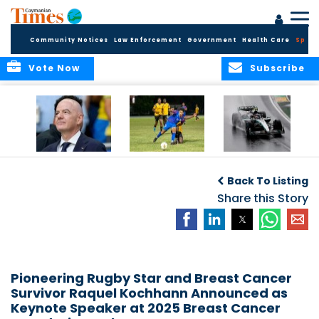
Community Notices
Law Enforcement
Government
Health Care
Sport
Vote Now
Subscribe
FIFA FINDS OUT
Cayman Islands
Antonelli may stall
Men’s National
on final straight
Back To Listing
Team set for
League B
Share this Story
challenge at
Concacaf Nations
League
Pioneering Rugby Star and Breast Cancer
Survivor Raquel Kochhann Announced as
Keynote Speaker at 2025 Breast Cancer