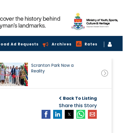
load Ad Requests
Archives
Rates
Scranton Park Now a
Reality
Back To Listing
Share this Story