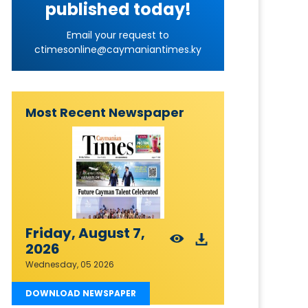
published today!
Email your request to
ctimesonline@caymaniantimes.ky
Most Recent Newspaper
Friday, August 7,
2026
Wednesday, 05 2026
DOWNLOAD NEWSPAPER