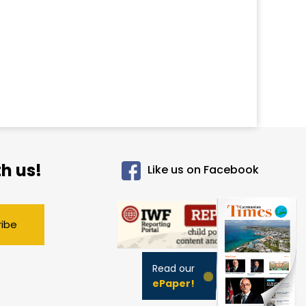
h us!
Like us on Facebook
ribe
Read our
ePaper!