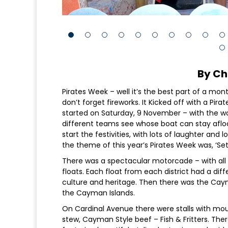
By Ch
Pirates Week – well it’s the best part of a mont
don’t forget fireworks. It Kicked off with a Pir
started on Saturday, 9 November – with the 
different teams see whose boat can stay aflo
start the festivities, with lots of laughter and
the theme of this year’s Pirates Week was, ‘Set
There was a spectacular motorcade – with all
floats. Each float from each district had a di
culture and heritage. Then there was the Caym
the Cayman Islands.
On Cardinal Avenue there were stalls with mou
stew, Cayman Style beef – Fish & Fritters. Ther