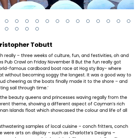
ristopher Tobutt
h really – three weeks of culture, fun, and festivities, oh and
ates Pub Crawl on Friday November 8 But the fun really got
world-famous cardboard boat race at Hog sty Bay- where
at without becoming soggy the longest. It was a good way to
 loud cheering as the boats finally made it to the shore – and
ting sail through time.’
 the beauty queens and princesses waving regally from the
fferent theme, showing a different aspect of Cayman’s rich
an Islands float which showcased the colour and life of all
thwatering samples of local cuisine – conch fritters, conch
e were arts on display – such as Charlotte’s Designs –