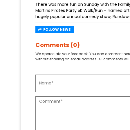
There was more fun on Sunday with the Family
Martins Pirates Party 5K Walk/Run – named afte
hugely popular annual comedy show, Rundown
FOLLOW NEWS
Comments (0)
We appreciate your feedback. You can comment here
without entering an email address. All comments will 