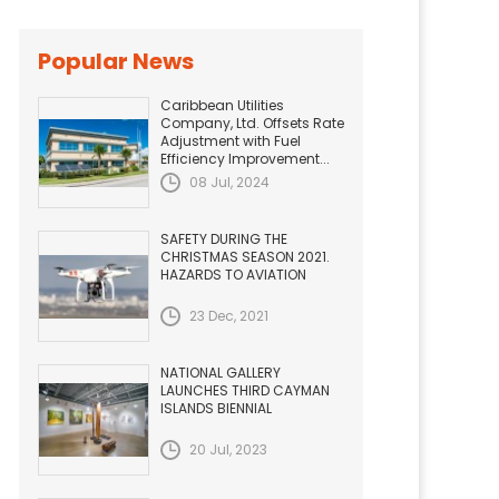
Popular News
Caribbean Utilities
Company, Ltd. Offsets Rate
Adjustment with Fuel
Efficiency Improvement...
08 Jul, 2024
SAFETY DURING THE
CHRISTMAS SEASON 2021.
HAZARDS TO AVIATION
23 Dec, 2021
NATIONAL GALLERY
LAUNCHES THIRD CAYMAN
ISLANDS BIENNIAL
20 Jul, 2023