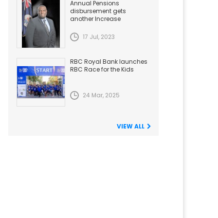
Annual Pensions
disbursement gets
another Increase
17 Jul, 2023
RBC Royal Bank launches
RBC Race for the Kids
24 Mar, 2025
VIEW ALL