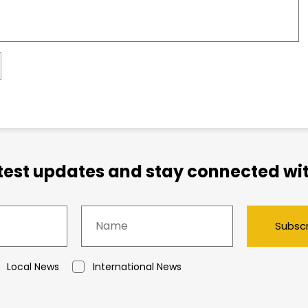
atest updates and stay connected wit
Subsc
Local News
International News