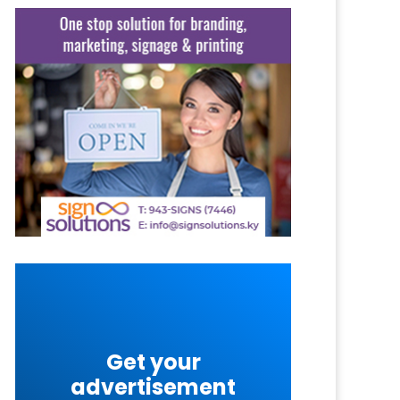
Get your
advertisement