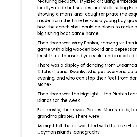
featuring beautiful, stylized art using embroide
locally-made hot sauces, and stalls selling He
showing a mom-and-daughter pirate the exqui
made from the time he was a young boy growi
how the conch shell could be blown to make a
big fishing boat came home.
Then there was Wray Banker, showing visitors i
game with a big wooden board and depressions
least three thousand years old, and imported 
There was a display of dancing from Dreamca
‘Kitchen’ band, Swanky, who got everyone up o
evening, and who can stop their feet from da
Alone?’
Then there was the highlight – the Pirates Land
Islands for the week.
But mostly, there were Pirates! Moms, dads, boy
grandma pirates. There were
As night fell the air was filled with the buzz-b
Cayman Islands Iconography.