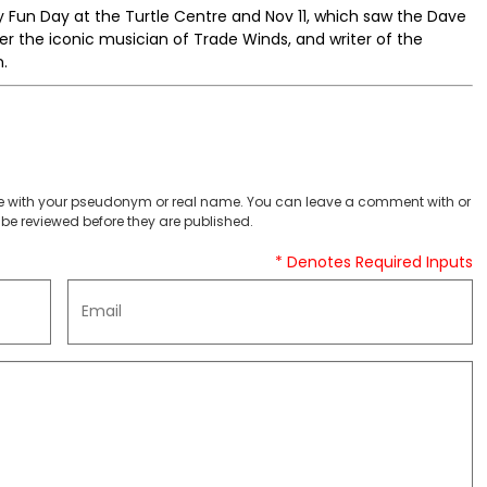
 Fun Day at the Turtle Centre and Nov 11, which saw the Dave
r the iconic musician of Trade Winds, and writer of the
.
 with your pseudonym or real name. You can leave a comment with or
be reviewed before they are published.
* Denotes Required Inputs