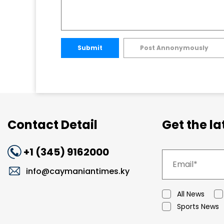
Submit
Post Annonymously
Contact Detail
Get the l
+1 (345) 9162000
info@caymaniantimes.ky
All News
Sports News