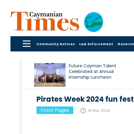
Community Notices
Law Enforcement
Govern
Future Cayman Talent
Celebrated at Annual
Internship Luncheon
Pirates Week 2024 fun fest
Front Pages
14 Nov, 2024