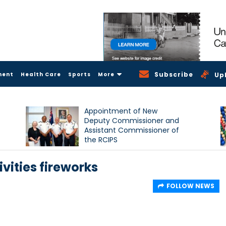
Subscribe
ment
Health Care
Sports
More
Up
Appointment of New
Deputy Commissioner and
Assistant Commissioner of
the RCIPS
ivities fireworks
FOLLOW NEWS