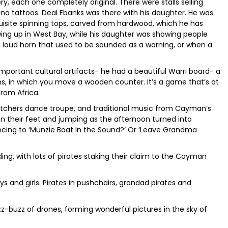
ry, each one completely original. There were stalls selling
nna tattoos. Deal Ebanks was there with his daughter. He was
site spinning tops, carved from hardwood, which he has
ng up in West Bay, while his daughter was showing people
 loud horn that used to be sounded as a warning, or when a
mportant cultural artifacts- he had a beautiful Warri board- a
, in which you move a wooden counter. It’s a game that’s at
from Africa.
tchers dance troupe, and traditional music from Cayman’s
n their feet and jumping as the afternoon turned into
ncing to ‘Munzie Boat In the Sound?’ Or ‘Leave Grandma
ing, with lots of pirates staking their claim to the Cayman
s and girls. Pirates in pushchairs, grandad pirates and
uzz-buzz of drones, forming wonderful pictures in the sky of