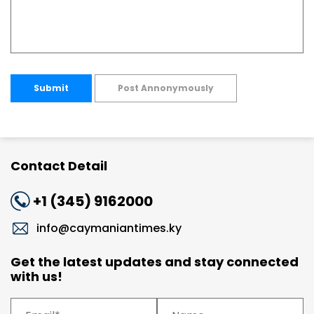
Submit
Post Annonymously
Contact Detail
+1 (345) 9162000
info@caymaniantimes.ky
Get the latest updates and stay connected
with us!