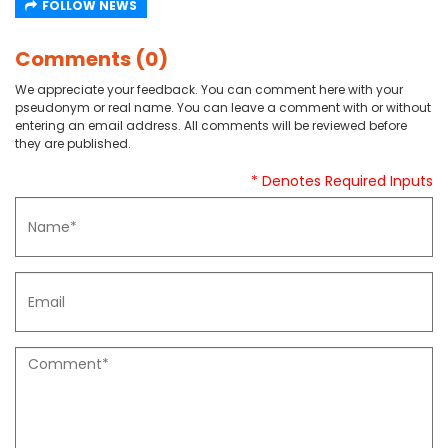
FOLLOW NEWS
Comments (0)
We appreciate your feedback. You can comment here with your
pseudonym or real name. You can leave a comment with or without
entering an email address. All comments will be reviewed before
they are published.
* Denotes Required Inputs