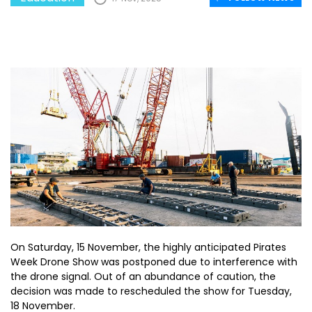
On Saturday, 15 November, the highly anticipated Pirates
Week Drone Show was postponed due to interference with
the drone signal. Out of an abundance of caution, the
decision was made to rescheduled the show for Tuesday,
18 November.