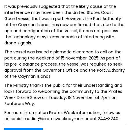
It was previously suggested that the likely cause of the
interference may have been the United States Coast
Guard vessel that was in port. However, the Port Authority
of the Cayman Islands has now confirmed that, due to the
age and configuration of the vessel, it does not possess
the technology or systems capable of interfering with
drone signals.
The vessel was issued diplomatic clearance to call on the
port during the weekend of 15 November, 2025. As part of
its pre-clearance process, the vessel was required to seek
approval from the Governor’s Office and the Port Authority
of the Cayman Islands.
The Ministry thanks the public for their understanding and
looks forward to welcoming the community to the Pirates
Week Drone Show on Tuesday, 18 November at 7pm on
Seafarers Way.
For more information Pirates Week information, follow us
on social media @piratesweekcayman or call 244-3240.