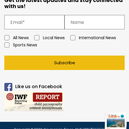
Get the latest updates and stay connected
with us!
All News
Local News
International News
Sports News
Subscribe
Like us on Facebook