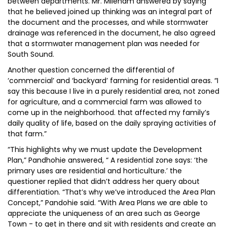
between departments. Mr. Mileham answered by saying
that he believed joined up thinking was an integral part of
the document and the processes, and while stormwater
drainage was referenced in the document, he also agreed
that a stormwater management plan was needed for
South Sound.
Another question concerned the differential of
‘commercial’ and ‘backyard’ farming for residential areas. “I
say this because I live in a purely residential area, not zoned
for agriculture, and a commercial farm was allowed to
come up in the neighborhood. that affected my family’s
daily quality of life, based on the daily spraying activities of
that farm.”
“This highlights why we must update the Development
Plan,” Pandhohie answered, “ A residential zone says: ‘the
primary uses are residential and horticulture.’ the
questioner replied that didn’t address her query about
differentiation. “That’s why we’ve introduced the Area Plan
Concept,” Pandohie said. “With Area Plans we are able to
appreciate the uniqueness of an area such as George
Town - to get in there and sit with residents and create an