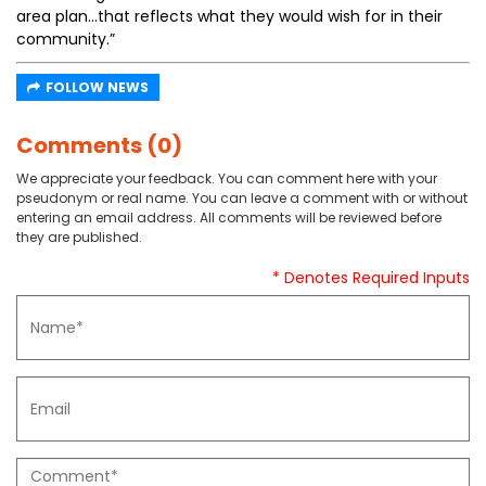
area plan...that reflects what they would wish for in their
community.”
FOLLOW NEWS
Comments (0)
We appreciate your feedback. You can comment here with your
pseudonym or real name. You can leave a comment with or without
entering an email address. All comments will be reviewed before
they are published.
* Denotes Required Inputs