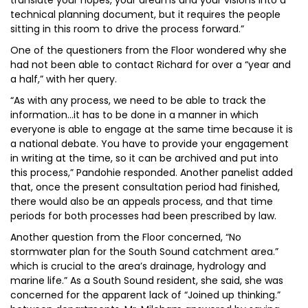
translate your hopes, your dreams and your visions into a
technical planning document, but it requires the people
sitting in this room to drive the process forward.”
One of the questioners from the Floor wondered why she
had not been able to contact Richard for over a “year and
a half,” with her query.
“As with any process, we need to be able to track the
information...it has to be done in a manner in which
everyone is able to engage at the same time because it is
a national debate. You have to provide your engagement
in writing at the time, so it can be archived and put into
this process,” Pandohie responded. Another panelist added
that, once the present consultation period had finished,
there would also be an appeals process, and that time
periods for both processes had been prescribed by law.
Another question from the Floor concerned, “No
stormwater plan for the South Sound catchment area.”
which is crucial to the area’s drainage, hydrology and
marine life.” As a South Sound resident, she said, she was
concerned for the apparent lack of “Joined up thinking.”