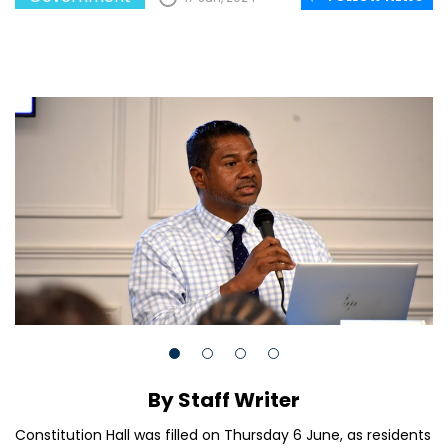
By Staff Writer
Constitution Hall was filled on Thursday 6 June, as residents