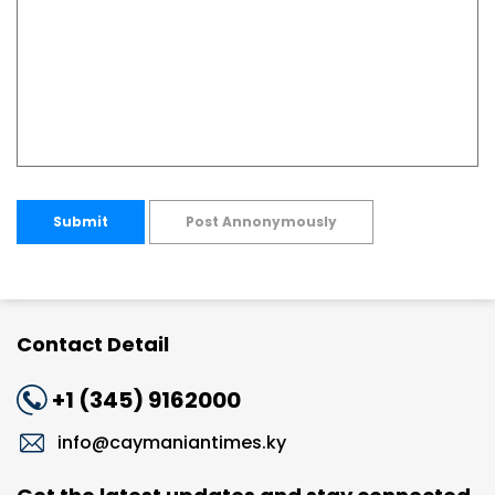
Submit
Post Annonymously
Contact Detail
+1 (345) 9162000
info@caymaniantimes.ky