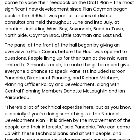
came to voice their feedback on the Draft Plan - the most
significant new development since Plan Cayman began
back in the 1990s. It was part of a series of district
consultations held throughout June and into July, at
locations including West Bay, Savannah, Bodden Town,
North Side, Cayman Brac, Little Cayman and East End.
The panel at the front of the hall began by giving an
overview to Plan Cayan, before the Floor was opened to
questions. People lining up for their turn at the mic were
limited to 2 minutes each, to make things fairer and give
everyone a chance to speak. Panelists included Haroon
Pandohie, Director of Planning, and Richard Mileham,
Planning Officer Policy and Development, along with
Central Planning Members Danette McLaughlin and Ian
Pairaudeau.
“There’s a lot of technical expertise here, but as you know -
especially if you’re doing something like the National
Development Plan - it is driven by the involvement of the
people and their interests,” said Pandohie. “We can come
up with these technical pans and sit with people, and