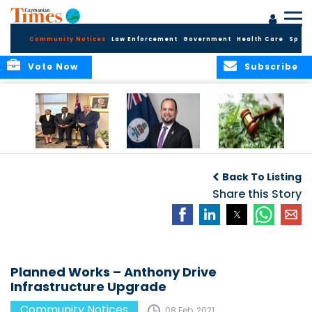
Community Notices
Law Enforcement
Government
Health Care
Sport
Vote Now
Subscribe
Appointment of
CBC Introduces
Public Comments
Magistrate of the
Assisted Traveller
invited on
Back To Listing
Summary Court
Consent Form to
Cannabis Reform
Strengthen Border
Share this Story
Security and Child
Protection
Measures
Planned Works – Anthony Drive
Infrastructure Upgrade
Community Notices
08 Feb, 2021