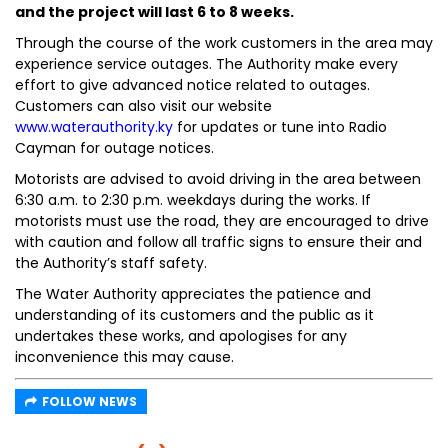
and the project will last 6 to 8 weeks.
Through the course of the work customers in the area may
experience service outages. The Authority make every
effort to give advanced notice related to outages.
Customers can also visit our website
www.waterauthority.ky
for updates or tune into Radio
Cayman for outage notices.
Motorists are advised to avoid driving in the area between
6:30 a.m. to 2:30 p.m. weekdays during the works. If
motorists must use the road, they are encouraged to drive
with caution and follow all traffic signs to ensure their and
the Authority’s staff safety.
The Water Authority appreciates the patience and
understanding of its customers and the public as it
undertakes these works, and apologises for any
inconvenience this may cause.
FOLLOW NEWS