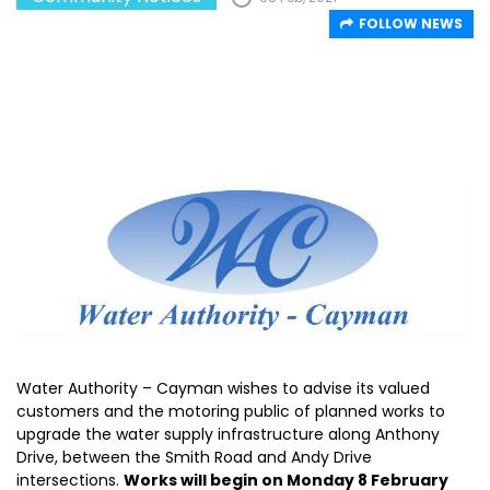
FOLLOW NEWS
Water Authority – Cayman wishes to advise its valued
customers and the motoring public of planned works to
upgrade the water supply infrastructure along Anthony
Drive, between the Smith Road and Andy Drive
intersections.
Works will begin on Monday 8 February