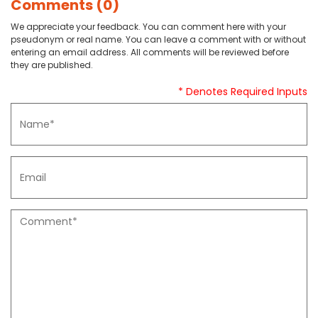
Comments (0)
We appreciate your feedback. You can comment here with your
pseudonym or real name. You can leave a comment with or without
entering an email address. All comments will be reviewed before
they are published.
* Denotes Required Inputs