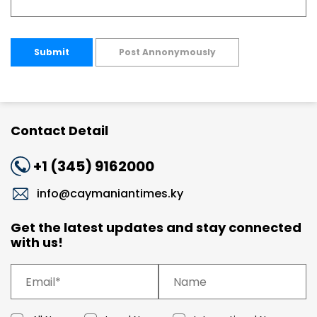
Submit
Post Annonymously
Contact Detail
+1 (345) 9162000
info@caymaniantimes.ky
Get the latest updates and stay connected
with us!