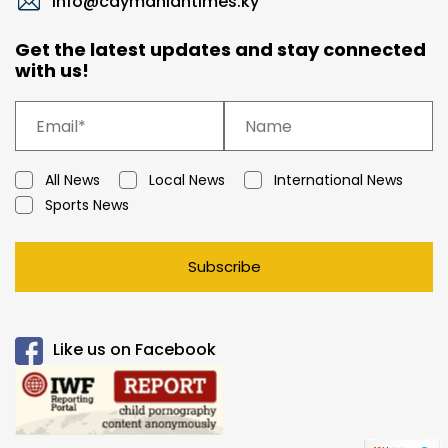
info@caymaniantimes.ky
Get the latest updates and stay connected
with us!
All News
Local News
International News
Sports News
Subscribe
Like us on Facebook