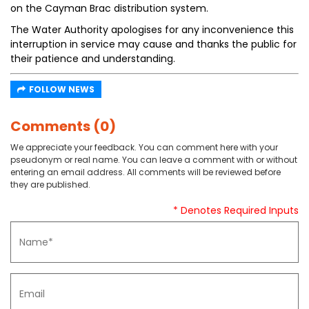
on the Cayman Brac distribution system.
The Water Authority apologises for any inconvenience this
interruption in service may cause and thanks the public for
their patience and understanding.
FOLLOW NEWS
Comments (0)
We appreciate your feedback. You can comment here with your
pseudonym or real name. You can leave a comment with or without
entering an email address. All comments will be reviewed before
they are published.
* Denotes Required Inputs