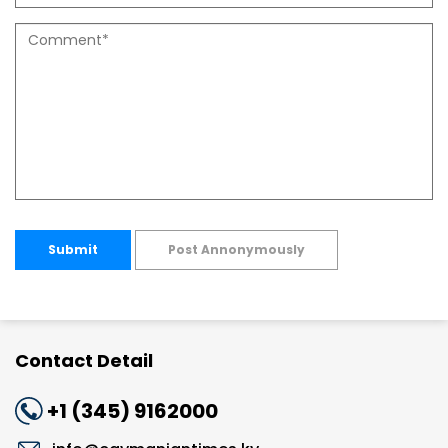
Submit
Post Annonymously
Contact Detail
+1 (345) 9162000