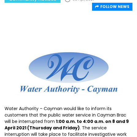
FOLLOW NEWS
Water Authority – Cayman would like to inform its
customers that the public water service in Cayman Brac
will be interrupted from
1:00 a.m. to 4:00 a.m. on 8 and 9
April 2021 (Thursday and Friday)
. The service
interruption will take place to facilitate investigative work