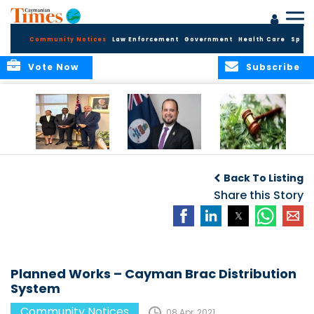
Community Notices
Law Enforcement
Government
Health Care
Sport
Vote Now
Subscribe
Appointment of
CBC Introduces
Public Comments
Magistrate of the
Assisted Traveller
invited on
Back To Listing
Summary Court
Consent Form to
Cannabis Reform
Strengthen Border
Share this Story
Security and Child
Protection
Measures
Planned Works – Cayman Brac Distribution
System
Community Notices
08 Apr, 2021