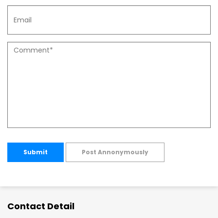
Submit
Post Annonymously
Contact Detail