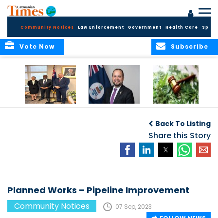
Community Notices
Law Enforcement
Government
Health Care
Sport
Vote Now
Subscribe
Appointment of
CBC Introduces
Public Comments
Magistrate of the
Assisted Traveller
invited on
Back To Listing
Summary Court
Consent Form to
Cannabis Reform
Strengthen Border
Share this Story
Security and Child
Protection
Measures
Planned Works – Pipeline Improvement
Community Notices
07 Sep, 2023