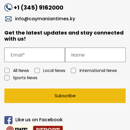
+1 (345) 9162000
info@caymaniantimes.ky
Get the latest updates and stay connected
with us!
All News
Local News
International News
Sports News
Subscribe
Like us on Facebook