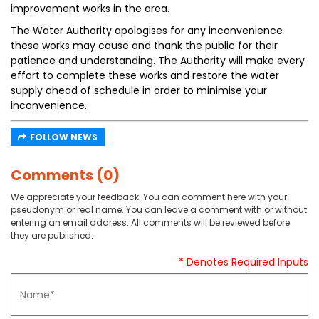
improvement works in the area.
The Water Authority apologises for any inconvenience
these works may cause and thank the public for their
patience and understanding. The Authority will make every
effort to complete these works and restore the water
supply ahead of schedule in order to minimise your
inconvenience.
FOLLOW NEWS
Comments (0)
We appreciate your feedback. You can comment here with your
pseudonym or real name. You can leave a comment with or without
entering an email address. All comments will be reviewed before
they are published.
* Denotes Required Inputs