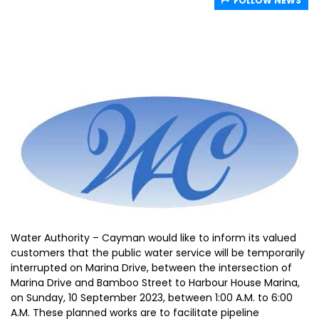
FOLLOW NEWS
Water Authority – Cayman would like to inform its valued
customers that the public water service will be temporarily
interrupted on Marina Drive, between the intersection of
Marina Drive and Bamboo Street to Harbour House Marina,
on Sunday, 10 September 2023, between 1:00 A.M. to 6:00
A.M. These planned works are to facilitate pipeline