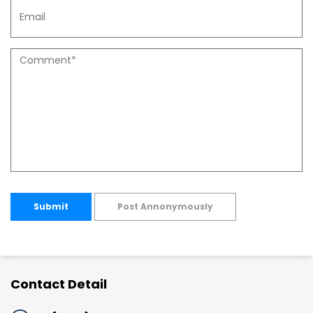
Submit
Post Annonymously
Contact Detail