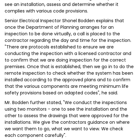
see an installation, assess and determine whether it
complies with various code provisions.
Senior Electrical Inspector Shonel Bodden explains that
once the Department of Planning arranges for an
inspection to be done virtually, a call is placed to the
contractor regarding the day and time for the inspection.
"There are protocols established to ensure we are
conducting the inspection with a licensed contractor and
to confirm that we are doing inspection for the correct
premises. Once that is established, then we go in to do the
remote inspection to check whether the system has been
installed according to the approved plans and to confirm
that the various components are meeting minimum life
safety provisions based on adapted codes", he said.
Mr. Bodden further stated, "We conduct the inspections
using two monitors - one to see the installation and the
other to assess the drawings that were approved for the
installations. We give the contractors guidance on where
we want them to go, what we want to view. We check
each component carefully".