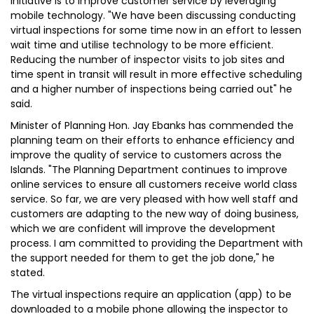
initiative is to improve customer service by leveraging
mobile technology. "We have been discussing conducting
virtual inspections for some time now in an effort to lessen
wait time and utilise technology to be more efficient.
Reducing the number of inspector visits to job sites and
time spent in transit will result in more effective scheduling
and a higher number of inspections being carried out" he
said.
Minister of Planning Hon. Jay Ebanks has commended the
planning team on their efforts to enhance efficiency and
improve the quality of service to customers across the
Islands. "The Planning Department continues to improve
online services to ensure all customers receive world class
service. So far, we are very pleased with how well staff and
customers are adapting to the new way of doing business,
which we are confident will improve the development
process. I am committed to providing the Department with
the support needed for them to get the job done," he
stated.
The virtual inspections require an application (app) to be
downloaded to a mobile phone allowing the inspector to