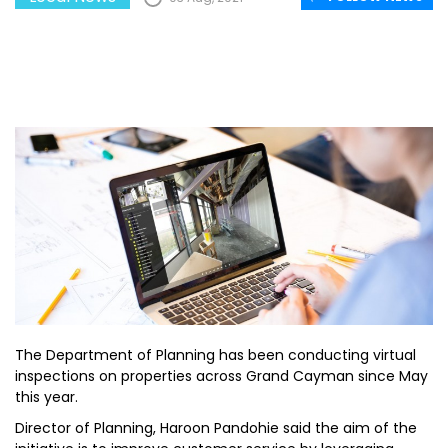
The Department of Planning has been conducting virtual
inspections on properties across Grand Cayman since May
this year.
Director of Planning, Haroon Pandohie said the aim of the