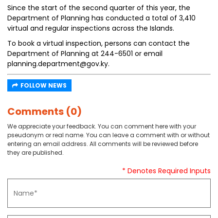
Since the start of the second quarter of this year, the
Department of Planning has conducted a total of 3,410
virtual and regular inspections across the Islands.
To book a virtual inspection, persons can contact the
Department of Planning at 244-6501 or email
planning.department@gov.ky.
FOLLOW NEWS
Comments (0)
We appreciate your feedback. You can comment here with your
pseudonym or real name. You can leave a comment with or without
entering an email address. All comments will be reviewed before
they are published.
* Denotes Required Inputs