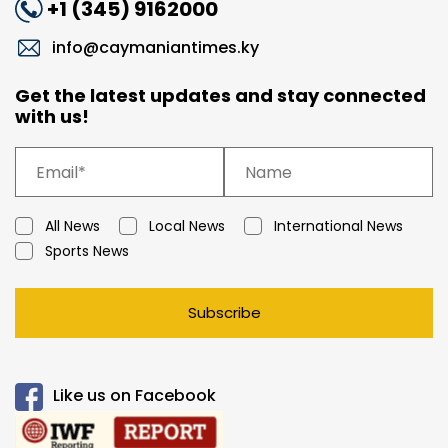
+1 (345) 9162000
info@caymaniantimes.ky
Get the latest updates and stay connected
with us!
All News
Local News
International News
Sports News
Subscribe
Like us on Facebook