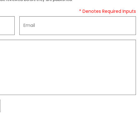
* Denotes Required Inputs