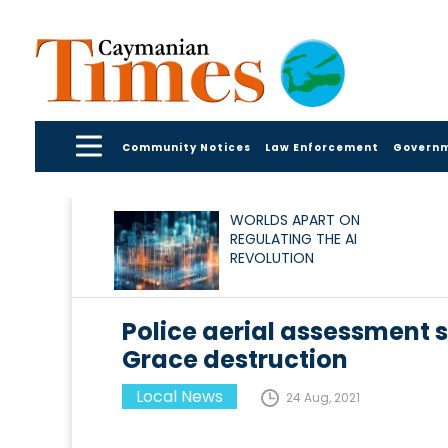
Community Notices
Law Enforcement
Govern
WORLDS APART ON
REGULATING THE AI
REVOLUTION
Police aerial assessment 
Grace destruction
Local News
24 Aug, 2021