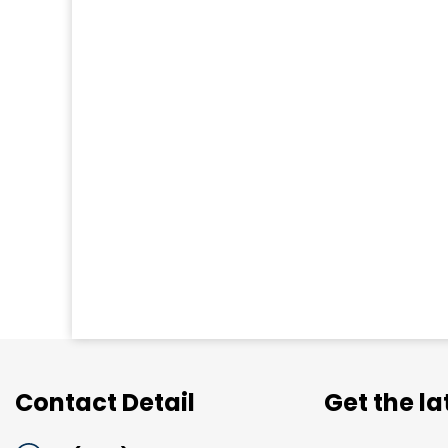
Contact Detail
Get the l