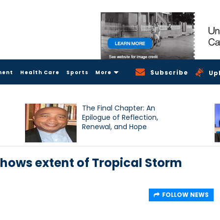
Subscribe
ment
Health Care
Sports
More
Up
The Final Chapter: An
Epilogue of Reflection,
Renewal, and Hope
shows extent of Tropical Storm
FOLLOW NEWS