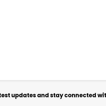
atest updates and stay connected wit