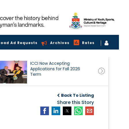
load Ad Requests
Archives
Rates
ICCI Now Accepting
Applications for Fall 2026
Term
Back To Listing
Share this Story