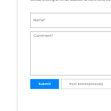
Submit
Post Annonymously