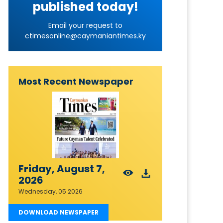
published today!
Email your request to
ctimesonline@caymaniantimes.ky
Most Recent Newspaper
Friday, August 7,
2026
Wednesday, 05 2026
DOWNLOAD NEWSPAPER