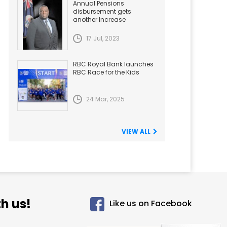
Annual Pensions
disbursement gets
another Increase
17 Jul, 2023
RBC Royal Bank launches
RBC Race for the Kids
24 Mar, 2025
VIEW ALL
h us!
Like us on Facebook