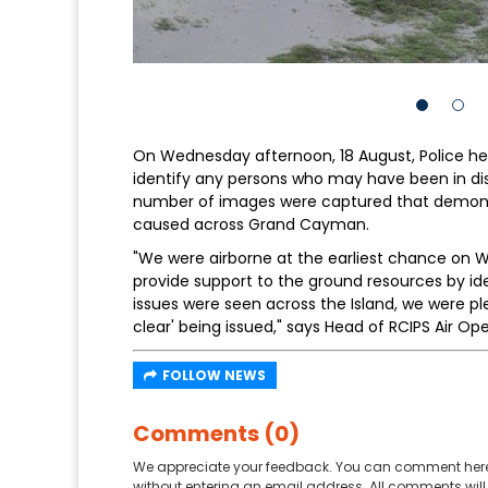
On Wednesday afternoon, 18 August, Police he
identify any persons who may have been in di
number of images were captured that demonstr
caused across Grand Cayman.
"We were airborne at the earliest chance on
provide support to the ground resources by id
issues were seen across the Island, we were ple
clear' being issued," says Head of RCIPS Air Ope
FOLLOW NEWS
Comments (0)
We appreciate your feedback. You can comment here
without entering an email address. All comments will 