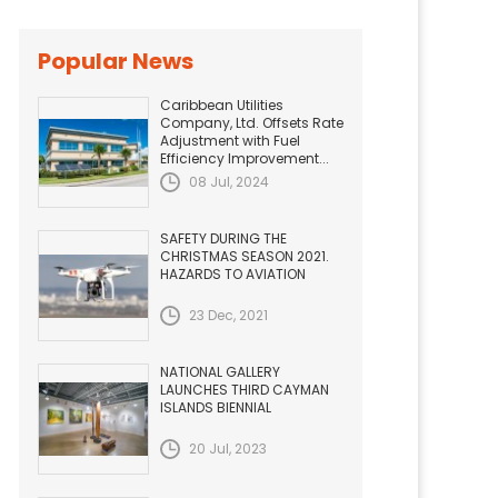
Popular News
Caribbean Utilities
Company, Ltd. Offsets Rate
Adjustment with Fuel
Efficiency Improvement...
08 Jul, 2024
SAFETY DURING THE
CHRISTMAS SEASON 2021.
HAZARDS TO AVIATION
23 Dec, 2021
NATIONAL GALLERY
LAUNCHES THIRD CAYMAN
ISLANDS BIENNIAL
20 Jul, 2023