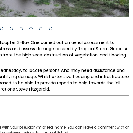
licopter X-Ray One carried out an aerial assessment to
stress and assess damage caused by Tropical Storm Grace. A
ate the high seas, destruction of vegetation, and flooding
 Wednesday, to locate persons who may need assistance and
entifying damage. Whilst extensive flooding and infrastructure
ased to be able to provide reports to help towards the 'all-
rations Steve Fitzgerald.
 with your pseudonym or real name. You can leave a comment with or
be reviewed before they are published.