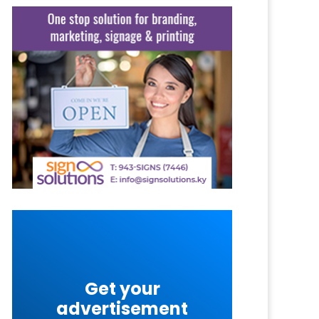
Get your
advertisement