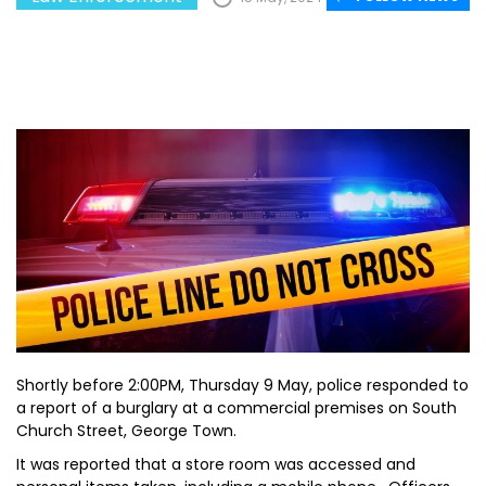
Shortly before 2:00PM, Thursday 9 May, police responded to
a report of a burglary at a commercial premises on South
Church Street, George Town.
It was reported that a store room was accessed and