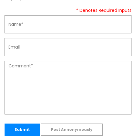
* Denotes Required Inputs
Submit
Post Annonymously