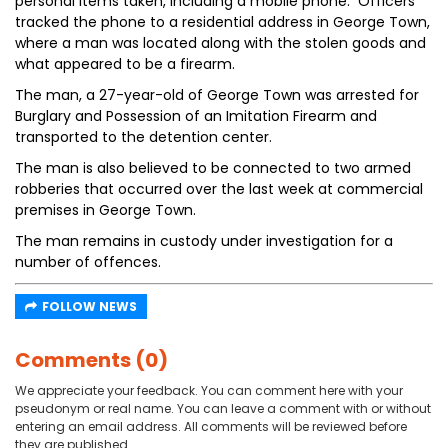
personal items taken, including a mobile phone. Officers
tracked the phone to a residential address in George Town,
where a man was located along with the stolen goods and
what appeared to be a firearm.
The man, a 27-year-old of George Town was arrested for
Burglary and Possession of an Imitation Firearm and
transported to the detention center.
The man is also believed to be connected to two armed
robberies that occurred over the last week at commercial
premises in George Town.
The man remains in custody under investigation for a
number of offences.
FOLLOW NEWS
Comments (0)
We appreciate your feedback. You can comment here with your
pseudonym or real name. You can leave a comment with or without
entering an email address. All comments will be reviewed before
they are published.