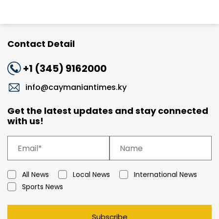
Contact Detail
+1 (345) 9162000
info@caymaniantimes.ky
Get the latest updates and stay connected
with us!
All News
Local News
International News
Sports News
Subscribe