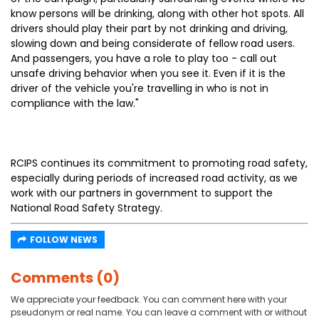
know persons will be drinking, along with other hot spots. All
drivers should play their part by not drinking and driving,
slowing down and being considerate of fellow road users.
And passengers, you have a role to play too - call out
unsafe driving behavior when you see it. Even if it is the
driver of the vehicle you're travelling in who is not in
compliance with the law."
RCIPS continues its commitment to promoting road safety,
especially during periods of increased road activity, as we
work with our partners in government to support the
National Road Safety Strategy.
FOLLOW NEWS
Comments (0)
We appreciate your feedback. You can comment here with your
pseudonym or real name. You can leave a comment with or without