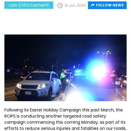
Law Enforcement
FOLLOW NEWS
21 Jun, 2024
Following its Easter Holiday Campaign this past March, the
RCIPS is conducting another targeted road safety
campaign commencing this coming Monday, as part of its
efforts to reduce serious injuries and fatalities on our roads,