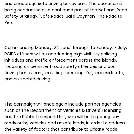
and encourage safe driving behaviours. The operation is
being conducted as a continued part of the National Road
Safety Strategy, 'Safe Roads, Safe Cayman: The Road to
Zero.'
Commencing Monday, 24 June, through to Sunday, 7 July,
RCIPS officers will be conducting high visibility policing
initiatives and traffic enforcement across the islands,
focusing on persistent road safety offences and poor
driving behaviours, including speeding, DUI, inconsiderate,
and distracted driving.
The campaign will once again include partner agencies,
such as the Department of Vehicles & Drivers' Licensing
and the Public Transport Unit, who will be targeting un-
roadworthy vehicles and unsafe loads, in order to address
the variety of factors that contribute to unsafe roads.