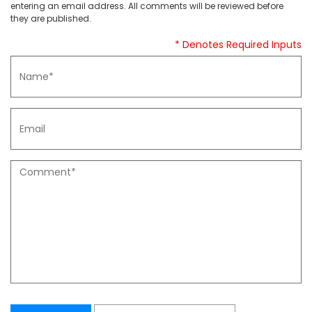
entering an email address. All comments will be reviewed before
they are published.
* Denotes Required Inputs