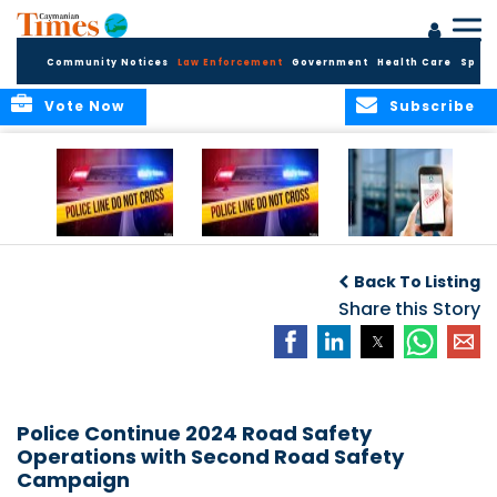
Community Notices
Law Enforcement
Government
Health Care
Sport
Vote Now
Subscribe
Police Respond to
Police Respond to
Police Investigate
Two-Vehicle
Single-Vehicle
Online Vehicle
Back To Listing
Collision in
Collision on
Spoofing Scam
Cayman Brac
Shamrock Road
Share this Story
Police Continue 2024 Road Safety
Operations with Second Road Safety
Campaign