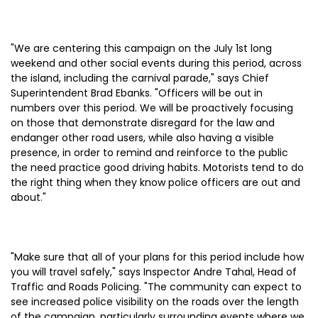
"We are centering this campaign on the July 1st long
weekend and other social events during this period, across
the island, including the carnival parade," says Chief
Superintendent Brad Ebanks. "Officers will be out in
numbers over this period. We will be proactively focusing
on those that demonstrate disregard for the law and
endanger other road users, while also having a visible
presence, in order to remind and reinforce to the public
the need practice good driving habits. Motorists tend to do
the right thing when they know police officers are out and
about."
"Make sure that all of your plans for this period include how
you will travel safely," says Inspector Andre Tahal, Head of
Traffic and Roads Policing. "The community can expect to
see increased police visibility on the roads over the length
of the campaign, particularly surrounding events where we