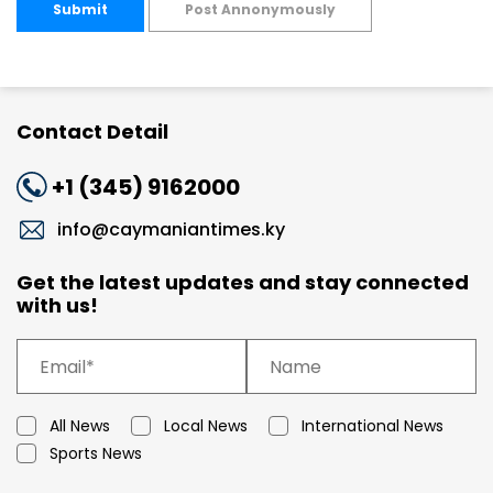
Submit
Post Annonymously
Contact Detail
+1 (345) 9162000
info@caymaniantimes.ky
Get the latest updates and stay connected
with us!
All News
Local News
International News
Sports News