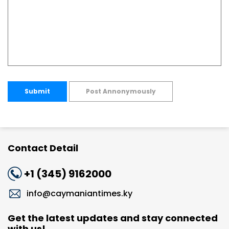
Submit
Post Annonymously
Contact Detail
+1 (345) 9162000
info@caymaniantimes.ky
Get the latest updates and stay connected
with us!