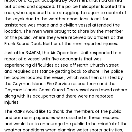
report of a kayak, occupied by two men, that had drifted
out at sea and capsized. The police helicopter located the
men, who appeared to be struggling to regain to control of
the kayak due to the weather conditions. A call for
assistance was made and a civilian vessel attended the
location. The men were brought to shore by the member
of the public, where they were received by officers at the
Frank Sound Dock. Neither of the men reported injuries.
Just after 3:45PM, the Air Operations Unit responded to a
report of a vessel with five occupants that was
experiencing difficulties at sea, off North Church Street,
and required assistance getting back to shore. The police
helicopter located the vessel, which was then assisted by
the Cayman Islands Fire Service rescue team and the
Cayman Islands Coast Guard. The vessel was towed ashore
along with its occupants and there were no reported
injuries.
The RCIPS would like to thank the members of the public
and partnering agencies who assisted in these rescues,
and would like to encourage the public to be mindful of the
weather conditions when planning water sports activities,