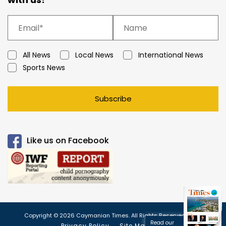
All News
Local News
International News
Sports News
Subscribe
Like us on Facebook
Copyright © 2026 Caymanian Times. All Rights Reserved.
Read our
Privacy Policy
Site Map