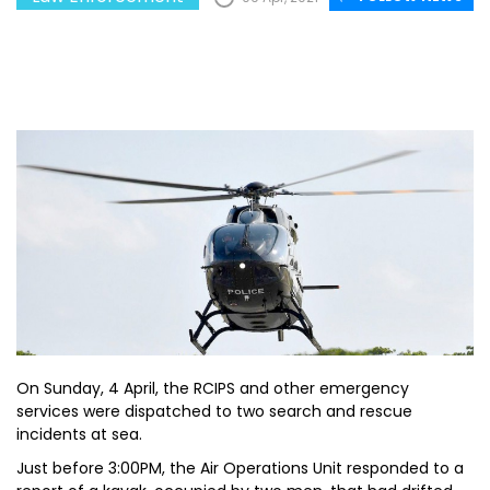
On Sunday, 4 April, the RCIPS and other emergency
services were dispatched to two search and rescue
incidents at sea.
Just before 3:00PM, the Air Operations Unit responded to a