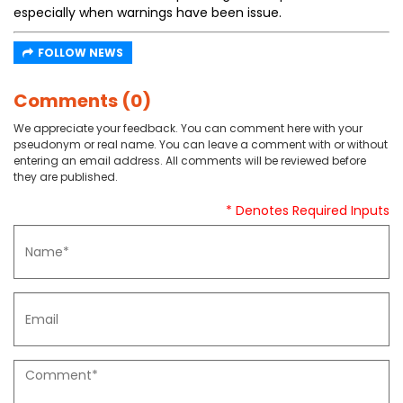
especially when warnings have been issue.
FOLLOW NEWS
Comments (0)
We appreciate your feedback. You can comment here with your
pseudonym or real name. You can leave a comment with or without
entering an email address. All comments will be reviewed before
they are published.
* Denotes Required Inputs