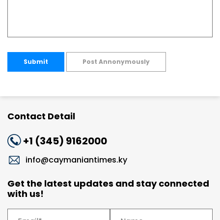
Submit
Post Annonymously
Contact Detail
+1 (345) 9162000
info@caymaniantimes.ky
Get the latest updates and stay connected
with us!