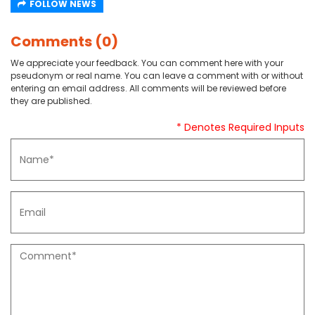
FOLLOW NEWS
Comments (0)
We appreciate your feedback. You can comment here with your
pseudonym or real name. You can leave a comment with or without
entering an email address. All comments will be reviewed before
they are published.
* Denotes Required Inputs