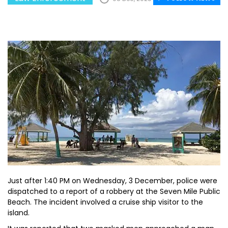
Just after 1:40 PM on Wednesday, 3 December, police were
dispatched to a report of a robbery at the Seven Mile Public
Beach. The incident involved a cruise ship visitor to the
island.