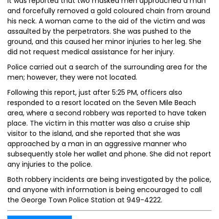
It was reported that two masked men approached a man
and forcefully removed a gold coloured chain from around
his neck. A woman came to the aid of the victim and was
assaulted by the perpetrators. She was pushed to the
ground, and this caused her minor injuries to her leg. She
did not request medical assistance for her injury.
Police carried out a search of the surrounding area for the
men; however, they were not located.
Following this report, just after 5:25 PM, officers also
responded to a resort located on the Seven Mile Beach
area, where a second robbery was reported to have taken
place. The victim in this matter was also a cruise ship
visitor to the island, and she reported that she was
approached by a man in an aggressive manner who
subsequently stole her wallet and phone. She did not report
any injuries to the police.
Both robbery incidents are being investigated by the police,
and anyone with information is being encouraged to call
the George Town Police Station at 949-4222.