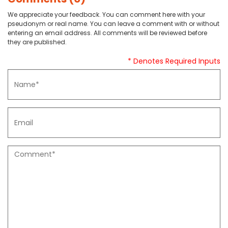
We appreciate your feedback. You can comment here with your
pseudonym or real name. You can leave a comment with or without
entering an email address. All comments will be reviewed before
they are published.
* Denotes Required Inputs