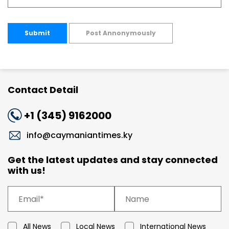
Submit
Post Annonymously
Contact Detail
+1 (345) 9162000
info@caymaniantimes.ky
Get the latest updates and stay connected
with us!
All News
Local News
International News