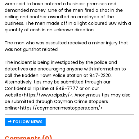
were said to have entered a business premises and
demanded money. One of the men fired a shot in the
ceiling and another assaulted an employee of the
business. The men made off in a light coloured SUV with a
quantity of cash in an unknown direction.
The man who was assaulted received a minor injury that
was not gunshot related.
The incident is being investigated by the police and
detectives are encouraging anyone with information to
call the Bodden Town Police Station at 947-2220.
Alternatively, tips may be submitted through our
Confidential Tip Line at 949-7777 or on our
website<https://www.rcips.ky/>. Anonymous tips may also
be submitted through Cayman Crime Stoppers
online<https://caymancrimestoppers.com/>.
FOLLOW NEWS
Comments (0)