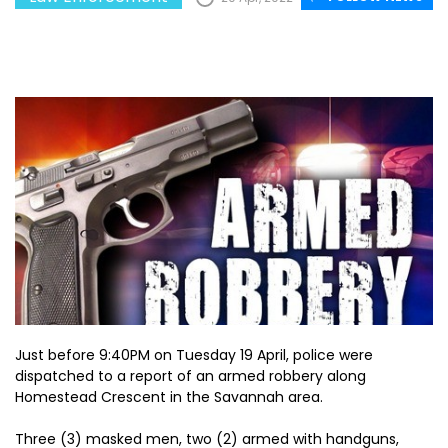
Just before 9:40PM on Tuesday 19 April, police were
dispatched to a report of an armed robbery along
Homestead Crescent in the Savannah area.
Three (3) masked men, two (2) armed with handguns,