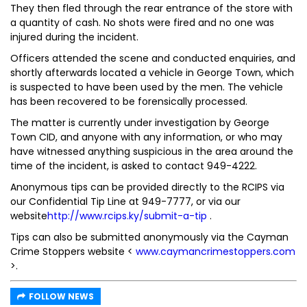
They then fled through the rear entrance of the store with
a quantity of cash. No shots were fired and no one was
injured during the incident.
Officers attended the scene and conducted enquiries, and
shortly afterwards located a vehicle in George Town, which
is suspected to have been used by the men. The vehicle
has been recovered to be forensically processed.
The matter is currently under investigation by George
Town CID, and anyone with any information, or who may
have witnessed anything suspicious in the area around the
time of the incident, is asked to contact 949-4222.
Anonymous tips can be provided directly to the RCIPS via
our Confidential Tip Line at 949-7777, or via our
website
http://www.rcips.ky/submit-a-tip
.
Tips can also be submitted anonymously via the Cayman
Crime Stoppers website <
www.caymancrimestoppers.com
>.
FOLLOW NEWS