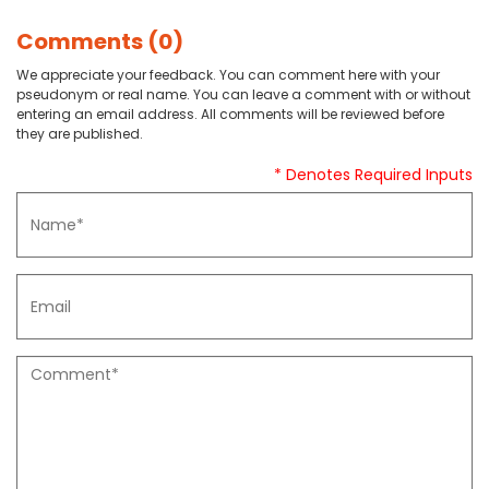
Comments (0)
We appreciate your feedback. You can comment here with your
pseudonym or real name. You can leave a comment with or without
entering an email address. All comments will be reviewed before
they are published.
* Denotes Required Inputs