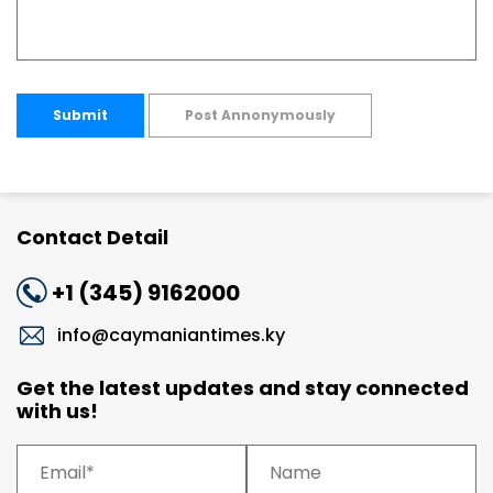
Submit
Post Annonymously
Contact Detail
+1 (345) 9162000
info@caymaniantimes.ky
Get the latest updates and stay connected
with us!