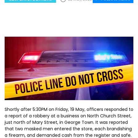
Shortly after 5:30PM on Friday, 19 May, officers responded to
a report of a robbery at a business on North Church Street,
just north of Mary Street, in George Town. It was reported
that two masked men entered the store, each brandishing
a firearm, and demanded cash from the register and safe.