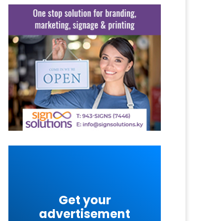
Get your
advertisement