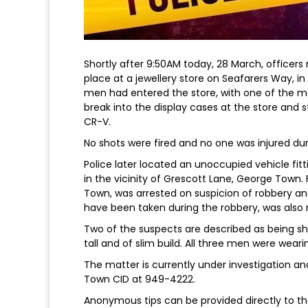
Shortly after 9:50AM today, 28 March, officer
place at a jewellery store on Seafarers Way, in
men had entered the store, with one of the m
break into the display cases at the store and 
CR-V.
No shots were fired and no one was injured dur
Police later located an unoccupied vehicle fitt
in the vicinity of Grescott Lane, George Town.
Town, was arrested on suspicion of robbery and
have been taken during the robbery, was also
Two of the suspects are described as being shor
tall and of slim build. All three men were weari
The matter is currently under investigation a
Town CID at 949-4222.
Anonymous tips can be provided directly to the