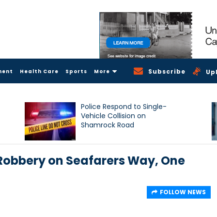
Subscribe
ment
Health Care
Sports
More
Up
Police Respond to Single-
Vehicle Collision on
Shamrock Road
 Robbery on Seafarers Way, One
FOLLOW NEWS