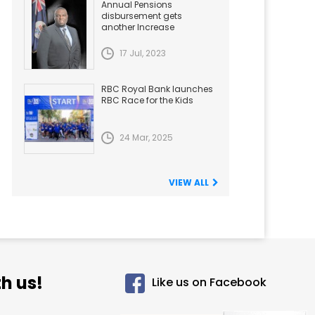
Annual Pensions
disbursement gets
another Increase
17 Jul, 2023
RBC Royal Bank launches
RBC Race for the Kids
24 Mar, 2025
VIEW ALL
h us!
Like us on Facebook