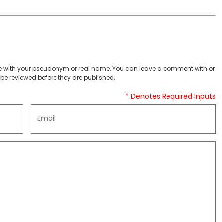
 with your pseudonym or real name. You can leave a comment with or
be reviewed before they are published.
* Denotes Required Inputs