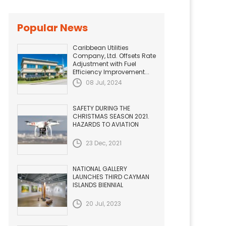
Popular News
Caribbean Utilities
Company, Ltd. Offsets Rate
Adjustment with Fuel
Efficiency Improvement...
08 Jul, 2024
SAFETY DURING THE
CHRISTMAS SEASON 2021.
HAZARDS TO AVIATION
23 Dec, 2021
NATIONAL GALLERY
LAUNCHES THIRD CAYMAN
ISLANDS BIENNIAL
20 Jul, 2023