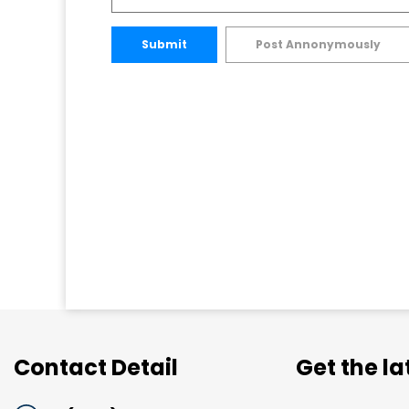
Submit
Post Annonymously
Contact Detail
Get the l