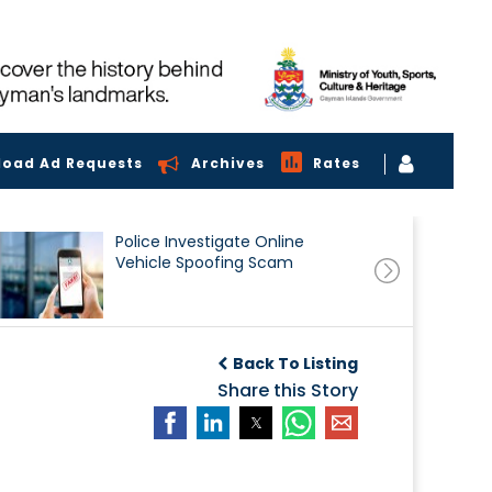
load Ad Requests
Archives
Rates
Police Investigate Online
Vehicle Spoofing Scam
Back To Listing
Share this Story