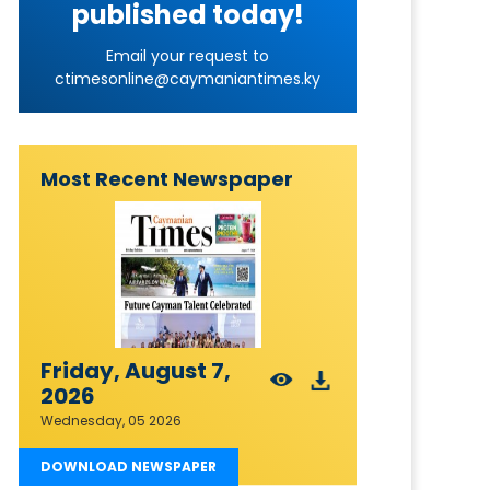
published today!
Email your request to
ctimesonline@caymaniantimes.ky
Most Recent Newspaper
Friday, August 7,
2026
Wednesday, 05 2026
DOWNLOAD NEWSPAPER