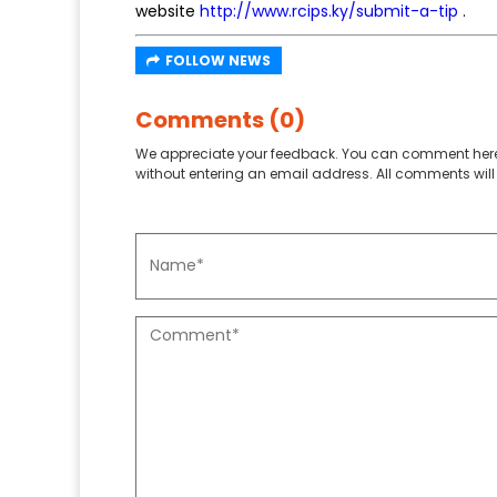
website
http://www.rcips.ky/submit-a-tip
.
FOLLOW NEWS
Comments (0)
We appreciate your feedback. You can comment here
without entering an email address. All comments will 