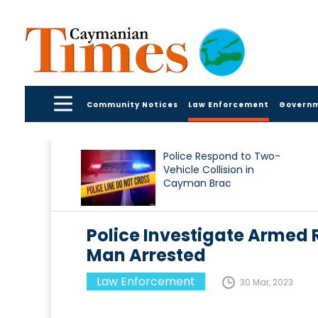
Community Notices
Law Enforcement
Govern
Police Respond to Two-
Vehicle Collision in
Cayman Brac
Police Investigate Armed
Man Arrested
Law Enforcement
30 Mar, 2023