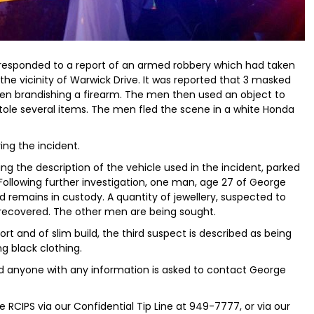
s responded to a report of an armed robbery which had taken
 the vicinity of Warwick Drive. It was reported that 3 masked
en brandishing a firearm. The men then used an object to
stole several items. The men fled the scene in a white Honda
ing the incident.
ing the description of the vehicle used in the incident, parked
 Following further investigation, one man, age 27 of George
 remains in custody. A quantity of jewellery, suspected to
 recovered. The other men are being sought.
t and of slim build, the third suspect is described as being
ng black clothing.
nd anyone with any information is asked to contact George
 RCIPS via our Confidential Tip Line at 949-7777, or via our