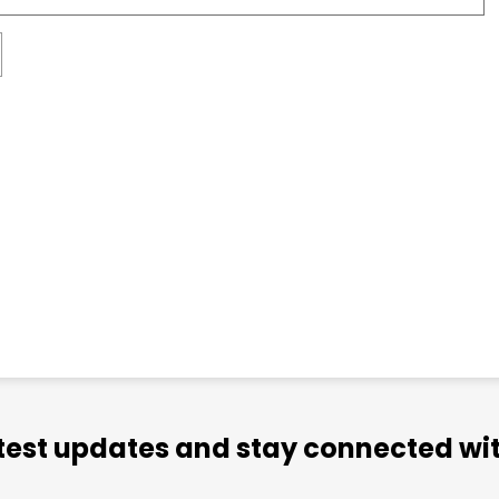
atest updates and stay connected wit