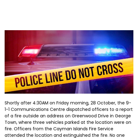
Shortly after 4:30AM on Friday morning, 28 October, the 9-
1-1 Communications Centre dispatched officers to a report
of a fire outside an address on Greenwood Drive in George
Town, where three vehicles parked at the location were on
fire. Officers from the Cayman Islands Fire Service
attended the location and extinguished the fire. No one