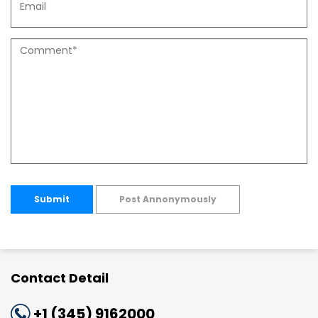
Submit
Post Annonymously
Contact Detail
+1 (345) 9162000