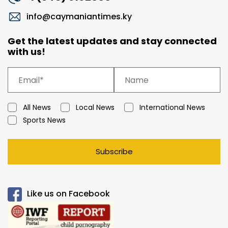
info@caymaniantimes.ky
Get the latest updates and stay connected
with us!
All News
Local News
International News
Sports News
Subscribe
Like us on Facebook