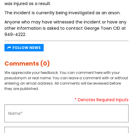
was injured as a result.
The incident is currently being investigated as an arson.
Anyone who may have witnessed the incident or have any
other information is asked to contact George Town CID at
949-4222.
FOLLOW NEWS
Comments (0)
We appreciate your feedback. You can comment here with your
pseudonym or real name. You can leave a comment with or without
entering an email address. All comments will be reviewed before
they are published.
* Denotes Required Inputs