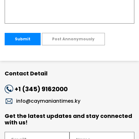
Submit
Post Annonymously
Contact Detail
+1 (345) 9162000
info@caymaniantimes.ky
Get the latest updates and stay connected
with us!