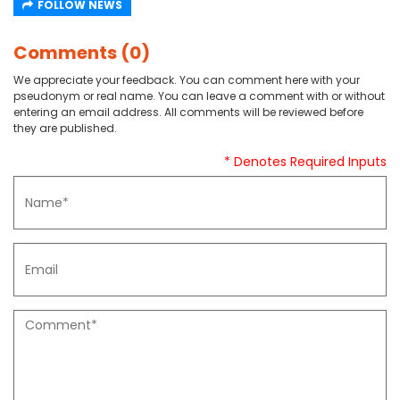
FOLLOW NEWS
Comments (0)
We appreciate your feedback. You can comment here with your
pseudonym or real name. You can leave a comment with or without
entering an email address. All comments will be reviewed before
they are published.
* Denotes Required Inputs