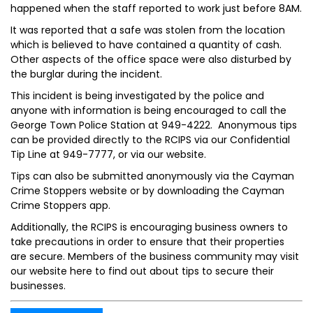
happened when the staff reported to work just before 8AM.
It was reported that a safe was stolen from the location
which is believed to have contained a quantity of cash.
Other aspects of the office space were also disturbed by
the burglar during the incident.
This incident is being investigated by the police and
anyone with information is being encouraged to call the
George Town Police Station at 949-4222. Anonymous tips
can be provided directly to the RCIPS via our Confidential
Tip Line at 949-7777, or via our website.
Tips can also be submitted anonymously via the Cayman
Crime Stoppers website or by downloading the Cayman
Crime Stoppers app.
Additionally, the RCIPS is encouraging business owners to
take precautions in order to ensure that their properties
are secure. Members of the business community may visit
our website here to find out about tips to secure their
businesses.