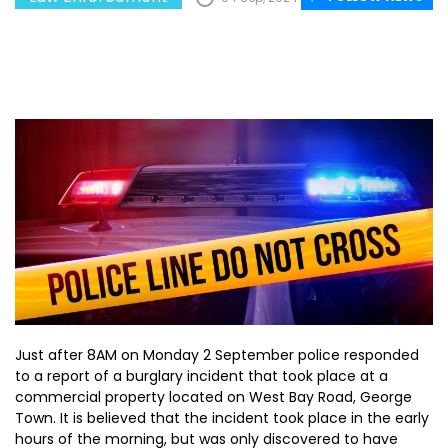
Just after 8AM on Monday 2 September police responded
to a report of a burglary incident that took place at a
commercial property located on West Bay Road, George
Town. It is believed that the incident took place in the early
hours of the morning, but was only discovered to have