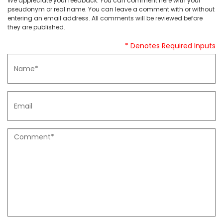
We appreciate your feedback. You can comment here with your
pseudonym or real name. You can leave a comment with or without
entering an email address. All comments will be reviewed before
they are published.
* Denotes Required Inputs