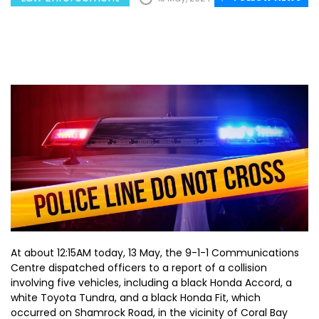
At about 12:15AM today, 13 May, the 9-1-1 Communications
Centre dispatched officers to a report of a collision
involving five vehicles, including a black Honda Accord, a
white Toyota Tundra, and a black Honda Fit, which
occurred on Shamrock Road, in the vicinity of Coral Bay