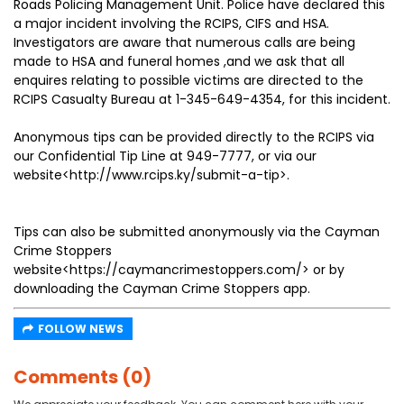
Roads Policing Management Unit. Police have declared this
a major incident involving the RCIPS, CIFS and HSA.
Investigators are aware that numerous calls are being
made to HSA and funeral homes ,and we ask that all
enquires relating to possible victims are directed to the
RCIPS Casualty Bureau at 1-345-649-4354, for this incident.
Anonymous tips can be provided directly to the RCIPS via
our Confidential Tip Line at 949-7777, or via our
website<http://www.rcips.ky/submit-a-tip>.
Tips can also be submitted anonymously via the Cayman
Crime Stoppers
website<https://caymancrimestoppers.com/> or by
downloading the Cayman Crime Stoppers app.
FOLLOW NEWS
Comments (0)