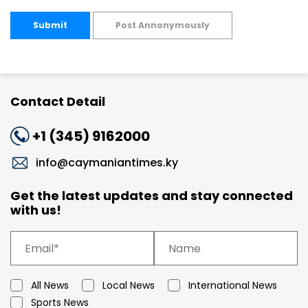
Submit
Post Annonymously
Contact Detail
+1 (345) 9162000
info@caymaniantimes.ky
Get the latest updates and stay connected
with us!
All News
Local News
International News
Sports News