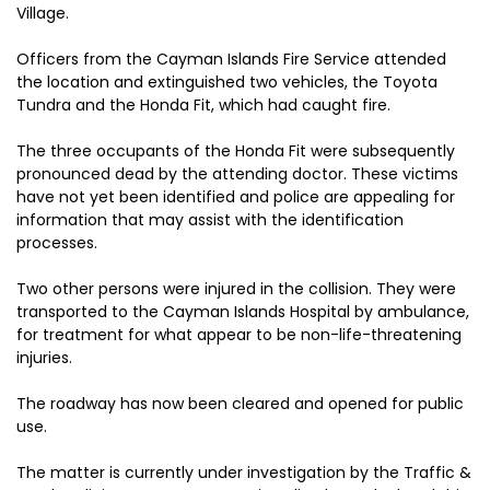
Village.
Officers from the Cayman Islands Fire Service attended
the location and extinguished two vehicles, the Toyota
Tundra and the Honda Fit, which had caught fire.
The three occupants of the Honda Fit were subsequently
pronounced dead by the attending doctor. These victims
have not yet been identified and police are appealing for
information that may assist with the identification
processes.
Two other persons were injured in the collision. They were
transported to the Cayman Islands Hospital by ambulance,
for treatment for what appear to be non-life-threatening
injuries.
The roadway has now been cleared and opened for public
use.
The matter is currently under investigation by the Traffic &