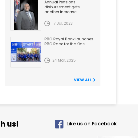
Annual Pensions
disbursement gets
another Increase
17 Jul, 2023
RBC Royal Bank launches
RBC Race for the Kids
24 Mar, 2025
VIEW ALL
h us!
Like us on Facebook