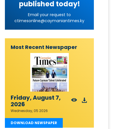
published today!
Email your request to
ctimesonline@caymaniantimes.ky
Most Recent Newspaper
Friday, August 7,
2026
Wednesday, 05 2026
DOWNLOAD NEWSPAPER