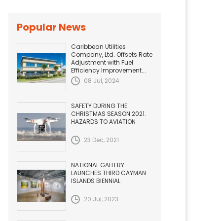
Popular News
Caribbean Utilities
Company, Ltd. Offsets Rate
Adjustment with Fuel
Efficiency Improvement...
08 Jul, 2024
SAFETY DURING THE
CHRISTMAS SEASON 2021.
HAZARDS TO AVIATION
23 Dec, 2021
NATIONAL GALLERY
LAUNCHES THIRD CAYMAN
ISLANDS BIENNIAL
20 Jul, 2023