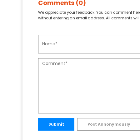
Comments (0)
We appreciate your feedback. You can comment here
without entering an email address. All comments will 
Submit
Post Annonymously