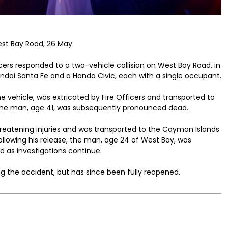
West Bay Road, 26 May
cers responded to a two-vehicle collision on West Bay Road, in
yundai Santa Fe and a Honda Civic, each with a single occupant.
e vehicle, was extricated by Fire Officers and transported to
The man, age 41, was subsequently pronounced dead.
hreatening injuries and was transported to the Cayman Islands
ollowing his release, the man, age 24 of West Bay, was
d as investigations continue.
g the accident, but has since been fully reopened.