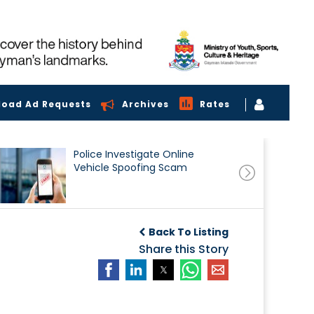
load Ad Requests
Archives
Rates
Police Investigate Online
Vehicle Spoofing Scam
Back To Listing
Share this Story