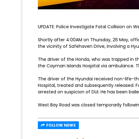
UPDATE: Police Investigate Fatal Collision on 
Shortly after 4:00AM on Thursday, 26 May, offi
the vicinity of Safehaven Drive, involving a H
The driver of the Honda, who was trapped in th
the Cayman Islands Hospital via ambulance. 
The driver of the Hyundai received non-life-t
Hospital, treated and subsequently released. F
arrested on suspicion of DUI. He has been baile
West Bay Road was closed temporarily followin
FOLLOW NEWS