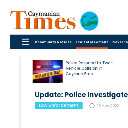
Community Notices
Law Enforcement
Govern
Police Respond to Two-
Vehicle Collision in
Cayman Brac
Update: Police Investigate
Law Enforcement
26 May, 2022