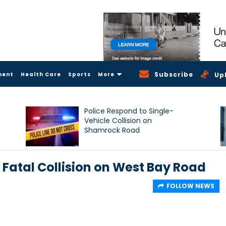
Subscribe
ment
Health Care
Sports
More
Up
Police Respond to Single-
Vehicle Collision on
Shamrock Road
 Fatal Collision on West Bay Road
FOLLOW NEWS