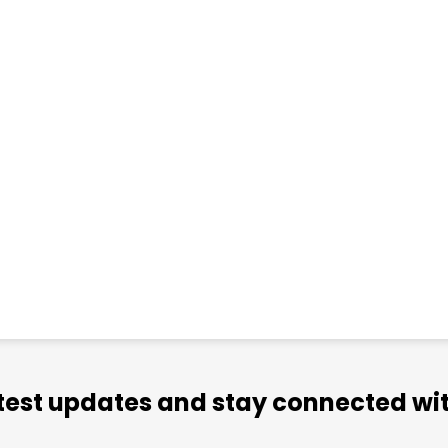
atest updates and stay connected wit