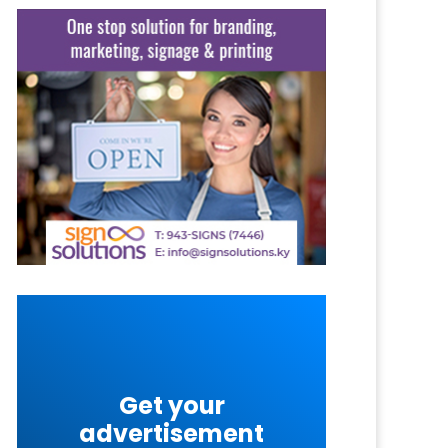
Get your
advertisement