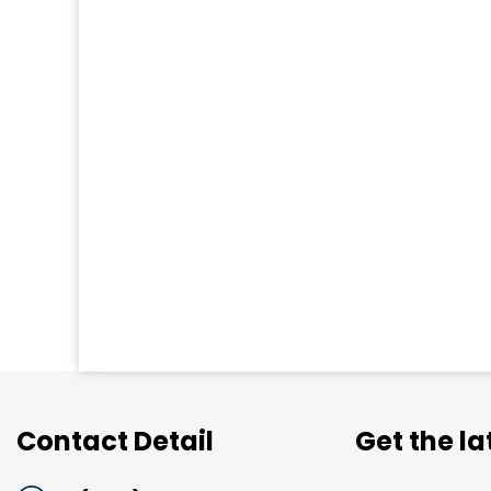
Contact Detail
Get the l