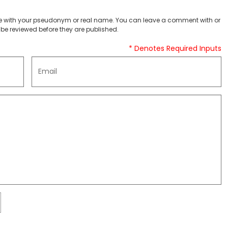
 with your pseudonym or real name. You can leave a comment with or
be reviewed before they are published.
* Denotes Required Inputs