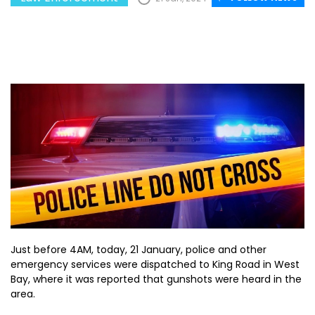
Just before 4AM, today, 21 January, police and other
emergency services were dispatched to King Road in West
Bay, where it was reported that gunshots were heard in the
area.