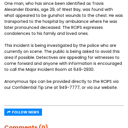
One man, who has since been identified as Travis
Alexander Ebanks, age 29, of West Bay, was found with
what appeared to be gunshot wounds to the chest. He was
transported to the hospital by ambulance where he was
later pronounced deceased. The RCIPS expresses
condolences to his family and loved ones.
This incident is being investigated by the police who are
currently on scene. The public is being asked to avoid this
area if possible. Detectives are appealing for witnesses to
come forward and anyone with information is encouraged
to call the Major Incident Room at 649-2930.
Anonymous tips can be provided directly to the RCIPS via
our Confidential Tip Line at 949-7777, or via our website.
FOLLOW NEWS
Comments (0)