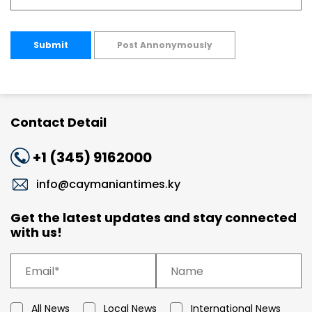
Submit
Post Annonymously
Contact Detail
+1 (345) 9162000
info@caymaniantimes.ky
Get the latest updates and stay connected
with us!
All News
Local News
International News