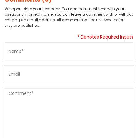
We appreciate your feedback. You can comment here with your
pseudonym or real name. You can leave a comment with or without
entering an email address. All comments will be reviewed before
they are published.
* Denotes Required Inputs