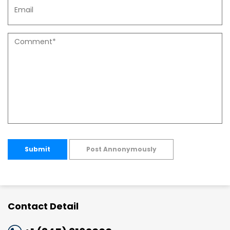
Submit
Post Annonymously
Contact Detail