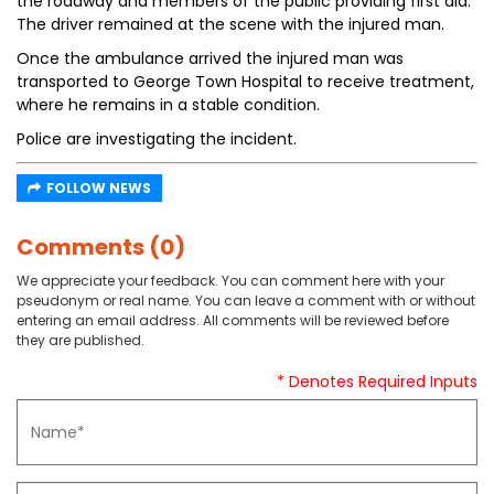
the roadway and members of the public providing first aid.
The driver remained at the scene with the injured man.
Once the ambulance arrived the injured man was
transported to George Town Hospital to receive treatment,
where he remains in a stable condition.
Police are investigating the incident.
FOLLOW NEWS
Comments (0)
We appreciate your feedback. You can comment here with your
pseudonym or real name. You can leave a comment with or without
entering an email address. All comments will be reviewed before
they are published.
* Denotes Required Inputs