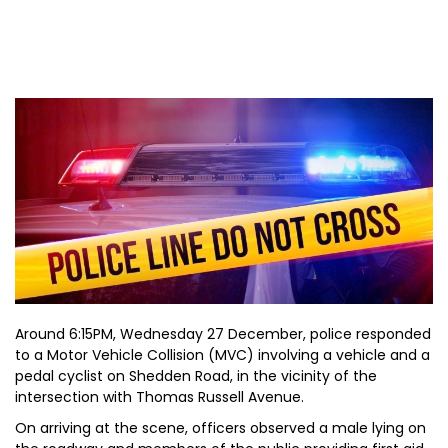
Around 6:15PM, Wednesday 27 December, police responded
to a Motor Vehicle Collision (MVC) involving a vehicle and a
pedal cyclist on Shedden Road, in the vicinity of the
intersection with Thomas Russell Avenue.
On arriving at the scene, officers observed a male lying on