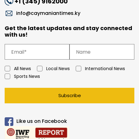
+1 (345) 9162000
info@caymaniantimes.ky
Get the latest updates and stay connected
with us!
All News
Local News
International News
Sports News
Subscribe
Like us on Facebook