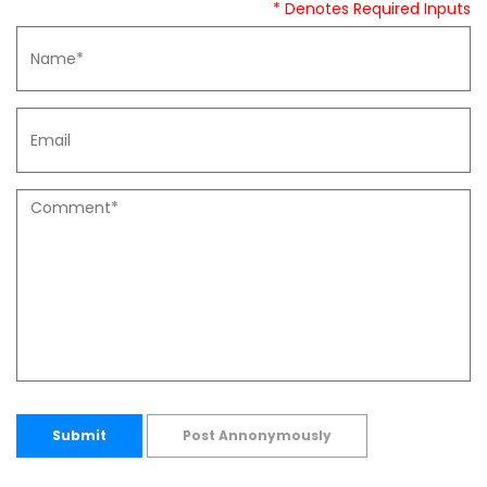
* Denotes Required Inputs
Submit
Post Annonymously