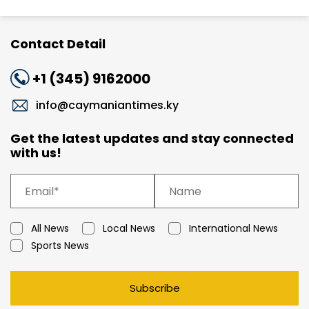
Contact Detail
+1 (345) 9162000
info@caymaniantimes.ky
Get the latest updates and stay connected
with us!
All News
Local News
International News
Sports News
Subscribe