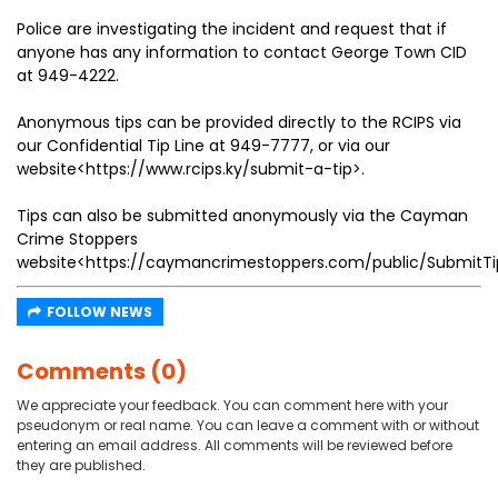
Police are investigating the incident and request that if
anyone has any information to contact George Town CID
at 949-4222.
Anonymous tips can be provided directly to the RCIPS via
our Confidential Tip Line at 949-7777, or via our
website<https://www.rcips.ky/submit-a-tip>.
Tips can also be submitted anonymously via the Cayman
Crime Stoppers
website<https://caymancrimestoppers.com/public/SubmitTi
FOLLOW NEWS
Comments (0)
We appreciate your feedback. You can comment here with your
pseudonym or real name. You can leave a comment with or without
entering an email address. All comments will be reviewed before
they are published.