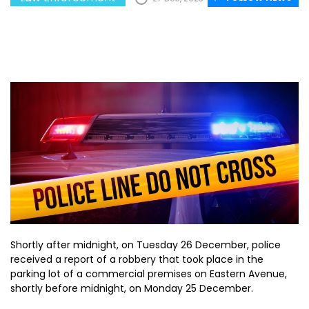
Shortly after midnight, on Tuesday 26 December, police
received a report of a robbery that took place in the
parking lot of a commercial premises on Eastern Avenue,
shortly before midnight, on Monday 25 December.