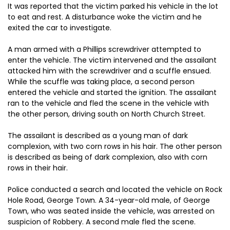
It was reported that the victim parked his vehicle in the lot
to eat and rest. A disturbance woke the victim and he
exited the car to investigate.
A man armed with a Phillips screwdriver attempted to
enter the vehicle. The victim intervened and the assailant
attacked him with the screwdriver and a scuffle ensued.
While the scuffle was taking place, a second person
entered the vehicle and started the ignition. The assailant
ran to the vehicle and fled the scene in the vehicle with
the other person, driving south on North Church Street.
The assailant is described as a young man of dark
complexion, with two corn rows in his hair. The other person
is described as being of dark complexion, also with corn
rows in their hair.
Police conducted a search and located the vehicle on Rock
Hole Road, George Town. A 34-year-old male, of George
Town, who was seated inside the vehicle, was arrested on
suspicion of Robbery. A second male fled the scene.