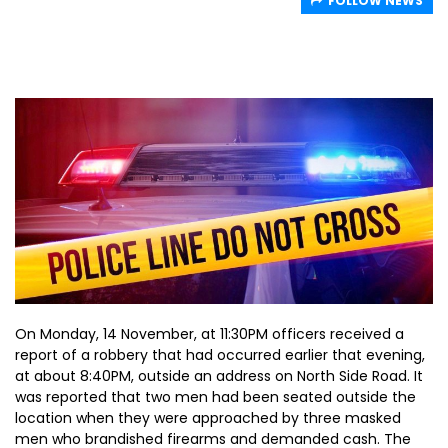
FOLLOW NEWS
On Monday, 14 November, at 11:30PM officers received a
report of a robbery that had occurred earlier that evening,
at about 8:40PM, outside an address on North Side Road. It
was reported that two men had been seated outside the
location when they were approached by three masked
men who brandished firearms and demanded cash. The