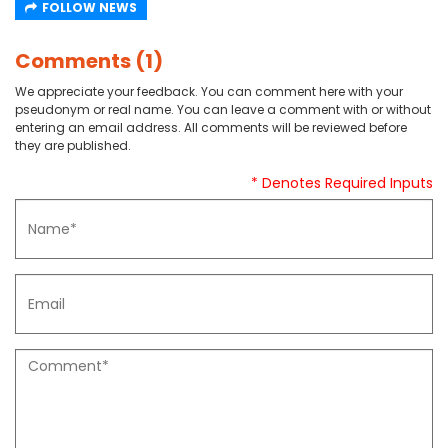
FOLLOW NEWS
Comments (1)
We appreciate your feedback. You can comment here with your
pseudonym or real name. You can leave a comment with or without
entering an email address. All comments will be reviewed before
they are published.
* Denotes Required Inputs