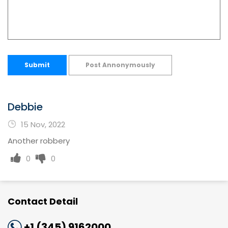
Submit
Post Annonymously
Debbie
15 Nov, 2022
Another robbery
0
0
Contact Detail
+1 (345) 9162000