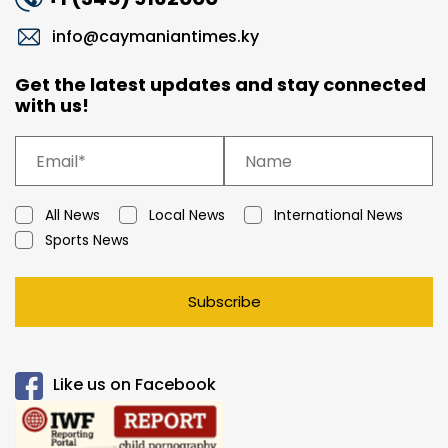
info@caymaniantimes.ky
Get the latest updates and stay connected
with us!
All News
Local News
International News
Sports News
Subscribe
Like us on Facebook