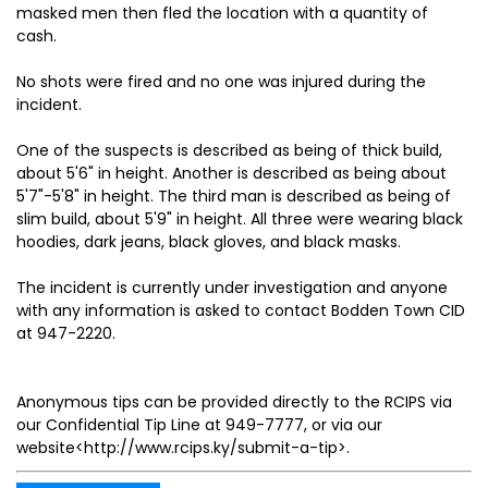
masked men then fled the location with a quantity of
cash.
No shots were fired and no one was injured during the
incident.
One of the suspects is described as being of thick build,
about 5'6" in height. Another is described as being about
5'7"-5'8" in height. The third man is described as being of
slim build, about 5'9" in height. All three were wearing black
hoodies, dark jeans, black gloves, and black masks.
The incident is currently under investigation and anyone
with any information is asked to contact Bodden Town CID
at 947-2220.
Anonymous tips can be provided directly to the RCIPS via
our Confidential Tip Line at 949-7777, or via our
website<http://www.rcips.ky/submit-a-tip>.