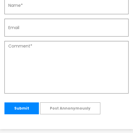
Submit
Post Annonymously