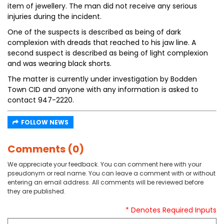
item of jewellery. The man did not receive any serious
injuries during the incident.
One of the suspects is described as being of dark
complexion with dreads that reached to his jaw line. A
second suspect is described as being of light complexion
and was wearing black shorts.
The matter is currently under investigation by Bodden
Town CID and anyone with any information is asked to
contact 947-2220.
FOLLOW NEWS
Comments (0)
We appreciate your feedback. You can comment here with your
pseudonym or real name. You can leave a comment with or without
entering an email address. All comments will be reviewed before
they are published.
* Denotes Required Inputs