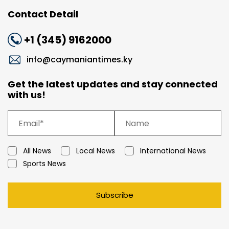
Contact Detail
+1 (345) 9162000
info@caymaniantimes.ky
Get the latest updates and stay connected
with us!
All News
Local News
International News
Sports News
Subscribe