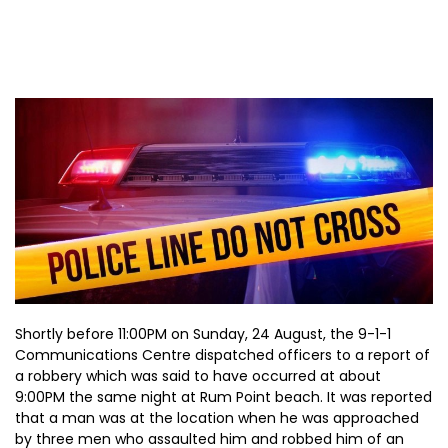
Shortly before 11:00PM on Sunday, 24 August, the 9-1-1
Communications Centre dispatched officers to a report of
a robbery which was said to have occurred at about
9:00PM the same night at Rum Point beach. It was reported
that a man was at the location when he was approached
by three men who assaulted him and robbed him of an