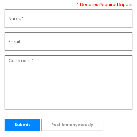
* Denotes Required Inputs
Submit
Post Annonymously