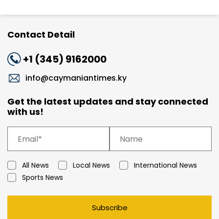
Contact Detail
+1 (345) 9162000
info@caymaniantimes.ky
Get the latest updates and stay connected
with us!
All News
Local News
International News
Sports News
Subscribe