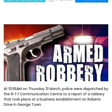
At 10:55AM on Thursday 31 March, police were dispatched by
the 9-1-1 Communication Centre to a report of a robbery
that took place at a business establishment on Roberts
Drive in George Town.