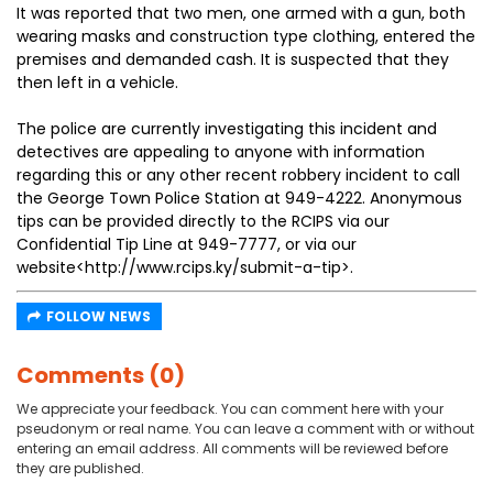
It was reported that two men, one armed with a gun, both
wearing masks and construction type clothing, entered the
premises and demanded cash. It is suspected that they
then left in a vehicle.
The police are currently investigating this incident and
detectives are appealing to anyone with information
regarding this or any other recent robbery incident to call
the George Town Police Station at 949-4222. Anonymous
tips can be provided directly to the RCIPS via our
Confidential Tip Line at 949-7777, or via our
website<http://www.rcips.ky/submit-a-tip>.
FOLLOW NEWS
Comments (0)
We appreciate your feedback. You can comment here with your
pseudonym or real name. You can leave a comment with or without
entering an email address. All comments will be reviewed before
they are published.