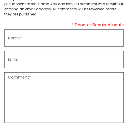
pseudonym or real name. You can leave a comment with or without
entering an email address. All comments will be reviewed before
they are published.
* Denotes Required Inputs