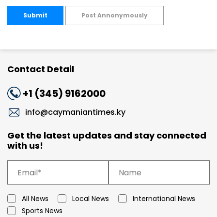
Submit
Post Annonymously
Contact Detail
+1 (345) 9162000
info@caymaniantimes.ky
Get the latest updates and stay connected
with us!
All News
Local News
International News
Sports News