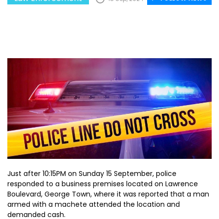
Just after 10:15PM on Sunday 15 September, police
responded to a business premises located on Lawrence
Boulevard, George Town, where it was reported that a man
armed with a machete attended the location and
demanded cash.