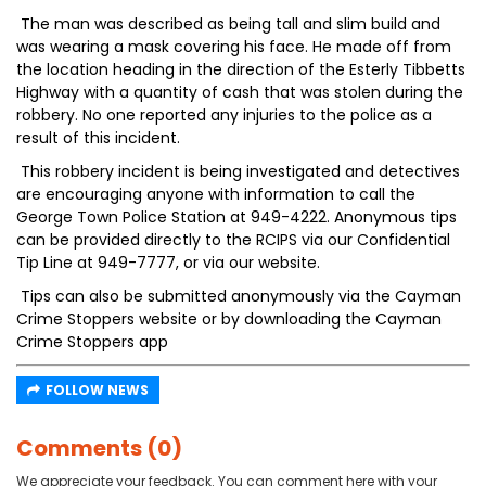
The man was described as being tall and slim build and
was wearing a mask covering his face. He made off from
the location heading in the direction of the Esterly Tibbetts
Highway with a quantity of cash that was stolen during the
robbery. No one reported any injuries to the police as a
result of this incident.
This robbery incident is being investigated and detectives
are encouraging anyone with information to call the
George Town Police Station at 949-4222. Anonymous tips
can be provided directly to the RCIPS via our Confidential
Tip Line at 949-7777, or via our website.
Tips can also be submitted anonymously via the Cayman
Crime Stoppers website or by downloading the Cayman
Crime Stoppers app
FOLLOW NEWS
Comments (0)
We appreciate your feedback. You can comment here with your