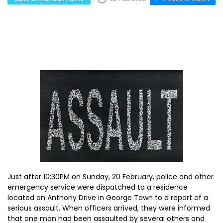
Just after 10:30PM on Sunday, 20 February, police and other
emergency service were dispatched to a residence
located on Anthony Drive in George Town to a report of a
serious assault. When officers arrived, they were informed
that one man had been assaulted by several others and