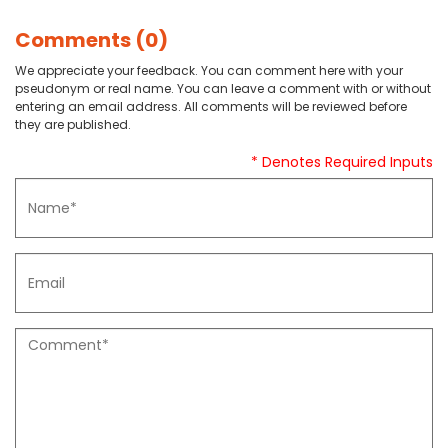
Comments (0)
We appreciate your feedback. You can comment here with your
pseudonym or real name. You can leave a comment with or without
entering an email address. All comments will be reviewed before
they are published.
* Denotes Required Inputs