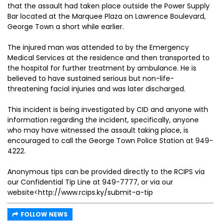
that the assault had taken place outside the Power Supply
Bar located at the Marquee Plaza on Lawrence Boulevard,
George Town a short while earlier.
The injured man was attended to by the Emergency
Medical Services at the residence and then transported to
the hospital for further treatment by ambulance. He is
believed to have sustained serious but non-life-
threatening facial injuries and was later discharged.
This incident is being investigated by CID and anyone with
information regarding the incident, specifically, anyone
who may have witnessed the assault taking place, is
encouraged to call the George Town Police Station at 949-
4222.
Anonymous tips can be provided directly to the RCIPS via
our Confidential Tip Line at 949-7777, or via our
website<http://www.rcips.ky/submit-a-tip
FOLLOW NEWS