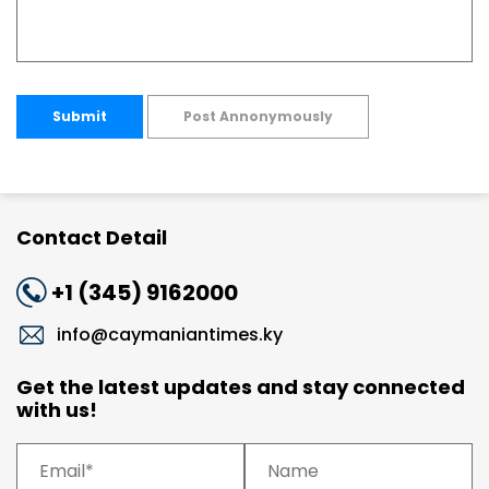
Submit
Post Annonymously
Contact Detail
+1 (345) 9162000
info@caymaniantimes.ky
Get the latest updates and stay connected
with us!