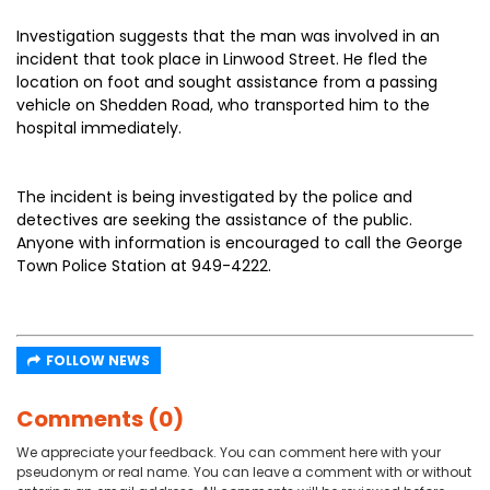
Investigation suggests that the man was involved in an
incident that took place in Linwood Street. He fled the
location on foot and sought assistance from a passing
vehicle on Shedden Road, who transported him to the
hospital immediately.
The incident is being investigated by the police and
detectives are seeking the assistance of the public.
Anyone with information is encouraged to call the George
Town Police Station at 949-4222.
FOLLOW NEWS
Comments (0)
We appreciate your feedback. You can comment here with your
pseudonym or real name. You can leave a comment with or without