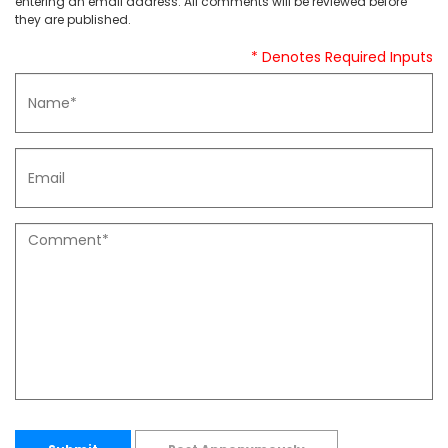
entering an email address. All comments will be reviewed before
they are published.
* Denotes Required Inputs