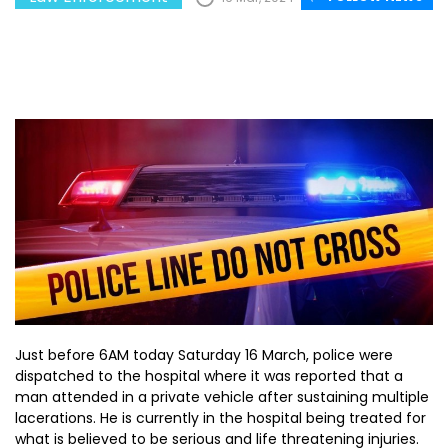
Just before 6AM today Saturday 16 March, police were
dispatched to the hospital where it was reported that a
man attended in a private vehicle after sustaining multiple
lacerations. He is currently in the hospital being treated for
what is believed to be serious and life threatening injuries.