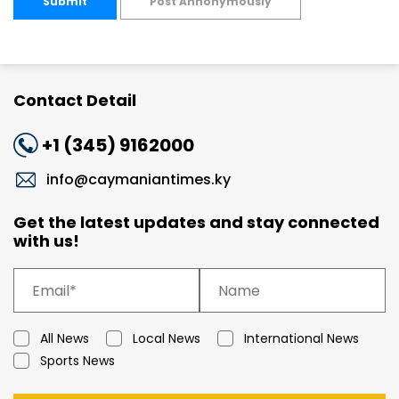
Submit
Post Annonymously
Contact Detail
+1 (345) 9162000
info@caymaniantimes.ky
Get the latest updates and stay connected
with us!
All News
Local News
International News
Sports News