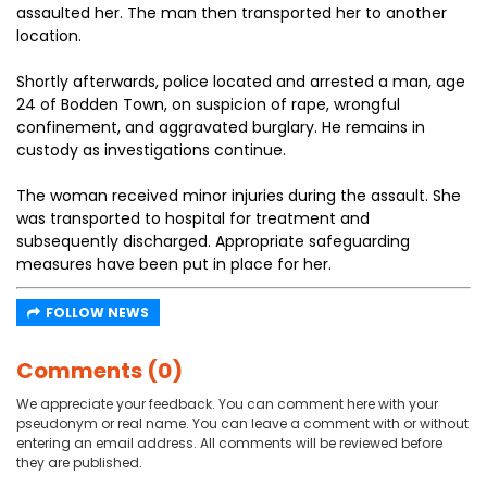
assaulted her. The man then transported her to another
location.
Shortly afterwards, police located and arrested a man, age
24 of Bodden Town, on suspicion of rape, wrongful
confinement, and aggravated burglary. He remains in
custody as investigations continue.
The woman received minor injuries during the assault. She
was transported to hospital for treatment and
subsequently discharged. Appropriate safeguarding
measures have been put in place for her.
FOLLOW NEWS
Comments (0)
We appreciate your feedback. You can comment here with your
pseudonym or real name. You can leave a comment with or without
entering an email address. All comments will be reviewed before
they are published.