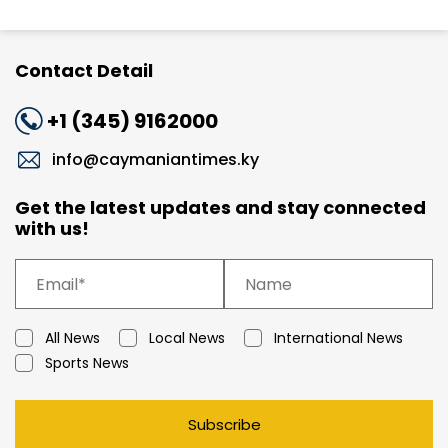
Contact Detail
+1 (345) 9162000
info@caymaniantimes.ky
Get the latest updates and stay connected
with us!
All News
Local News
International News
Sports News
Subscribe