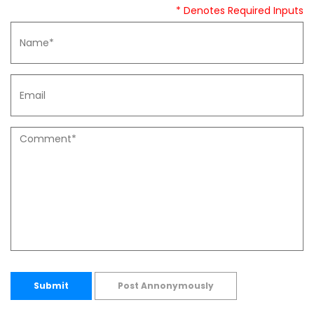
* Denotes Required Inputs
Submit
Post Annonymously