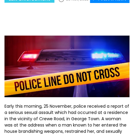
Early this morning, 25 November, police received a report of
a serious sexual assault which had occurred at a residence
in the vicinity of Crewe Road, in George Town. A woman
was at the address when a man known to her entered the
house brandishing weapons, restrained her, and sexually