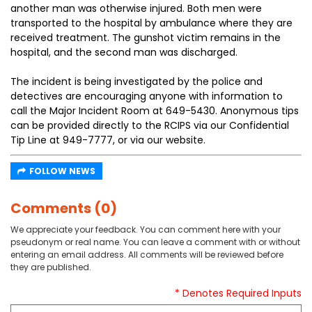
another man was otherwise injured. Both men were
transported to the hospital by ambulance where they are
received treatment. The gunshot victim remains in the
hospital, and the second man was discharged.
The incident is being investigated by the police and
detectives are encouraging anyone with information to
call the Major Incident Room at 649-5430. Anonymous tips
can be provided directly to the RCIPS via our Confidential
Tip Line at 949-7777, or via our website.
FOLLOW NEWS
Comments (0)
We appreciate your feedback. You can comment here with your
pseudonym or real name. You can leave a comment with or without
entering an email address. All comments will be reviewed before
they are published.
* Denotes Required Inputs