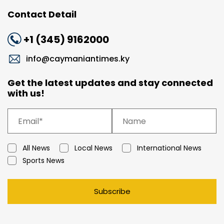
Contact Detail
+1 (345) 9162000
info@caymaniantimes.ky
Get the latest updates and stay connected
with us!
All News
Local News
International News
Sports News
Subscribe