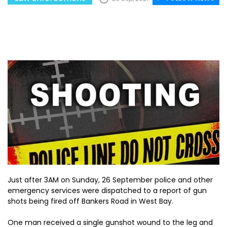
Just after 3AM on Sunday, 26 September police and other
emergency services were dispatched to a report of gun
shots being fired off Bankers Road in West Bay.
One man received a single gunshot wound to the leg and