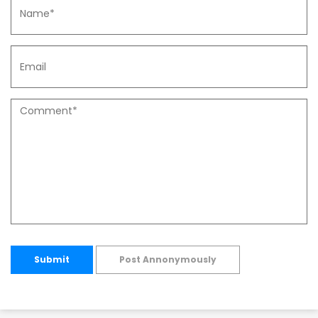
Submit
Post Annonymously