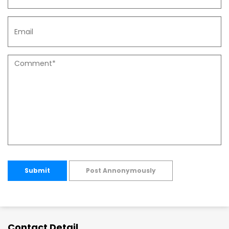
Submit
Post Annonymously
Contact Detail