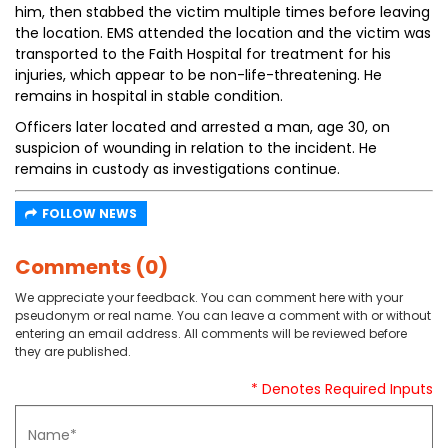
him, then stabbed the victim multiple times before leaving
the location. EMS attended the location and the victim was
transported to the Faith Hospital for treatment for his
injuries, which appear to be non-life-threatening. He
remains in hospital in stable condition.
Officers later located and arrested a man, age 30, on
suspicion of wounding in relation to the incident. He
remains in custody as investigations continue.
FOLLOW NEWS
Comments (0)
We appreciate your feedback. You can comment here with your
pseudonym or real name. You can leave a comment with or without
entering an email address. All comments will be reviewed before
they are published.
* Denotes Required Inputs