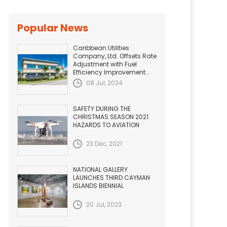
Popular News
Caribbean Utilities
Company, Ltd. Offsets Rate
Adjustment with Fuel
Efficiency Improvement...
08 Jul, 2024
SAFETY DURING THE
CHRISTMAS SEASON 2021.
HAZARDS TO AVIATION
23 Dec, 2021
NATIONAL GALLERY
LAUNCHES THIRD CAYMAN
ISLANDS BIENNIAL
20 Jul, 2023