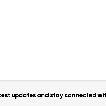
atest updates and stay connected wit