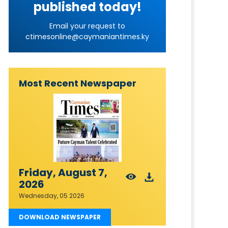
published today!
Email your request to
ctimesonline@caymaniantimes.ky
Most Recent Newspaper
Friday, August 7,
2026
Wednesday, 05 2026
DOWNLOAD NEWSPAPER