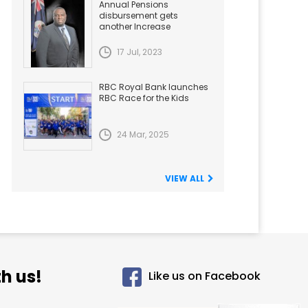
Annual Pensions
disbursement gets
another Increase
17 Jul, 2023
RBC Royal Bank launches
RBC Race for the Kids
24 Mar, 2025
VIEW ALL
h us!
Like us on Facebook