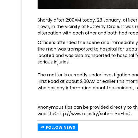
Shortly after 2:00AM today, 28 January, office
Town, in the vicinity of Butterfly Circle. It wa
altercation with each other and both had rece
Officers attended the scene and immediately
the man was transported to hospital for treatm
located and was also transported to hospital f
serious injuries.
The matter is currently under investigation 
Hirst Road at about 2:00AM or earlier this mo
who has any information about the incident,
Anonymous tips can be provided directly to the
website<http://www.rcips.ky/submit-a-tip>.
FOLLOW NEWS