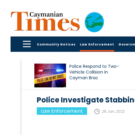
Community Notices
Law Enforcement
Govern
Police Respond to Two-
Vehicle Collision in
Cayman Brac
Police Investigate Stabbin
Law Enforcement
28 Jan, 2022