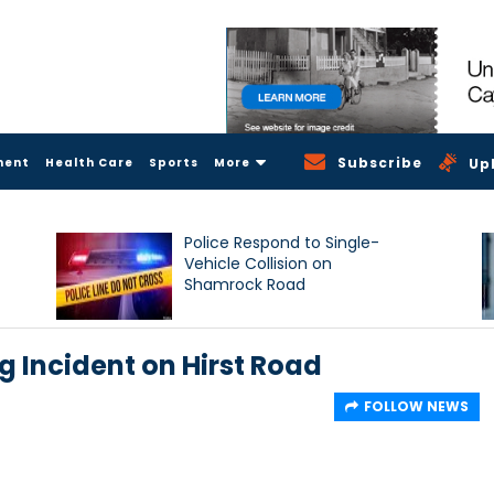
Subscribe
ment
Health Care
Sports
More
Up
Police Respond to Single-
Vehicle Collision on
Shamrock Road
g Incident on Hirst Road
FOLLOW NEWS