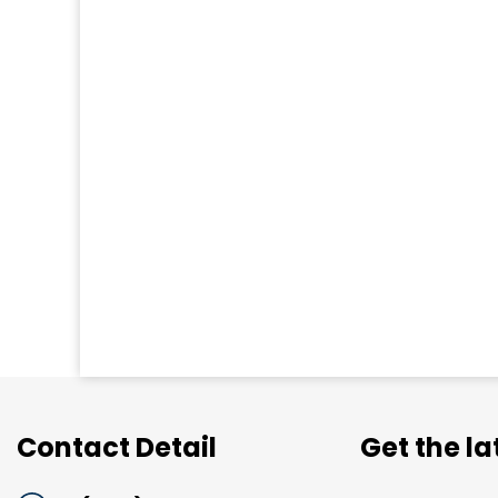
Contact Detail
Get the l