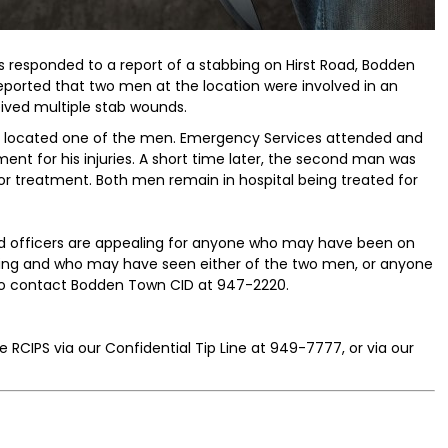
rs responded to a report of a stabbing on Hirst Road, Bodden
s reported that two men at the location were involved in an
ived multiple stab wounds.
 located one of the men. Emergency Services attended and
ent for his injuries. A short time later, the second man was
or treatment. Both men remain in hospital being treated for
and officers are appealing for anyone who may have been on
rning and who may have seen either of the two men, or anyone
 to contact Bodden Town CID at 947-2220.
 RCIPS via our Confidential Tip Line at 949-7777, or via our